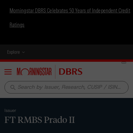
Morningstar DBRS Celebrates 50 Years of Independent Credit
Ratings
Explore
Menu
search
Issuer
FT RMBS Prado II