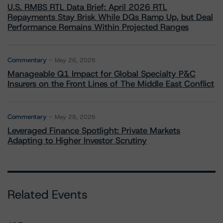
U.S. RMBS RTL Data Brief: April 2026 RTL
Repayments Stay Brisk While DQs Ramp Up, but Deal
Performance Remains Within Projected Ranges
Commentary
May 26, 2026
Manageable Q1 Impact for Global Specialty P&C
Insurers on the Front Lines of The Middle East Conflict
Commentary
May 28, 2026
Leveraged Finance Spotlight: Private Markets
Adapting to Higher Investor Scrutiny
Related Events