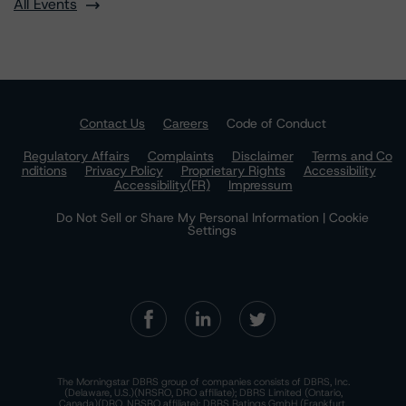
All Events
Contact Us
Careers
Code of Conduct
Regulatory Affairs
Complaints
Disclaimer
Terms and Co
nditions
Privacy Policy
Proprietary Rights
Accessibility
Accessibility(FR)
Impressum
Do Not Sell or Share My Personal Information | Cookie
Settings
The Morningstar DBRS group of companies consists of DBRS, Inc.
(Delaware, U.S.)(NRSRO, DRO affiliate); DBRS Limited (Ontario,
Canada)(DRO, NRSRO affiliate); DBRS Ratings GmbH (Frankfurt,