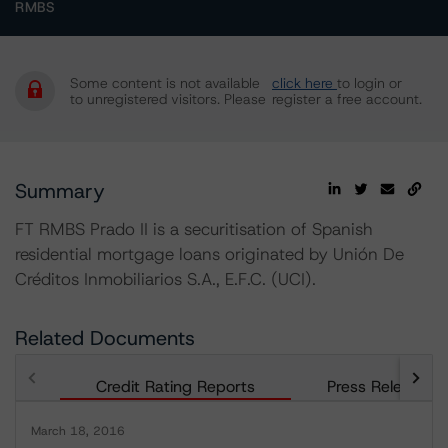
RMBS
Some content is not available
click here
to login or
to unregistered visitors. Please
register a free account.
Summary
FT RMBS Prado II is a securitisation of Spanish
residential mortgage loans originated by Unión De
Créditos Inmobiliarios S.A., E.F.C. (UCI).
Related Documents
Credit Rating Reports
Press Releases
March 18, 2016