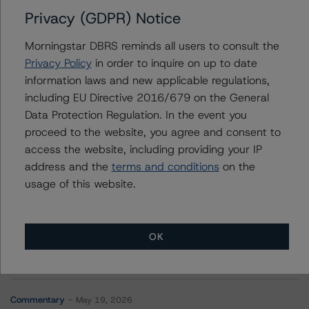
Privacy (GDPR) Notice
Further Inquiries
Morningstar DBRS reminds all users to consult the
To speak to members of our Business Development or
Privacy Policy
in order to inquire on up to date
Media Relations teams, please click
here
for more
information laws and new applicable regulations,
information.
including EU Directive 2016/679 on the General
Data Protection Regulation. In the event you
proceed to the website, you agree and consent to
access the website, including providing your IP
address and the
terms and conditions
on the
usage of this website.
More from Morningstar DBRS
Commentary
May 13, 2026
OK
Climate Risk Navigator - European RMBS HEATMap
Commentary
May 19, 2026