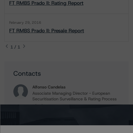
FT RMBS Prado II: Rating Report
February 29, 2016
FT RMBS Prado II: Presale Report
1 / 1
Contacts
Alfonso Candelas
Associate Managing Director - European
Securitisation Surveillance & Rating Process
+(49) 69 8088 3512
alfonso.candelas@morningstar.com