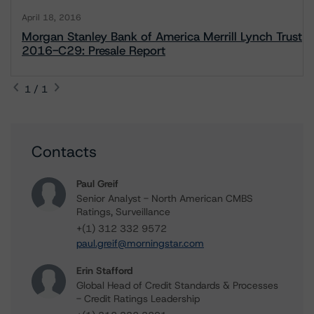
April 18, 2016
Morgan Stanley Bank of America Merrill Lynch Trust
2016-C29: Presale Report
1 / 1
Contacts
Paul Greif
Senior Analyst - North American CMBS
Ratings, Surveillance
+(1) 312 332 9572
paul.greif@morningstar.com
Erin Stafford
Global Head of Credit Standards & Processes
- Credit Ratings Leadership