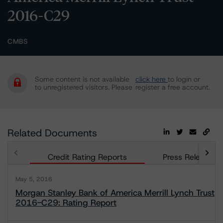
2016-C29
CMBS
Some content is not available
click here
to login or
to unregistered visitors. Please
register a free account.
Related Documents
Credit Rating Reports
Press Releases
May 5, 2016
Morgan Stanley Bank of America Merrill Lynch Trust
2016-C29: Rating Report