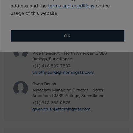
address and the
terms and conditions
on the
Tomás Baldaque da Silva
usage of this website.
Senior Analyst - North American CMBS
Ratings, Surveillance
+(1) 312 332 9573
tomas.silva@morningstar.com
OK
Timothy Burke
Vice President - North American CMBS
Ratings, Surveillance
+(1) 416 597 7537
timothy.burke@morningstar.com
Gwen Roush
Associate Managing Director - North
American CMBS Ratings, Surveillance
+(1) 312 332 9575
gwen.roush@morningstar.com