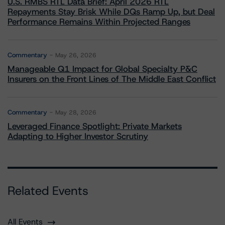
U.S. RMBS RTL Data Brief: April 2026 RTL
Repayments Stay Brisk While DQs Ramp Up, but Deal
Performance Remains Within Projected Ranges
Commentary
May 26, 2026
Manageable Q1 Impact for Global Specialty P&C
Insurers on the Front Lines of The Middle East Conflict
Commentary
May 28, 2026
Leveraged Finance Spotlight: Private Markets
Adapting to Higher Investor Scrutiny
Related Events
All Events