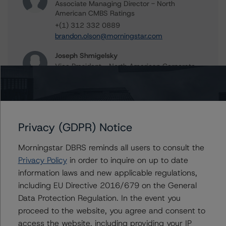
Associate Managing Director - North
American CMBS Ratings
+(1) 312 332 0889
brandon.olson@morningstar.com
Joseph Shmigelsky
Vice President - North American Corporate
Real Estate Ratings
+(1) 312 332 9471
joe.shmigelsky@morningstar.com
Peter Wideman
Privacy (GDPR) Notice
Senior Vice President - North American
CMBS Ratings, Surveillance
Morningstar DBRS reminds all users to consult the
+(1) 416 597 7466
Privacy Policy
in order to inquire on up to date
peter.wideman@morningstar.com
information laws and new applicable regulations,
Stephen Koehler
including EU Directive 2016/679 on the General
Vice President - North American Real Estate
Data Protection Regulation. In the event you
Adjacent Ratings
proceed to the website, you agree and consent to
+(1) 312 332 9441
access the website, including providing your IP
stephen.koehler@morningstar.com