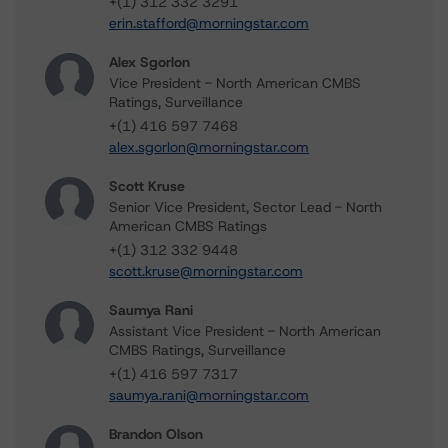
+(1) 312 332 3291
erin.stafford@morningstar.com
Alex Sgorlon
Vice President - North American CMBS
Ratings, Surveillance
+(1) 416 597 7468
alex.sgorlon@morningstar.com
Scott Kruse
Senior Vice President, Sector Lead - North
American CMBS Ratings
+(1) 312 332 9448
scott.kruse@morningstar.com
Saumya Rani
Assistant Vice President - North American
CMBS Ratings, Surveillance
+(1) 416 597 7317
saumya.rani@morningstar.com
Brandon Olson