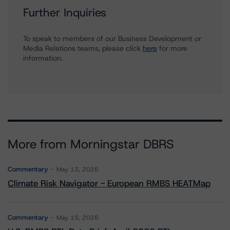
Further Inquiries
To speak to members of our Business Development or
Media Relations teams, please click
here
for more
information.
More from Morningstar DBRS
Commentary
May 13, 2026
Climate Risk Navigator - European RMBS HEATMap
Commentary
May 19, 2026