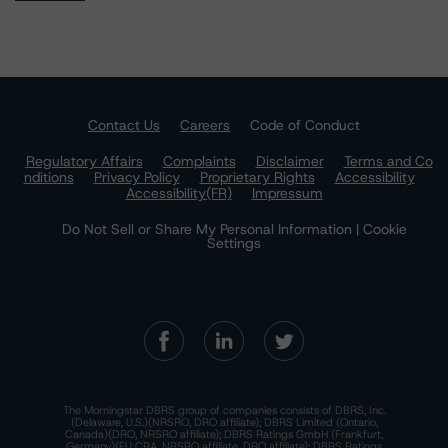
Contact Us
Careers
Code of Conduct
Regulatory Affairs
Complaints
Disclaimer
Terms and Co
nditions
Privacy Policy
Proprietary Rights
Accessibility
Accessibility(FR)
Impressum
Do Not Sell or Share My Personal Information | Cookie
Settings
The Morningstar DBRS group of companies consists of DBRS, Inc.
(Delaware, U.S.)(NRSRO, DRO affiliate); DBRS Limited (Ontario,
Canada)(DRO, NRSRO affiliate); DBRS Ratings GmbH (Frankfurt,
Germany)(EU CRA, NRSRO affiliate, DRO affiliate); DBRS Ratings