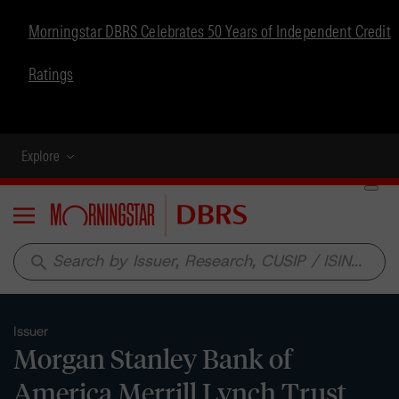
Morningstar DBRS Celebrates 50 Years of Independent Credit
Ratings
Explore
Menu
search
Issuer
Morgan Stanley Bank of
America Merrill Lynch Trust