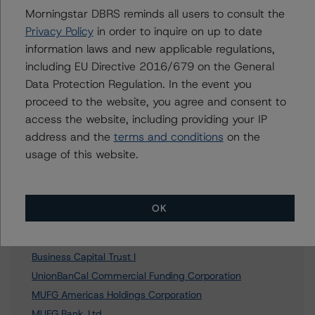
Morningstar DBRS reminds all users to consult the
Privacy Policy
in order to inquire on up to date
Further Inquiries
information laws and new applicable regulations,
including EU Directive 2016/679 on the General
Data Protection Regulation. In the event you
To speak to members of our Business Development or
Media Relations teams, please click
here
for more
proceed to the website, you agree and consent to
information.
access the website, including providing your IP
address and the
terms and conditions
on the
usage of this website.
Affiliated Issuers
OK
MCB Statutory Trust I
Business Capital Trust I
UnionBanCal Commercial Funding Corporation
MUFG Americas Holdings Corporation
MUFG Bank, Ltd.