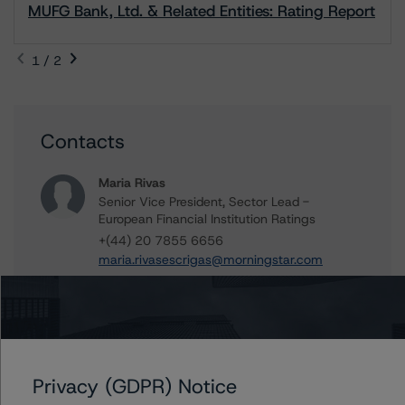
MUFG Bank, Ltd. & Related Entities: Rating Report
1 / 2
Contacts
Maria Rivas
Senior Vice President, Sector Lead -
European Financial Institution Ratings
+(44) 20 7855 6656
maria.rivasescrigas@morningstar.com
Marcos Alvarez
Managing Director - Global Financial
Institution Ratings
+(34) 919 036 529
marcos.alvarez@morningstar.com
Privacy (GDPR) Notice