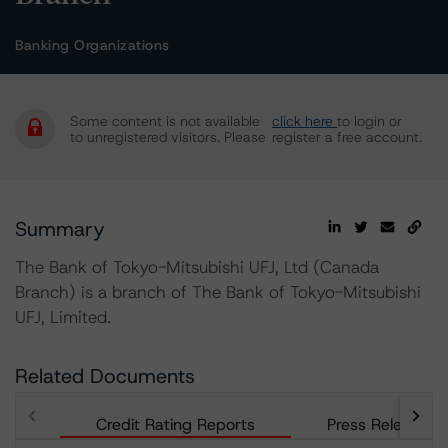
Banking Organizations
Some content is not available
click here
to login or
to unregistered visitors. Please
register a free account.
Summary
The Bank of Tokyo-Mitsubishi UFJ, Ltd (Canada
Branch) is a branch of The Bank of Tokyo-Mitsubishi
UFJ, Limited.
Related Documents
Credit Rating Reports
Press Releases