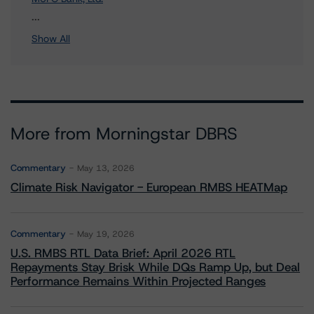
1 more items. Click Show All to view.
...
Show All
More from Morningstar DBRS
Commentary
May 13, 2026
Climate Risk Navigator - European RMBS HEATMap
Commentary
May 19, 2026
U.S. RMBS RTL Data Brief: April 2026 RTL
Repayments Stay Brisk While DQs Ramp Up, but Deal
Performance Remains Within Projected Ranges