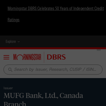
Morningstar DBRS Celebrates 50 Years of Independent Credit
Ratings
Explore
Menu
search
Issuer
MUFG Bank, Ltd., Canada
Branch