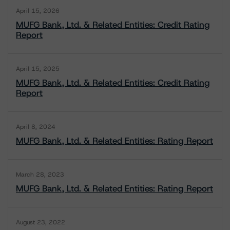
April 15, 2026
MUFG Bank, Ltd. & Related Entities: Credit Rating
Report
April 15, 2025
MUFG Bank, Ltd. & Related Entities: Credit Rating
Report
April 8, 2024
MUFG Bank, Ltd. & Related Entities: Rating Report
March 28, 2023
MUFG Bank, Ltd. & Related Entities: Rating Report
August 23, 2022