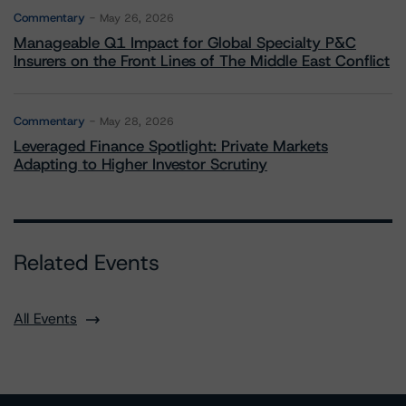
Commentary
May 26, 2026
Manageable Q1 Impact for Global Specialty P&C
Insurers on the Front Lines of The Middle East Conflict
Commentary
May 28, 2026
Leveraged Finance Spotlight: Private Markets
Adapting to Higher Investor Scrutiny
Related Events
All Events