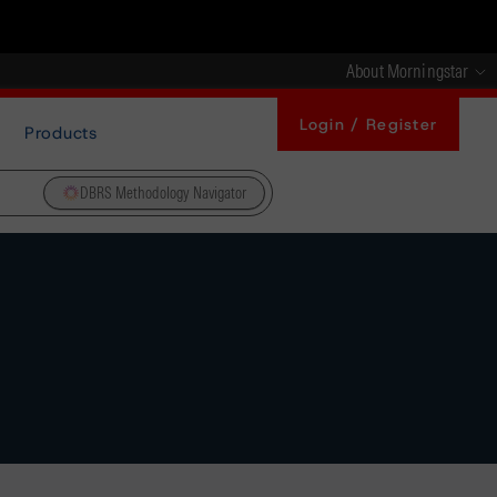
About Morningstar
Login / Register
Products
DBRS Methodology Navigator