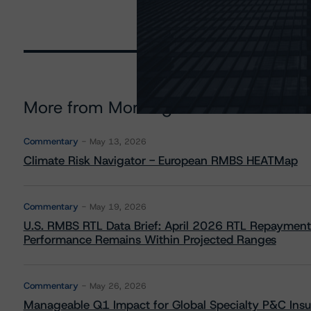
More from Morningstar DBRS
Commentary
May 13, 2026
Climate Risk Navigator - European RMBS HEATMap
Commentary
May 19, 2026
U.S. RMBS RTL Data Brief: April 2026 RTL Repayment
Performance Remains Within Projected Ranges
Commentary
May 26, 2026
Manageable Q1 Impact for Global Specialty P&C Insure