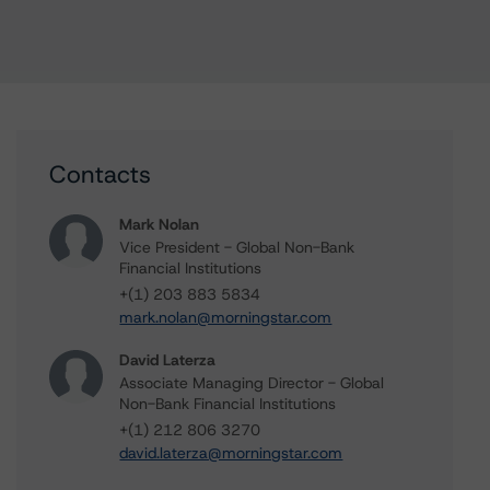
Contacts
Mark Nolan
Vice President - Global Non-Bank
Financial Institutions
+(1) 203 883 5834
mark.nolan@morningstar.com
David Laterza
Associate Managing Director - Global
Non-Bank Financial Institutions
+(1) 212 806 3270
david.laterza@morningstar.com