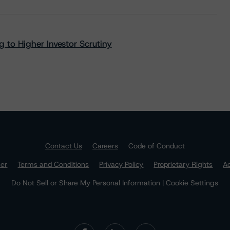
 to Higher Investor Scrutiny
Contact Us
Careers
Code of Conduct
mer
Terms and Conditions
Privacy Policy
Proprietary Rights
Ac
Do Not Sell or Share My Personal Information | Cookie Settings