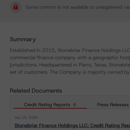
Some content is not available to unregistered visi
Summary
Established in 2015, Stonebriar Finance Holdings LLC
commercial finance company with a geographic footpri
jurisdictions. Headquartered in Plano, Texas, Stonebria
set of customers. The Company is majority owned by E
Related Documents
Credit Rating Reports
6
Press Releases
July 15, 2026
Stonebriar Finance Holdings LLC: Credit Rating Rep