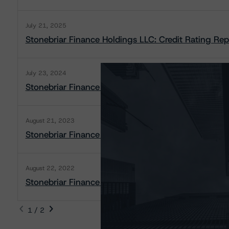
July 21, 2025
Stonebriar Finance Holdings LLC: Credit Rating Rep
July 23, 2024
Stonebriar Finance Holdings LLC: Rating Report
August 21, 2023
Stonebriar Finance Holdings LLC: Rating Report
August 22, 2022
Stonebriar Finance Holdings LLC: Rating Report
1 / 2