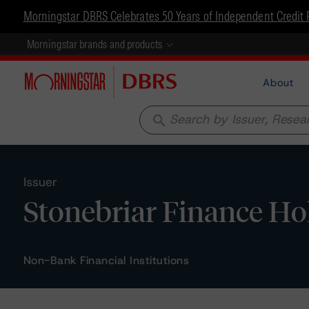
Morningstar DBRS Celebrates 50 Years of Independent Credit 
Morningstar brands and products
About
search
Issuer
Stonebriar Finance Ho
Non-Bank Financial Institutions