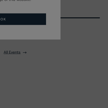
OK
Related Events
All Events