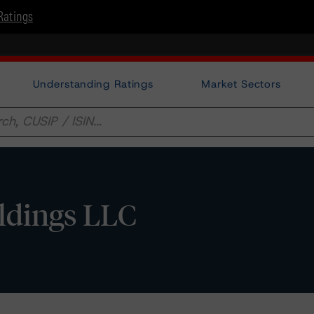
Ratings
Understanding Ratings
Market Sectors
ldings LLC