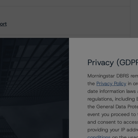
ort
Privacy (GDP
Morningstar DBRS remi
the
Privacy Policy
in or
date information laws
regulations, includin
the General Data Prote
event you proceed to 
and consent to access
providing your IP add
conditions
on the usag