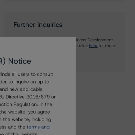
Further Inquiries
To speak to members of our Business Development
or Media Relations teams, please click
here
for more
information.
R) Notice
nds all users to consult
der to inquire on up to
 and new applicable
g EU Directive 2016/679 on
ction Regulation. In the
the website, you agree
 the website, including
ress and the
terms and
e of this website.