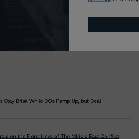
s Stay Brisk While DQs Ramp Up, but Deal
rs on the Front Lines of The Middle East Conflict