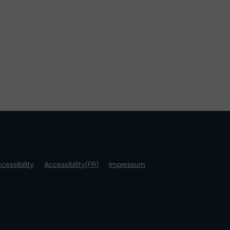
cessibility
Accessibility(FR)
Impressum