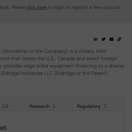
tors. Please
click here
to login or register a free account.
 (Stonebriar or the Company) is a closely held
nt that covers the U.S., Canada and select foreign
r provides large ticket equipment financing to a diverse
ldridge Industries LLC (Eldridge or the Parent).
10
Research
1
Regulatory
7
ort