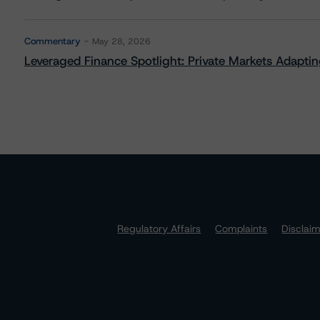
Commentary
May 28, 2026
Leveraged Finance Spotlight: Private Markets Adapting
Regulatory Affairs
Complaints
Disclai