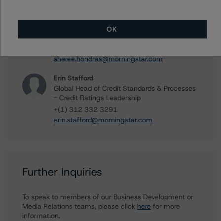
Sheree Hondras
Vice President - North American CMBS
OK
Ratings, Surveillance
+(1) 312 845 2260
sheree.hondras@morningstar.com
Erin Stafford
Global Head of Credit Standards & Processes
- Credit Ratings Leadership
+(1) 312 332 3291
erin.stafford@morningstar.com
Further Inquiries
To speak to members of our Business Development or
Media Relations teams, please click
here
for more
information.