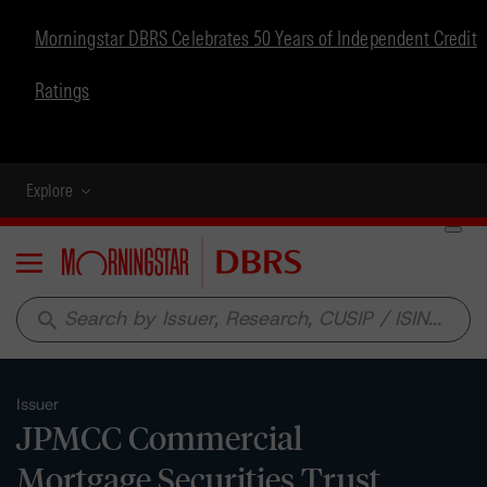
Morningstar DBRS Celebrates 50 Years of Independent Credit
Ratings
Explore
Menu
search
Issuer
JPMCC Commercial
Mortgage Securities Trust