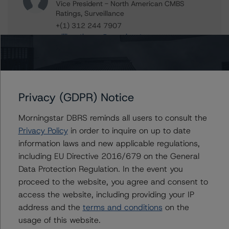
Vice President - North American CMBS
Ratings, Surveillance
+(1) 312 244 7907
william.tierney@morningstar.com
Paul Greif
Senior Analyst - North American CMBS
Ratings, Surveillance
+(1) 312 332 9572
Privacy (GDPR) Notice
paul.greif@morningstar.com
Morningstar DBRS reminds all users to consult the
Jason Phan
Privacy Policy
in order to inquire on up to date
Vice President - Canadian Structured Finance
Ratings, Surveillance
information laws and new applicable regulations,
+(1) 416 597 7514
including EU Directive 2016/679 on the General
jason.phan@morningstar.com
Data Protection Regulation. In the event you
proceed to the website, you agree and consent to
Stephen Koehler
access the website, including providing your IP
Vice President - North American Real Estate
Adjacent Ratings
address and the
terms and conditions
on the
+(1) 312 332 9441
usage of this website.
stephen.koehler@morningstar.com