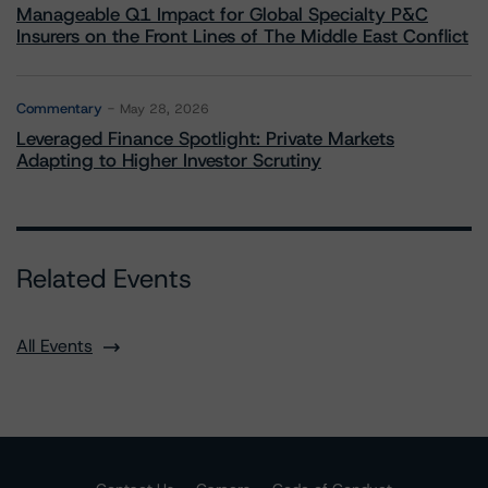
Manageable Q1 Impact for Global Specialty P&C
Insurers on the Front Lines of The Middle East Conflict
Commentary
May 28, 2026
Leveraged Finance Spotlight: Private Markets
Adapting to Higher Investor Scrutiny
Related Events
All Events