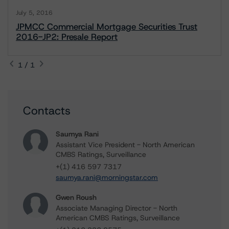
July 5, 2016
JPMCC Commercial Mortgage Securities Trust
2016-JP2: Presale Report
1 / 1
Contacts
Saumya Rani
Assistant Vice President - North American
CMBS Ratings, Surveillance
+(1) 416 597 7317
saumya.rani@morningstar.com
Gwen Roush
Associate Managing Director - North
American CMBS Ratings, Surveillance