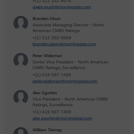
+(1) 312 332 9575
gwen.roush@morningstar.com
Brandon Olson
Associate Managing Director - North
American CMBS Ratings
+(1) 312 332 0889
brandon.olson@morningstar.com
Peter Wideman
Senior Vice President - North American
CMBS Ratings, Surveillance
+(1) 416 597 7466
peter.wideman@morningstar.com
Alex Sgorlon
Vice President - North American CMBS
Ratings, Surveillance
+(1) 416 597 7468
alex.sgorlon@morningstar.com
William Tierney