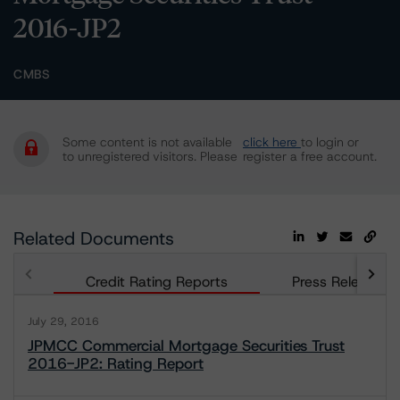
2016-JP2
CMBS
Some content is not available
click here
to login or
to unregistered visitors. Please
register a free account.
Related Documents
Credit Rating Reports
Press Releases
July 29, 2016
JPMCC Commercial Mortgage Securities Trust
2016-JP2: Rating Report