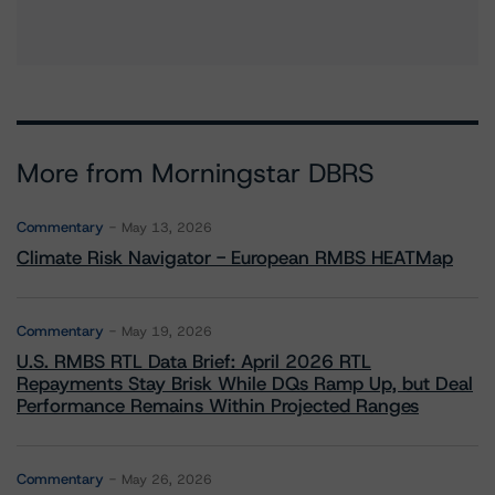
More from Morningstar DBRS
Commentary
May 13, 2026
Climate Risk Navigator - European RMBS HEATMap
Commentary
May 19, 2026
U.S. RMBS RTL Data Brief: April 2026 RTL
Repayments Stay Brisk While DQs Ramp Up, but Deal
Performance Remains Within Projected Ranges
Commentary
May 26, 2026