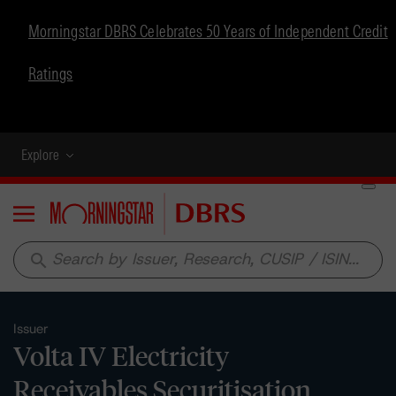
Morningstar DBRS Celebrates 50 Years of Independent Credit
Ratings
Explore
Menu
search
Issuer
Volta IV Electricity
Receivables Securitisation