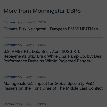
More from Morningstar DBRS
Commentary
May 13, 2026
Climate Risk Navigator - European RMBS HEATMap
Commentary
May 19, 2026
U.S. RMBS RTL Data Brief: April 2026 RTL
Repayments Stay Brisk While DQs Ramp Up, but Deal
Performance Remains Within Projected Ranges
Commentary
May 26, 2026
Manageable Q1 Impact for Global Specialty P&C
Insurers on the Front Lines of The Middle East Conflict
Commentary
May 28, 2026