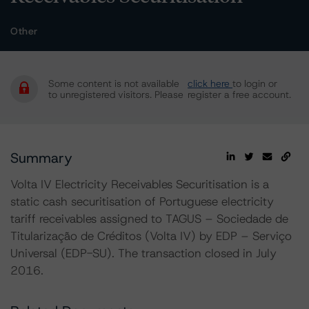
Other
Some content is not available
click here
to login or
to unregistered visitors. Please
register a free account.
Summary
Volta IV Electricity Receivables Securitisation is a
static cash securitisation of Portuguese electricity
tariff receivables assigned to TAGUS – Sociedade de
Titularização de Créditos (Volta IV) by EDP – Serviço
Universal (EDP-SU). The transaction closed in July
2016.