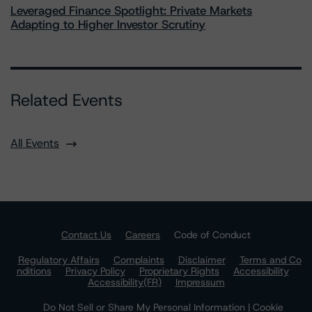
Leveraged Finance Spotlight: Private Markets
Adapting to Higher Investor Scrutiny
Related Events
All Events
Contact Us
Careers
Code of Conduct
Regulatory Affairs
Complaints
Disclaimer
Terms and Co
nditions
Privacy Policy
Proprietary Rights
Accessibility
Accessibility(FR)
Impressum
Do Not Sell or Share My Personal Information | Cookie