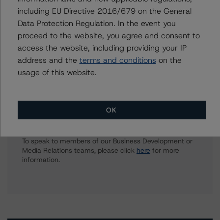
ilaria.maschietto@morningstar.com
including EU Directive 2016/679 on the General
Data Protection Regulation. In the event you
Clare Wootton
Vice President - European Structured Finance
proceed to the website, you agree and consent to
Ratings, Surveillance
access the website, including providing your IP
+(44) 20 7855 6611
address and the
terms and conditions
on the
clare.wootton@morningstar.com
usage of this website.
OK
Further Inquiries
To speak to members of our Business Development or
Media Relations teams, please click
here
for more
information.