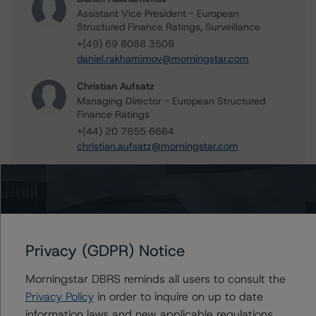
Assistant Vice President - European
Structured Finance Ratings, Surveillance
+(49) 69 8088 3509
daniel.rakhamimov@morningstar.com
Christian Aufsatz
Managing Director - European Structured
Finance Ratings
+(44) 20 7855 6664
christian.aufsatz@morningstar.com
Alfonso Candelas
Associate Managing Director - European
Securitisation Surveillance & Rating Process
+(49) 69 8088 3512
alfonso.candelas@morningstar.com
Privacy (GDPR) Notice
Ilaria Maschietto
Vice President - European Structured Credit
Morningstar DBRS reminds all users to consult the
Ratings
Privacy Policy
in order to inquire on up to date
+(49) 69 8088 3516
information laws and new applicable regulations,