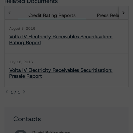
Related Documents
Credit Rating Reports
Press Releases
August 3, 2016
Volta IV Electricity Receivables Securitisation:
Rating Report
July 18, 2016
Volta IV Electricity Receivables Securitisation:
Presale Report
1 / 1
Contacts
Daniel Rakhamimov