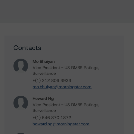
Contacts
Mo Bhuiyan
Vice President - US RMBS Ratings,
Surveillance
+(1) 212 806 3933
mo.bhuiyan@morningstar.com
Howard Ng
Vice President - US RMBS Ratings,
Surveillance
+(1) 646 870 1872
howard.ng@morningstar.com