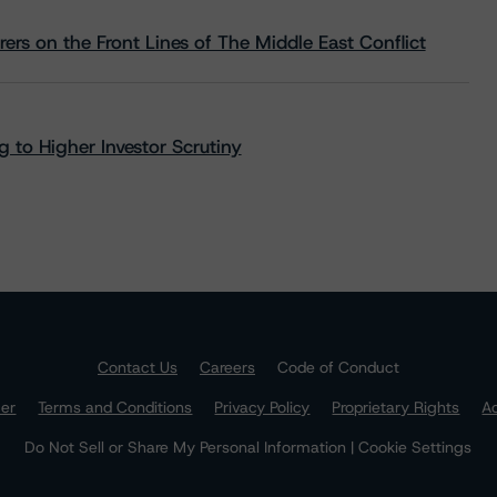
rs on the Front Lines of The Middle East Conflict
 to Higher Investor Scrutiny
Contact Us
Careers
Code of Conduct
mer
Terms and Conditions
Privacy Policy
Proprietary Rights
Ac
Do Not Sell or Share My Personal Information | Cookie Settings