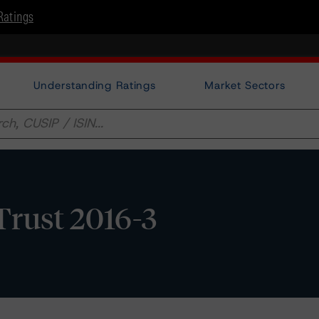
Ratings
Understanding Ratings
Market Sectors
Trust 2016-3