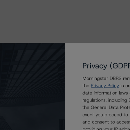
Privacy (GDP
Morningstar DBRS remi
the
Privacy Policy
in or
date information laws
regulations, includin
the General Data Prote
event you proceed to 
and consent to access
providing your IP add