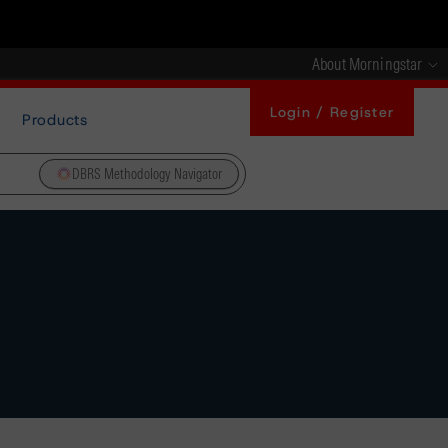
About Morningstar
Login / Register
Products
DBRS Methodology Navigator