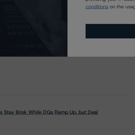
conditions
on the usag
s Stay Brisk While DQs Ramp Up, but Deal