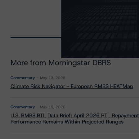
More from Morningstar DBRS
Commentary
May 13, 2026
Climate Risk Navigator - European RMBS HEATMap
Commentary
May 19, 2026
U.S. RMBS RTL Data Brief: April 2026 RTL Repayment
Performance Remains Within Projected Ranges