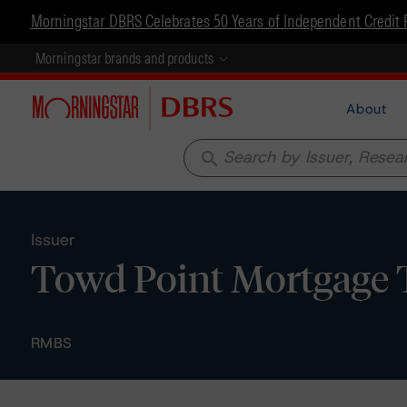
Morningstar DBRS Celebrates 50 Years of Independent Credit 
Morningstar brands and products
About
search
Issuer
Towd Point Mortgage 
RMBS