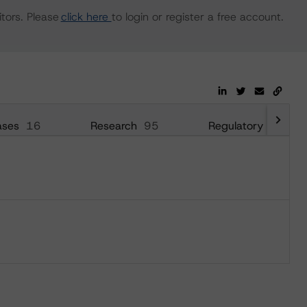
tors. Please
click here
to login or register a free account.
ases
16
Research
95
Regulatory
64