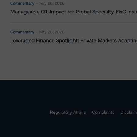
Commentary
May 26, 2026
Manageable Q1 Impact for Global Specialty P&C Insure
Commentary
May 28, 2026
Leveraged Finance Spotlight: Private Markets Adapting
Regulatory Affairs
Complaints
Disclai