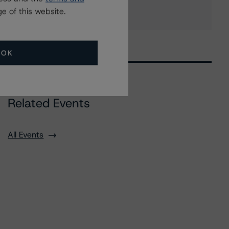
e of this website.
OK
Related Events
All Events