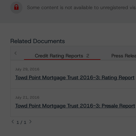
Some content is not available to unregistered visi
Related Documents
Credit Rating Reports
2
Press Rele
July 29, 2016
Towd Point Mortgage Trust 2016-3: Rating Report
July 21, 2016
Towd Point Mortgage Trust 2016-3: Presale Report
1 / 1