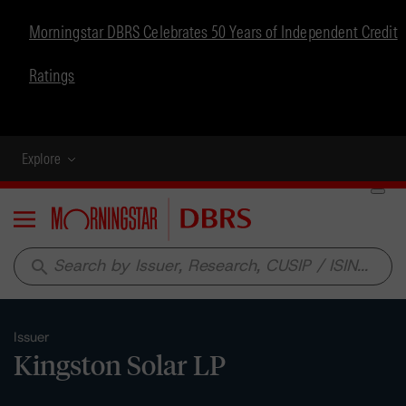
Morningstar DBRS Celebrates 50 Years of Independent Credit
Ratings
Explore
Menu
search
Issuer
Kingston Solar LP