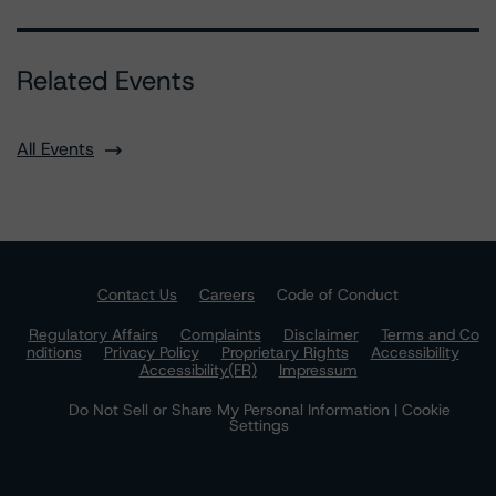
Related Events
All Events
Contact Us
Careers
Code of Conduct
Regulatory Affairs
Complaints
Disclaimer
Terms and Co
nditions
Privacy Policy
Proprietary Rights
Accessibility
Accessibility(FR)
Impressum
Do Not Sell or Share My Personal Information | Cookie
Settings