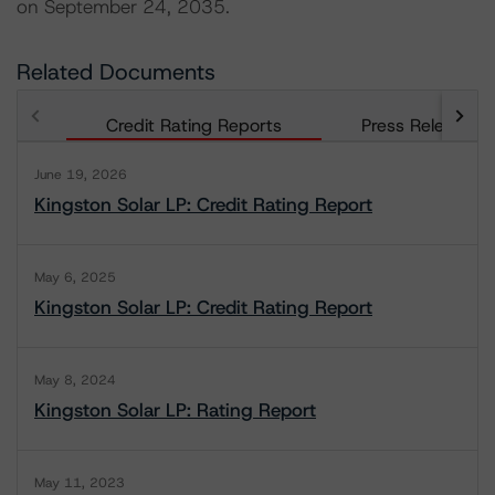
on September 24, 2035.
Related Documents
Credit Rating Reports
Press Releases
June 19, 2026
Kingston Solar LP: Credit Rating Report
May 6, 2025
Kingston Solar LP: Credit Rating Report
May 8, 2024
Kingston Solar LP: Rating Report
May 11, 2023