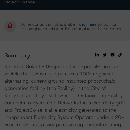
Project Finance
Some content is not available
click here
to login or
to unregistered visitors. Please
register a free account.
Summary
Kingston Solar LP (ProjectCo) is a special-purpose
vehicle that owns and operates a 100-megawatt
alternating-current ground-mounted photovoltaic
generation facility (the Facility) in the City of
Kingston and Loyalist Township, Ontario. The Facility
connects to Hydro One Networks Inc.'s electricity grid
and ProjectCo sells all electricity generated to the
Independent Electricity System Operator under a 20-
year fixed-price power purchase agreement expiring