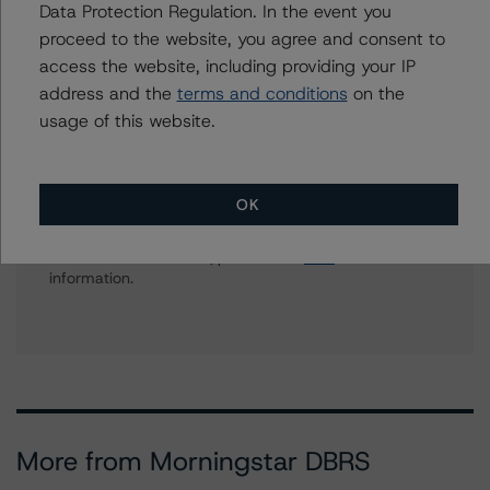
Data Protection Regulation. In the event you
Corporate Ratings, Asset Finance
proceed to the website, you agree and consent to
+(1) 416 597 7557
access the website, including providing your IP
biao.gong@morningstar.com
address and the
terms and conditions
on the
usage of this website.
Further Inquiries
OK
To speak to members of our Business Development or
Media Relations teams, please click
here
for more
information.
More from Morningstar DBRS