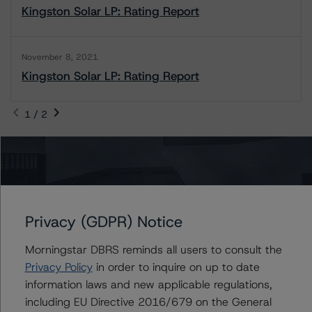
Kingston Solar LP: Rating Report
November 8, 2021
Kingston Solar LP: Rating Report
1 / 2
Contacts
Rishabh Rishabh
Privacy (GDPR) Notice
Assistant Vice President - Corporate Ratings,
Project Finance
Morningstar DBRS reminds all users to consult the
+(1) 416 597 7396
Privacy Policy
in order to inquire on up to date
rishabh.rishabh@morningstar.com
information laws and new applicable regulations,
Biao Gong
including EU Directive 2016/679 on the General
Senior Vice President, Sector Lead -