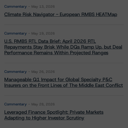
Commentary
May 13, 2026
Climate Risk Navigator - European RMBS HEATMap
Commentary
May 19, 2026
U.S. RMBS RTL Data Brief: April 2026 RTL
Repayments Stay Brisk While DQs Ramp Up, but Deal
Performance Remains Within Projected Ranges
Commentary
May 26, 2026
Manageable Q1 Impact for Global Specialty P&C
Insurers on the Front Lines of The Middle East Conflict
Commentary
May 28, 2026
Leveraged Finance Spotlight: Private Markets
Adapting to Higher Investor Scrutiny