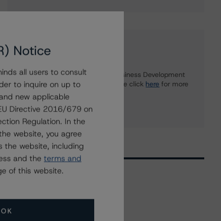
R) Notice
Further Inquiries
nds all users to consult
To speak to members of our Business Development
der to inquire on up to
or Media Relations teams, please click
here
for more
information.
 and new applicable
g EU Directive 2016/679 on
ction Regulation. In the
the website, you agree
 the website, including
ress and the
terms and
e of this website.
Related Events
OK