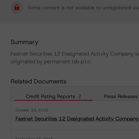
Some content is not available to unregistered visi
Summary
Fastnet Securities 12 Designated Activity Company is a
originated by permanent tsb p.l.c.
Related Documents
Credit Rating Reports
2
Press Releases
October 12, 2016
Fastnet Securities 12 Designated Activity Company