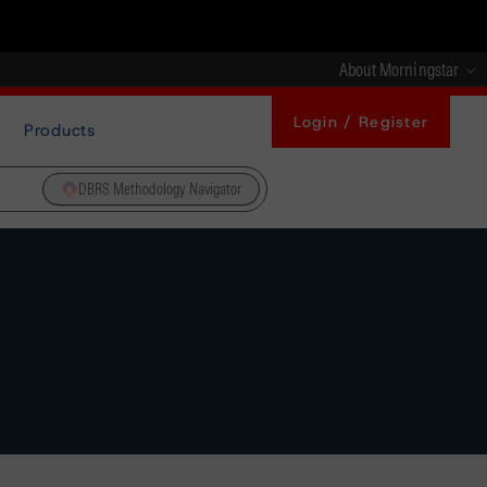
About Morningstar
Login / Register
Products
DBRS Methodology Navigator