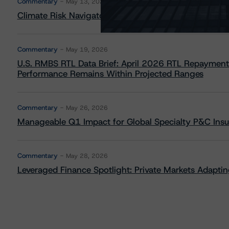
Commentary
May 13, 2026
Climate Risk Navigator - European RMBS HEATMap
Commentary
May 19, 2026
U.S. RMBS RTL Data Brief: April 2026 RTL Repayment
Performance Remains Within Projected Ranges
Commentary
May 26, 2026
Manageable Q1 Impact for Global Specialty P&C Insure
Commentary
May 28, 2026
Leveraged Finance Spotlight: Private Markets Adapting