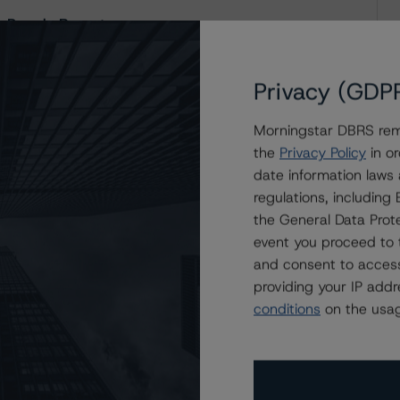
 Presale Report
Privacy (GDP
Morningstar DBRS remi
the
Privacy Policy
in or
date information laws
regulations, includin
the General Data Prote
event you proceed to 
and consent to access
providing your IP add
conditions
on the usag