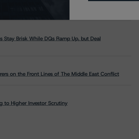
s Stay Brisk While DQs Ramp Up, but Deal
rs on the Front Lines of The Middle East Conflict
 to Higher Investor Scrutiny