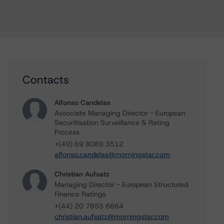
Contacts
Alfonso Candelas
Associate Managing Director - European
Securitisation Surveillance & Rating
Process
+(49) 69 8088 3512
alfonso.candelas@morningstar.com
Christian Aufsatz
Managing Director - European Structured
Finance Ratings
+(44) 20 7855 6664
christian.aufsatz@morningstar.com