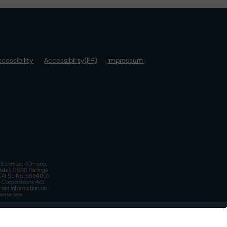
cessibility
Accessibility(FR)
Impressum
S Limited (Ontario,
iate); DBRS Ratings
a)(AFSL No. 569400)
n Corporations Act
more information on
lease see:
y.