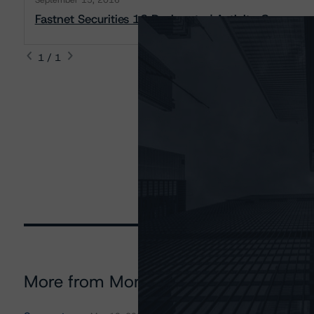
September 15, 2016
Fastnet Securities 12 Designated Activity Company:
1 / 1
More from Morningstar DBRS