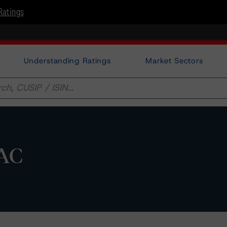
Ratings
Understanding Ratings
Market Sectors
DAC