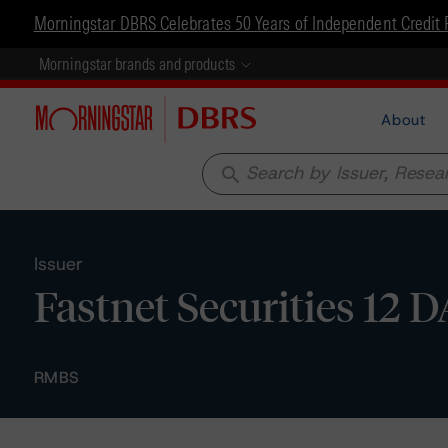
Morningstar DBRS Celebrates 50 Years of Independent Credit 
Morningstar brands and products
About
search
Issuer
Fastnet Securities 12 
RMBS