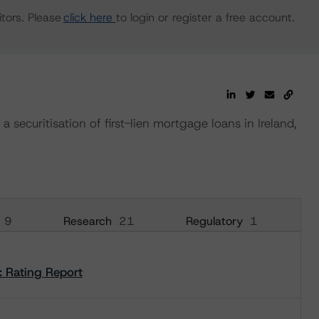
tors. Please
click here
to login or register a free account.
 securitisation of first-lien mortgage loans in Ireland,
9
Research
21
Regulatory
1
: Rating Report