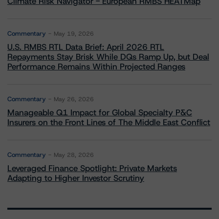
Climate Risk Navigator - European RMBS HEATMap
Commentary
May 19, 2026
U.S. RMBS RTL Data Brief: April 2026 RTL
Repayments Stay Brisk While DQs Ramp Up, but Deal
Performance Remains Within Projected Ranges
Commentary
May 26, 2026
Manageable Q1 Impact for Global Specialty P&C
Insurers on the Front Lines of The Middle East Conflict
Commentary
May 28, 2026
Leveraged Finance Spotlight: Private Markets
Adapting to Higher Investor Scrutiny