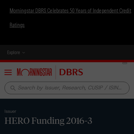
Morningstar DBRS Celebrates 50 Years of Independent Credit
Ratings
Explore
Menu
search
Issuer
HERO Funding 2016-3