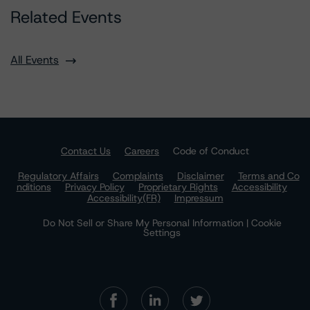
Related Events
All Events
Contact Us
Careers
Code of Conduct
Regulatory Affairs
Complaints
Disclaimer
Terms and Co
nditions
Privacy Policy
Proprietary Rights
Accessibility
Accessibility(FR)
Impressum
Do Not Sell or Share My Personal Information | Cookie
Settings