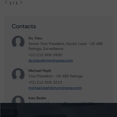
1 / 1
Contacts
Du Trieu
Senior Vice President, Sector Lead - US ABS
Ratings, Surveillance
+(1) 212 806 3930
du.trieu@morningstar.com
Michael Reph
Vice President - US ABS Ratings
+(1) 212 806 3215
michael.reph@morningstar.com
Ines Beato
Associate Managing Director - US ABS
Ratings, Consumer Assets
+(1) 212 806 3204