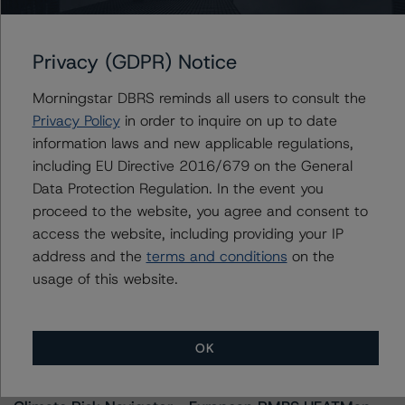
ines.beato@morningstar.com
Privacy (GDPR) Notice
Morningstar DBRS reminds all users to consult the
Further Inquiries
Privacy Policy
in order to inquire on up to date
information laws and new applicable regulations,
To speak to members of our Business Development or
including EU Directive 2016/679 on the General
Media Relations teams, please click
here
for more
Data Protection Regulation. In the event you
information.
proceed to the website, you agree and consent to
access the website, including providing your IP
address and the
terms and conditions
on the
usage of this website.
More from Morningstar DBRS
OK
Commentary
May 13, 2026