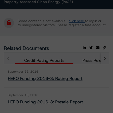
Property Assessed Clean Energy (PACE)
Some content is not available
click here
to login or
to unregistered visitors. Please
register a free account.
Related Documents
Credit Rating Reports
Press Releases
September 22, 2016
HERO Funding 2016-3: Rating Report
September 12, 2016
HERO Funding 2016-3: Presale Report