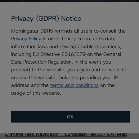
Privacy (GDPR) Notice
Further Inquiries
Morningstar DBRS reminds all users to consult the
Privacy Policy
in order to inquire on up to date
information laws and new applicable regulations,
To speak to members of our Business Development or
Media Relations teams, please click
here
for more
including EU Directive 2016/679 on the General
information.
Data Protection Regulation. In the event you
proceed to the website, you agree and consent to
access the website, including providing your IP
address and the
terms and conditions
on the
usage of this website.
More from Morningstar DBRS
OK
Commentary
May 13, 2026
Climate Risk Navigator - European RMBS HEATMap