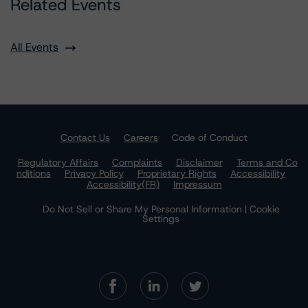
Related Events
All Events
Contact Us
Careers
Code of Conduct
Regulatory Affairs
Complaints
Disclaimer
Terms and Co
nditions
Privacy Policy
Proprietary Rights
Accessibility
Accessibility(FR)
Impressum
Do Not Sell or Share My Personal Information | Cookie
Settings