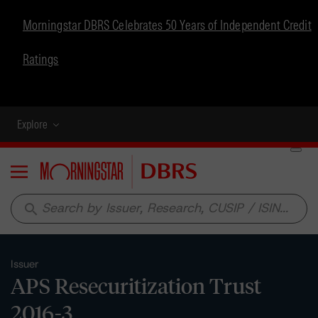
Morningstar DBRS Celebrates 50 Years of Independent Credit
Ratings
Explore
Menu
search
Issuer
APS Resecuritization Trust
2016-3