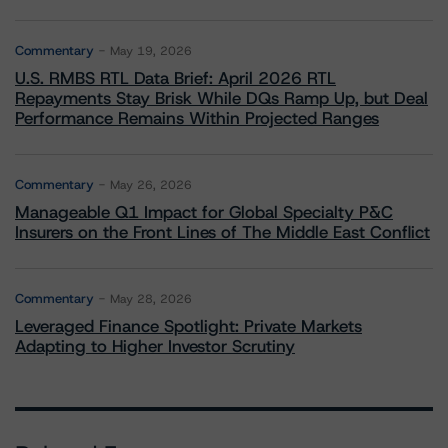
Commentary
May 19, 2026
U.S. RMBS RTL Data Brief: April 2026 RTL
Repayments Stay Brisk While DQs Ramp Up, but Deal
Performance Remains Within Projected Ranges
Commentary
May 26, 2026
Manageable Q1 Impact for Global Specialty P&C
Insurers on the Front Lines of The Middle East Conflict
Commentary
May 28, 2026
Leveraged Finance Spotlight: Private Markets
Adapting to Higher Investor Scrutiny