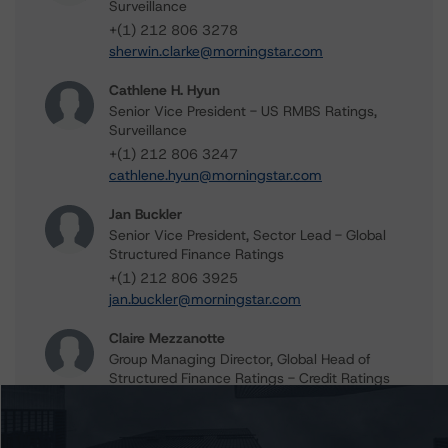
Surveillance
+(1) 212 806 3278
sherwin.clarke@morningstar.com
Cathlene H. Hyun
Senior Vice President - US RMBS Ratings,
Surveillance
+(1) 212 806 3247
cathlene.hyun@morningstar.com
Jan Buckler
Senior Vice President, Sector Lead - Global
Structured Finance Ratings
+(1) 212 806 3925
jan.buckler@morningstar.com
Claire Mezzanotte
Group Managing Director, Global Head of
Structured Finance Ratings - Credit Ratings
Leadership
+(1) 212 806 3272
claire.mezzanotte@morningstar.com