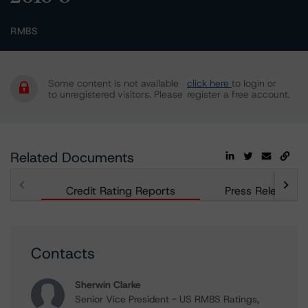
RMBS
Some content is not available
click here
to login or
to unregistered visitors. Please
register a free account.
Related Documents
Credit Rating Reports
Press Releases
Contacts
Sherwin Clarke
Senior Vice President - US RMBS Ratings,