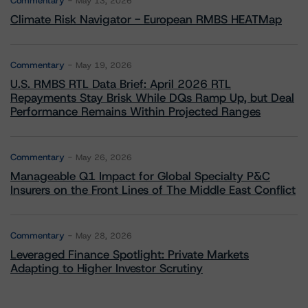
Commentary
May 13, 2026
Climate Risk Navigator - European RMBS HEATMap
Commentary
May 19, 2026
U.S. RMBS RTL Data Brief: April 2026 RTL
Repayments Stay Brisk While DQs Ramp Up, but Deal
Performance Remains Within Projected Ranges
Commentary
May 26, 2026
Manageable Q1 Impact for Global Specialty P&C
Insurers on the Front Lines of The Middle East Conflict
Commentary
May 28, 2026
Leveraged Finance Spotlight: Private Markets
Adapting to Higher Investor Scrutiny