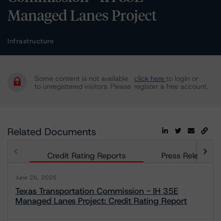
Managed Lanes Project
Infrastructure
Some content is not available
click here
to login or
to unregistered visitors. Please
register a free account.
Related Documents
Credit Rating Reports
Press Releases
June 26, 2026
Texas Transportation Commission - IH 35E
Managed Lanes Project: Credit Rating Report