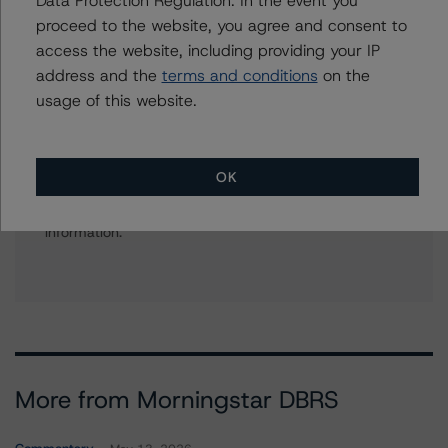
+(1) 646 870 1836
proceed to the website, you agree and consent to
stacey.mawson@morningstar.com
access the website, including providing your IP
address and the
terms and conditions
on the
usage of this website.
Further Inquiries
OK
To speak to members of our Business Development or
Media Relations teams, please click
here
for more
information.
More from Morningstar DBRS