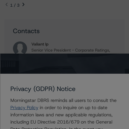
1 / 3
Contacts
Valiant Ip
Senior Vice President - Corporate Ratings,
Asset Finance
+(1) 416 597 7389
valiant.ip@morningstar.com
Jaideep Nagpal
Senior Vice President - Corporate Ratings,
Privacy (GDPR) Notice
Project Finance
+(1) 416 597 7440
Morningstar DBRS reminds all users to consult the
jaideep.nagpal@morningstar.com
Privacy Policy
in order to inquire on up to date
information laws and new applicable regulations,
Stacey Mawson
including EU Directive 2016/679 on the General
Senior Vice President - Corporate Ratings,
Asset Finance
Data Protection Regulation. In the event you