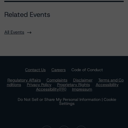
Related Events
All Events
Contact Us
Careers
Code of Conduct
Regulatory Affairs
Complaints
Disclaimer
Terms and Co
nditions
Privacy Policy
Proprietary Rights
Accessibility
Accessibility(FR)
Impressum
Do Not Sell or Share My Personal Information | Cookie
Settings