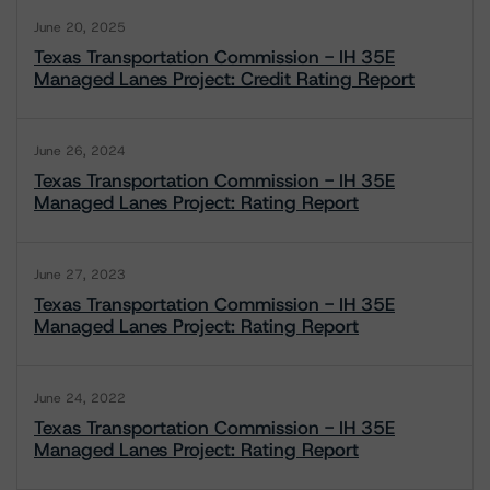
June 20, 2025
Texas Transportation Commission - IH 35E
Managed Lanes Project: Credit Rating Report
June 26, 2024
Texas Transportation Commission - IH 35E
Managed Lanes Project: Rating Report
June 27, 2023
Texas Transportation Commission - IH 35E
Managed Lanes Project: Rating Report
June 24, 2022
Texas Transportation Commission - IH 35E
Managed Lanes Project: Rating Report