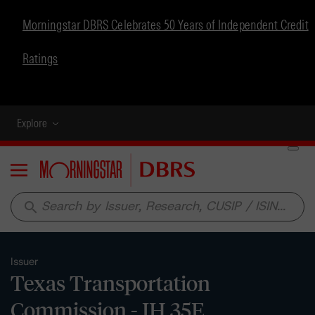
Morningstar DBRS Celebrates 50 Years of Independent Credit
Ratings
Explore
Menu
search
Issuer
Texas Transportation
Commission - IH 35E