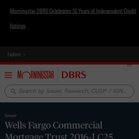
Morningstar DBRS Celebrates 50 Years of Independent Credit
Ratings
Explore
Menu
search
Issuer
Wells Fargo Commercial
Mortgage Trust 2016-LC25