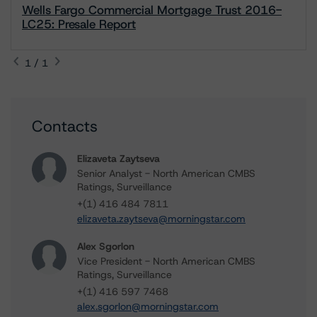
Wells Fargo Commercial Mortgage Trust 2016-
LC25: Presale Report
1 / 1
Contacts
Elizaveta Zaytseva
Senior Analyst - North American CMBS
Ratings, Surveillance
+(1) 416 484 7811
elizaveta.zaytseva@morningstar.com
Alex Sgorlon
Vice President - North American CMBS
Ratings, Surveillance
+(1) 416 597 7468
alex.sgorlon@morningstar.com