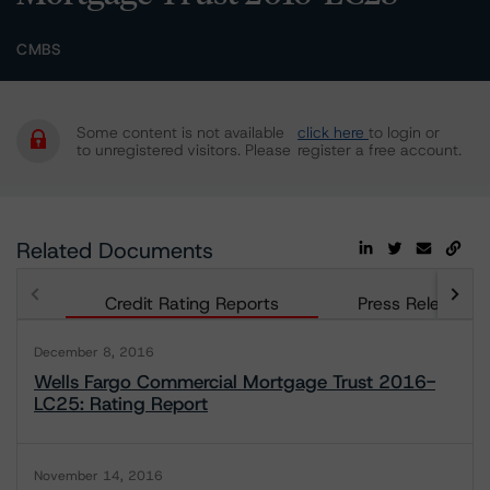
CMBS
Some content is not available
click here
to login or
to unregistered visitors. Please
register a free account.
Related Documents
Credit Rating Reports
Press Releases
December 8, 2016
Wells Fargo Commercial Mortgage Trust 2016-
LC25: Rating Report
November 14, 2016