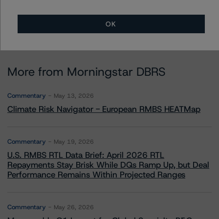
OK
More from Morningstar DBRS
Commentary
May 13, 2026
Climate Risk Navigator - European RMBS HEATMap
Commentary
May 19, 2026
U.S. RMBS RTL Data Brief: April 2026 RTL
Repayments Stay Brisk While DQs Ramp Up, but Deal
Performance Remains Within Projected Ranges
Commentary
May 26, 2026