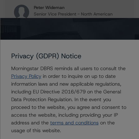
Peter Wideman
Senior Vice President - North American
CMBS Ratings, Surveillance
+(1) 416 597 7466
peter.wideman@morningstar.com
Erin Stafford
Global Head of Credit Standards & Processes
Privacy (GDPR) Notice
- Credit Ratings Leadership
+(1) 312 332 3291
Morningstar DBRS reminds all users to consult the
erin.stafford@morningstar.com
Privacy Policy
in order to inquire on up to date
information laws and new applicable regulations,
including EU Directive 2016/679 on the General
Data Protection Regulation. In the event you
Further Inquiries
proceed to the website, you agree and consent to
access the website, including providing your IP
To speak to members of our Business Development or
address and the
terms and conditions
on the
Media Relations teams, please click
here
for more
usage of this website.
information.