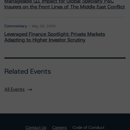
Manageable Q1 Impact for Global Specialty P&C
Insurers on the Front Lines of The Middle East Conflict
Commentary
May 28, 2026
Leveraged Finance Spotlight: Private Markets
Adapting to Higher Investor Scrutiny
Related Events
All Events
Contact Us
Careers
Code of Conduct