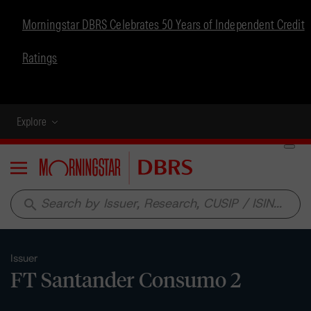
Morningstar DBRS Celebrates 50 Years of Independent Credit
Ratings
Explore
Menu
search
Issuer
FT Santander Consumo 2