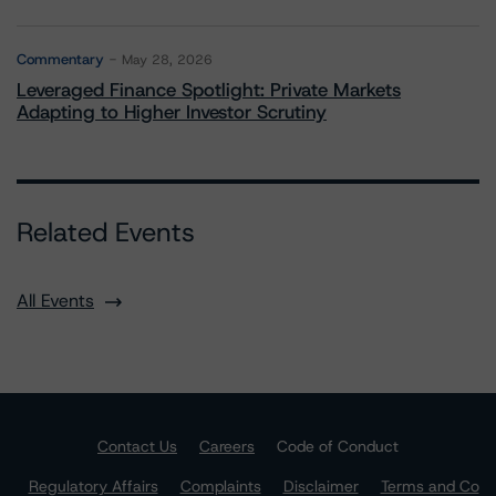
Commentary
May 28, 2026
Leveraged Finance Spotlight: Private Markets
Adapting to Higher Investor Scrutiny
Related Events
All Events
Contact Us
Careers
Code of Conduct
Regulatory Affairs
Complaints
Disclaimer
Terms and Co