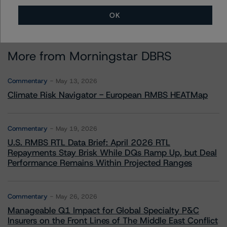
OK
More from Morningstar DBRS
Commentary
May 13, 2026
Climate Risk Navigator - European RMBS HEATMap
Commentary
May 19, 2026
U.S. RMBS RTL Data Brief: April 2026 RTL
Repayments Stay Brisk While DQs Ramp Up, but Deal
Performance Remains Within Projected Ranges
Commentary
May 26, 2026
Manageable Q1 Impact for Global Specialty P&C
Insurers on the Front Lines of The Middle East Conflict