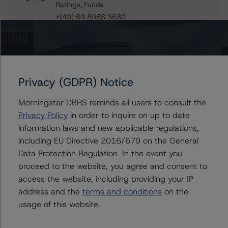
Ratings, Funds
+(49) 69 8088 3680
daniele.canestrari@morningstar.com
Paolo Conti
Associate Managing Director - European
Consumer & Corporate Securitisation
Ratings
Privacy (GDPR) Notice
+(34) 917 933 397
paolo.conti@morningstar.com
Morningstar DBRS reminds all users to consult the
Privacy Policy
in order to inquire on up to date
information laws and new applicable regulations,
including EU Directive 2016/679 on the General
Further Inquiries
Data Protection Regulation. In the event you
proceed to the website, you agree and consent to
access the website, including providing your IP
To speak to members of our Business Development or
Media Relations teams, please click
here
for more
address and the
terms and conditions
on the
information.
usage of this website.