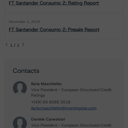
FT Santander Consumo 2: Rating Report
December 1, 2016
FT Santander Consumo 2: Presale Report
1 / 1
Contacts
Ilaria Maschietto
Vice President - European Structured Credit
Ratings
+(49) 69 8088 3516
ilaria.maschietto@morningstar.com
Daniele Canestrari
Vice President - European Structured Credit