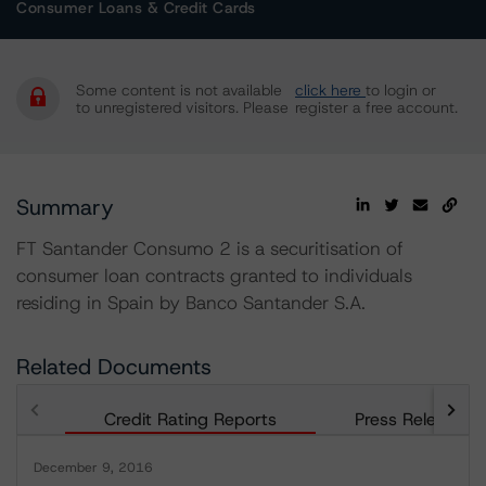
Consumer Loans & Credit Cards
Some content is not available
click here
to login or
to unregistered visitors. Please
register a free account.
Summary
FT Santander Consumo 2 is a securitisation of
consumer loan contracts granted to individuals
residing in Spain by Banco Santander S.A.
Related Documents
Credit Rating Reports
Press Releases
December 9, 2016