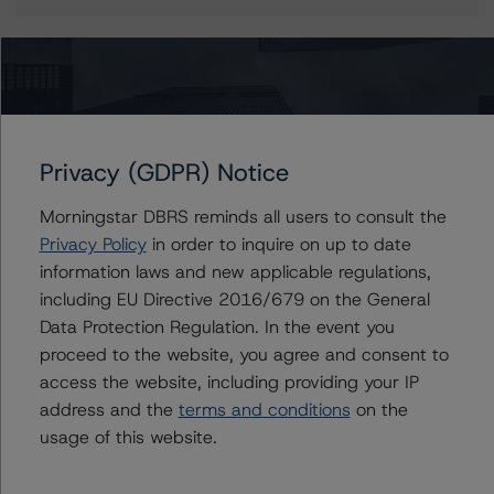
More from Morningstar DBRS
Privacy (GDPR) Notice
Commentary
May 13, 2026
Climate Risk Navigator - European RMBS HEATMap
Morningstar DBRS reminds all users to consult the
Privacy Policy
in order to inquire on up to date
information laws and new applicable regulations,
Commentary
May 19, 2026
including EU Directive 2016/679 on the General
U.S. RMBS RTL Data Brief: April 2026 RTL
Data Protection Regulation. In the event you
Repayments Stay Brisk While DQs Ramp Up, but Deal
proceed to the website, you agree and consent to
Performance Remains Within Projected Ranges
access the website, including providing your IP
address and the
terms and conditions
on the
Commentary
May 26, 2026
usage of this website.
Manageable Q1 Impact for Global Specialty P&C
Insurers on the Front Lines of The Middle East Conflict