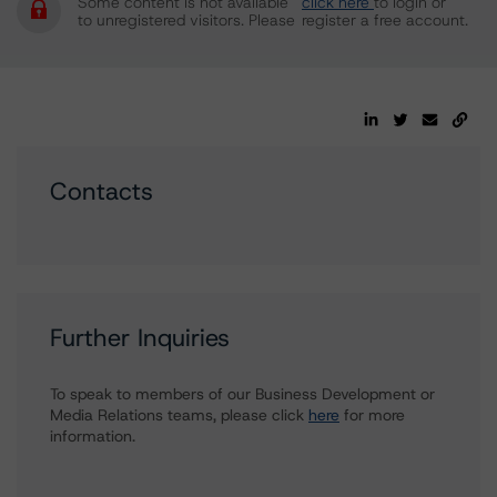
Some content is not available
click here
to login or
to unregistered visitors. Please
register a free account.
Contacts
Further Inquiries
To speak to members of our Business Development or
Media Relations teams, please click
here
for more
information.