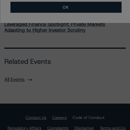
OK
Commentary
May 28, 2026
Leveraged Finance Spotlight: Private Markets
Adapting to Higher Investor Scrutiny
Related Events
All Events
Contact Us
Careers
Code of Conduct
Regulatory Affairs
Complaints
Disclaimer
Terms and Co