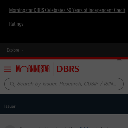
Morningstar DBRS Celebrates 50 Years of Independent Credit
Ratings
Explore
Menu
search
Issuer