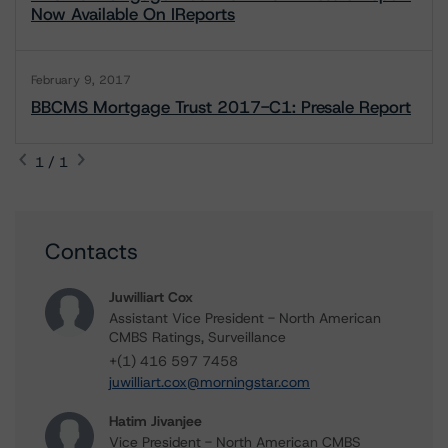
Now Available On IReports
February 9, 2017
BBCMS Mortgage Trust 2017-C1: Presale Report
1 / 1
Contacts
Juwilliart Cox
Assistant Vice President - North American
CMBS Ratings, Surveillance
+(1) 416 597 7458
juwilliart.cox@morningstar.com
Hatim Jivanjee
Vice President - North American CMBS