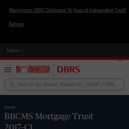
Morningstar DBRS Celebrates 50 Years of Independent Credit
Ratings
Explore
Menu
search
Issuer
BBCMS Mortgage Trust
2017-C1