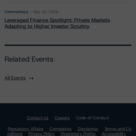
Commentary
May 28, 2026
Leveraged Finance Spotlight: Private Markets
Adapting to Higher Investor Scrutiny
Related Events
All Events
Contact Us
Careers
Code of Conduct
Regulatory Affairs
Complaints
Disclaimer
Terms and Co
nditions
Privacy Policy
Proprietary Rights
Accessibility