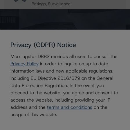
Ratings, Surveillance
+(1) 416 597 7559
hatim.jivanjee@morningstar.com
Erin Stafford
Global Head of Credit Standards & Processes
- Credit Ratings Leadership
Privacy (GDPR) Notice
+(1) 312 332 3291
erin.stafford@morningstar.com
Morningstar DBRS reminds all users to consult the
Privacy Policy
in order to inquire on up to date
information laws and new applicable regulations,
including EU Directive 2016/679 on the General
Further Inquiries
Data Protection Regulation. In the event you
proceed to the website, you agree and consent to
To speak to members of our Business Development or
access the website, including providing your IP
Media Relations teams, please click
here
for more
address and the
terms and conditions
on the
information.
usage of this website.