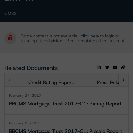
CMBS
Some content is not available
click here
to login or
to unregistered visitors. Please
register a free account.
Related Documents
Credit Rating Reports
Press Releases
February 27, 2017
BBCMS Mortgage Trust 2017-C1: Rating Report
February 9, 2017
BBCMS Mortgage Trust 2017-C1: Presale Report