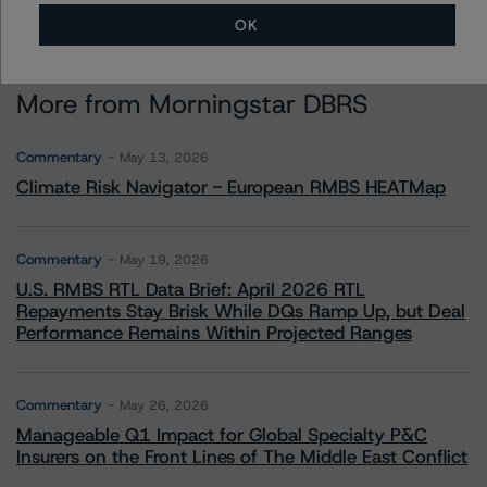
OK
More from Morningstar DBRS
Commentary
May 13, 2026
Climate Risk Navigator - European RMBS HEATMap
Commentary
May 19, 2026
U.S. RMBS RTL Data Brief: April 2026 RTL
Repayments Stay Brisk While DQs Ramp Up, but Deal
Performance Remains Within Projected Ranges
Commentary
May 26, 2026
Manageable Q1 Impact for Global Specialty P&C
Insurers on the Front Lines of The Middle East Conflict