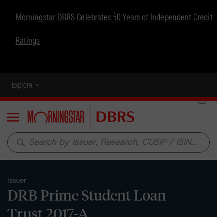
Morningstar DBRS Celebrates 50 Years of Independent Credit
Ratings
Explore
Menu
search
Issuer
DRB Prime Student Loan
Trust 2017-A