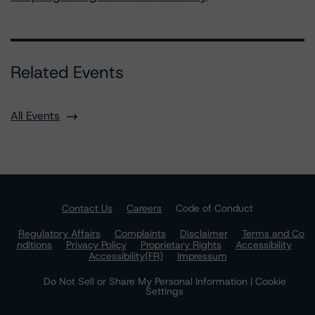
Related Events
All Events
Contact Us
Careers
Code of Conduct
Regulatory Affairs
Complaints
Disclaimer
Terms and Co
nditions
Privacy Policy
Proprietary Rights
Accessibility
Accessibility(FR)
Impressum
Do Not Sell or Share My Personal Information | Cookie
Settings