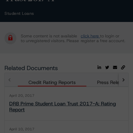
Student Loans
Some content is not available
click here
to login or
to unregistered visitors. Please
register a free account.
Related Documents
Credit Rating Reports
Press Releases
April 20, 2017
DRB Prime Student Loan Trust 2017-A: Rating
Report
April 10, 2017