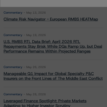
More from Morningstar DBRS
Commentary
May 13, 2026
Climate Risk Navigator - European RMBS HEATMap
Commentary
May 19, 2026
U.S. RMBS RTL Data Brief: April 2026 RTL
Repayments Stay Brisk While DQs Ramp Up, but Deal
Performance Remains Within Projected Ranges
Commentary
May 26, 2026
Manageable Q1 Impact for Global Specialty P&C
Insurers on the Front Lines of The Middle East Conflict
Commentary
May 28, 2026
Leveraged Finance Spotlight: Private Markets
Adapting to Higher Investor Scrutiny