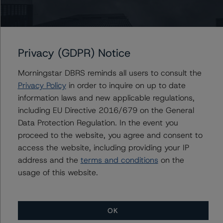
Du Trieu
Senior Vice President, Sector Lead - US ABS
Ratings, Surveillance
+(1) 212 806 3930
du.trieu@morningstar.com
Privacy (GDPR) Notice
Morningstar DBRS reminds all users to consult the
Privacy Policy
in order to inquire on up to date
Further Inquiries
information laws and new applicable regulations,
including EU Directive 2016/679 on the General
Data Protection Regulation. In the event you
To speak to members of our Business Development or
Media Relations teams, please click
here
for more
proceed to the website, you agree and consent to
information.
access the website, including providing your IP
address and the
terms and conditions
on the
usage of this website.
OK