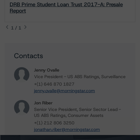
DRB Prime Student Loan Trust 2017-A: Presale
Report
1 / 1
Contacts
Jenny Ovalle
Vice President - US ABS Ratings, Surveillance
+(1) 646 870 1827
jenny.ovalle@morningstar.com
Jon Riber
Senior Vice President, Senior Sector Lead -
US ABS Ratings, Consumer Assets
+(1) 212 806 3250
jonathan.riber@morningstar.com