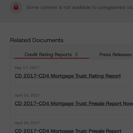
Some content is not available to unregistered visi
Related Documents
Credit Rating Reports
3
Press Releases
May 17, 2017
CD 2017-CD4 Mortgage Trust: Rating Report
April 25, 2017
CD 2017-CD4 Mortgage Trust: Presale Report Now 
April 25, 2017
CD 2017-CD4 Mortgage Trust: Presale Report