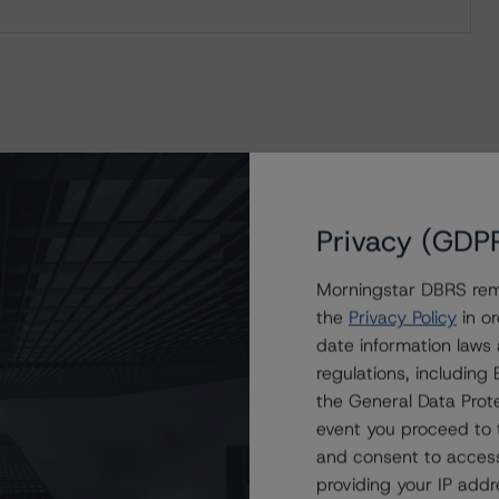
Privacy (GDP
Morningstar DBRS remi
the
Privacy Policy
in or
date information laws
regulations, includin
the General Data Prote
event you proceed to 
and consent to access
providing your IP add