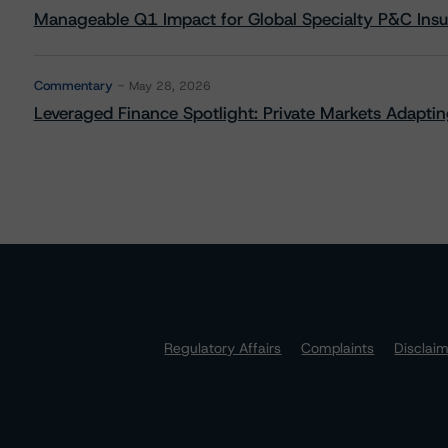
Manageable Q1 Impact for Global Specialty P&C Insure
Commentary
May 28, 2026
Leveraged Finance Spotlight: Private Markets Adapting
Regulatory Affairs
Complaints
Disclai