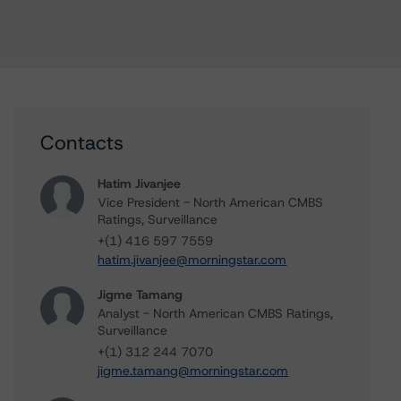
Contacts
Hatim Jivanjee
Vice President - North American CMBS
Ratings, Surveillance
+(1) 416 597 7559
hatim.jivanjee@morningstar.com
Jigme Tamang
Analyst - North American CMBS Ratings,
Surveillance
+(1) 312 244 7070
jigme.tamang@morningstar.com