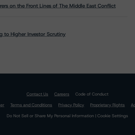
rs on the Front Lines of The Middle East Conflict
 to Higher Investor Scrutiny
Contact Us
Careers
Code of Conduct
mer
Terms and Conditions
Privacy Policy
Proprietary Rights
Ac
Do Not Sell or Share My Personal Information | Cookie Settings