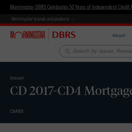
Morningstar DBRS Celebrates 50 Years of Independent Credit 
Morningstar brands and products
About
search
Issuer
CD 2017-CD4 Mortgage
CMBS