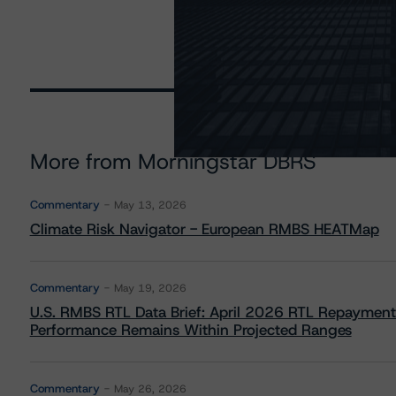
More from Morningstar DBRS
Commentary
May 13, 2026
Climate Risk Navigator - European RMBS HEATMap
Commentary
May 19, 2026
U.S. RMBS RTL Data Brief: April 2026 RTL Repayment
Performance Remains Within Projected Ranges
Commentary
May 26, 2026