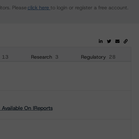
tors. Please
click here
to login or register a free account.
13
Research
3
Regulatory
28
Available On IReports