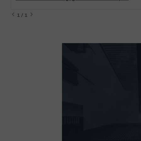
1 / 1