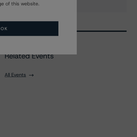
e of this website.
OK
Related Events
All Events