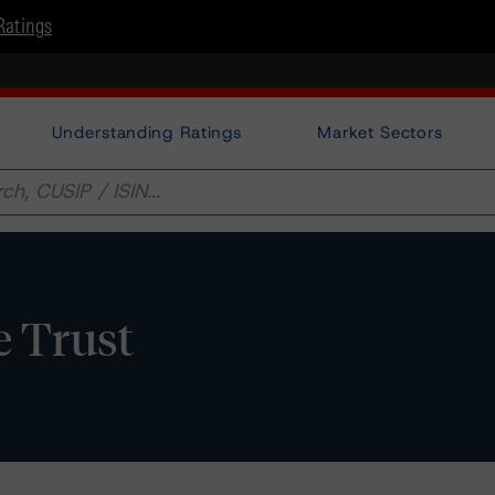
Ratings
Understanding Ratings
Market Sectors
 Trust