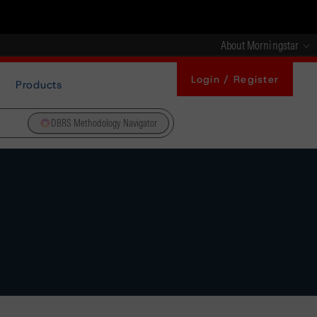
About Morningstar
Login / Register
Products
DBRS Methodology Navigator