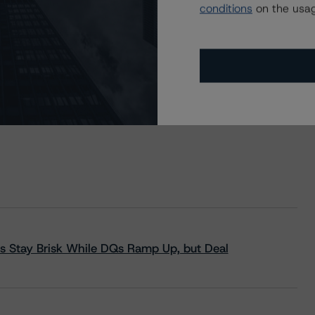
conditions
on the usag
s Stay Brisk While DQs Ramp Up, but Deal