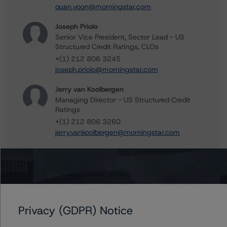
quan.yoon@morningstar.com
Joseph Priolo
Senior Vice President, Sector Lead - US
Structured Credit Ratings, CLOs
+(1) 212 806 3245
joseph.priolo@morningstar.com
Jerry van Koolbergen
Managing Director - US Structured Credit
Ratings
+(1) 212 806 3260
jerry.vankoolbergen@morningstar.com
Further Inquiries
Privacy (GDPR) Notice
To speak to members of our Business Development or
Media Relations teams, please click
here
for more