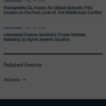
Commentary
May 26, 2026
Manageable Q1 Impact for Global Specialty P&C
Insurers on the Front Lines of The Middle East Conflict
Commentary
May 28, 2026
Leveraged Finance Spotlight: Private Markets
Adapting to Higher Investor Scrutiny
Related Events
All Events