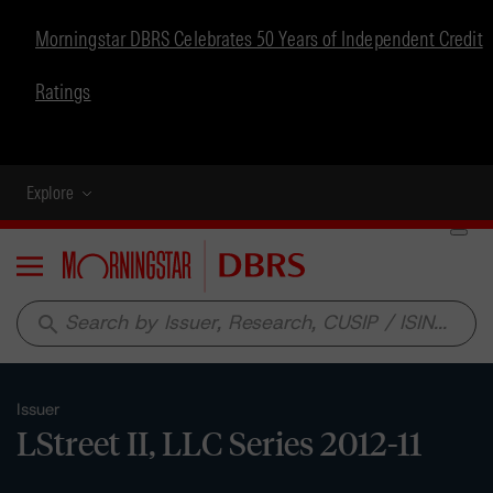
Morningstar DBRS Celebrates 50 Years of Independent Credit
Ratings
Explore
Menu
search
Issuer
LStreet II, LLC Series 2012-11