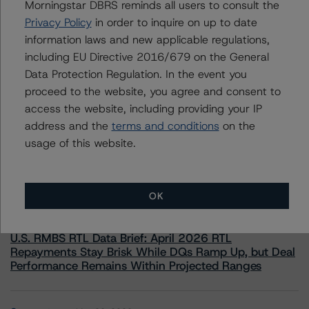
Morningstar DBRS reminds all users to consult the
information.
Privacy Policy
in order to inquire on up to date
information laws and new applicable regulations,
including EU Directive 2016/679 on the General
Data Protection Regulation. In the event you
proceed to the website, you agree and consent to
access the website, including providing your IP
More from Morningstar DBRS
address and the
terms and conditions
on the
usage of this website.
Commentary
May 13, 2026
Climate Risk Navigator - European RMBS HEATMap
OK
Commentary
May 19, 2026
U.S. RMBS RTL Data Brief: April 2026 RTL
Repayments Stay Brisk While DQs Ramp Up, but Deal
Performance Remains Within Projected Ranges