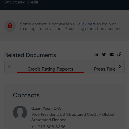
Structured Credit
Some content is not available
click here
to login or
to unregistered visitors. Please
register a free account.
Related Documents
Credit Rating Reports
Press Releases
Contacts
Quan Yoon, CFA
Vice President, US Structured Credit - Global
Structured Finance
+1 212 806 3286