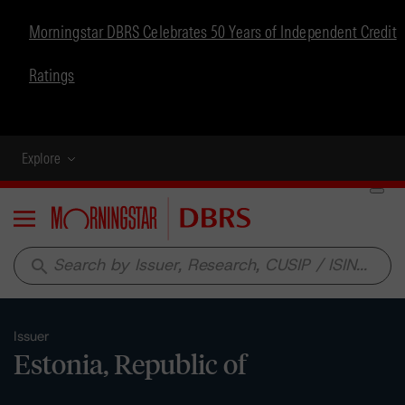
Morningstar DBRS Celebrates 50 Years of Independent Credit
Ratings
Explore
Menu
search
Issuer
Estonia, Republic of