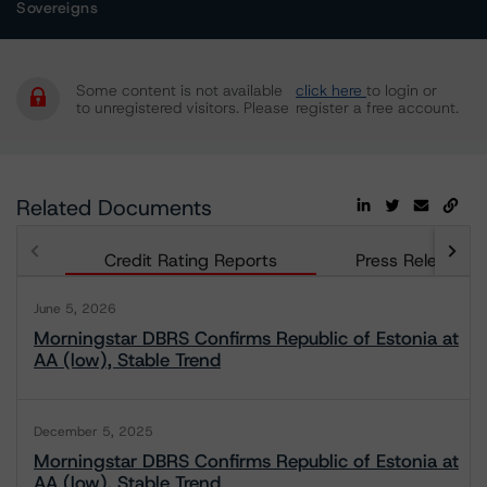
Sovereigns
Some content is not available
click here
to login or
to unregistered visitors. Please
register a free account.
Related Documents
Credit Rating Reports
Press Releases
June 5, 2026
Morningstar DBRS Confirms Republic of Estonia at
AA (low), Stable Trend
December 5, 2025
Morningstar DBRS Confirms Republic of Estonia at
AA (low), Stable Trend