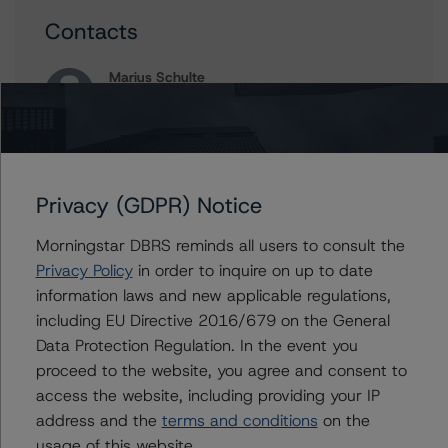
Contacts
Marius Schulte
Assistant Vice President - Global Sovereign
Ratings
+(49) 69 8088 3520
marius.schulte@morningstar.com
Privacy (GDPR) Notice
Michael Heydt
Senior Vice President, Sector Lead - Global
Sovereign Ratings
Morningstar DBRS reminds all users to consult the
+(1) 212 806 3210
Privacy Policy
in order to inquire on up to date
michael.heydt@morningstar.com
information laws and new applicable regulations,
including EU Directive 2016/679 on the General
Data Protection Regulation. In the event you
proceed to the website, you agree and consent to
Further Inquiries
access the website, including providing your IP
address and the
terms and conditions
on the
To speak to members of our Business Development or
usage of this website.