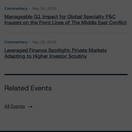
Commentary
May 26, 2026
Manageable Q1 Impact for Global Specialty P&C
Insurers on the Front Lines of The Middle East Conflict
Commentary
May 28, 2026
Leveraged Finance Spotlight: Private Markets
Adapting to Higher Investor Scrutiny
Related Events
All Events