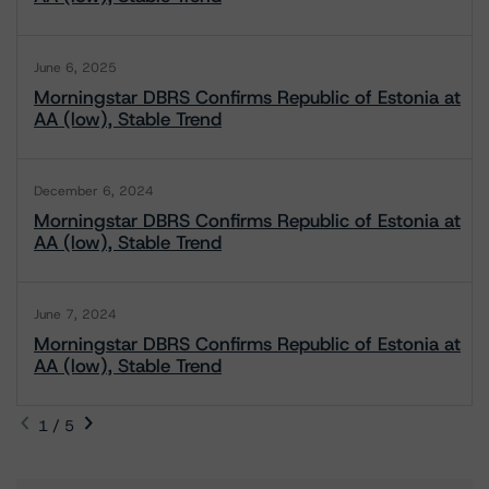
June 6, 2025
Morningstar DBRS Confirms Republic of Estonia at
AA (low), Stable Trend
December 6, 2024
Morningstar DBRS Confirms Republic of Estonia at
AA (low), Stable Trend
June 7, 2024
Morningstar DBRS Confirms Republic of Estonia at
AA (low), Stable Trend
1 / 5