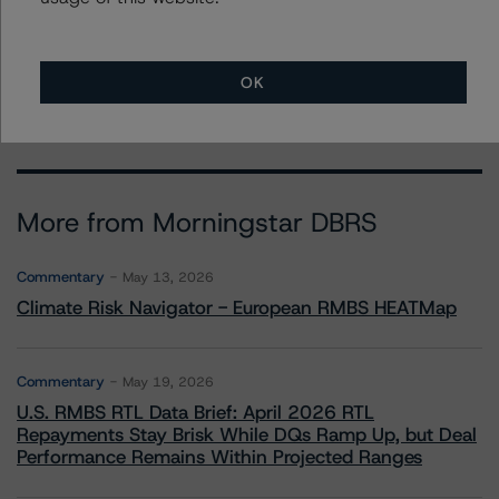
Media Relations teams, please click
here
for more
information.
OK
More from Morningstar DBRS
Commentary
May 13, 2026
Climate Risk Navigator - European RMBS HEATMap
Commentary
May 19, 2026
U.S. RMBS RTL Data Brief: April 2026 RTL
Repayments Stay Brisk While DQs Ramp Up, but Deal
Performance Remains Within Projected Ranges