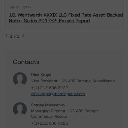
July 26, 2017
J.G. Wentworth XXXIX LLC Fixed Rate Asset-Backed
Notes, Series 2017-2: Presale Report
1 / 1
Contacts
Dina Krupa
Vice President - US ABS Ratings, Surveillance
+(1) 212 806 3222
dina.krupa@morningstar.com
Sergey Moiseenko
Managing Director - US ABS Ratings,
Commercial Assets
+(1) 212 806 3225