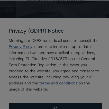
sergey.moiseenko@morningstar.com
Du Trieu
Senior Vice President, Sector Lead - US ABS
Ratings, Surveillance
+(1) 212 806 3930
Privacy (GDPR) Notice
du.trieu@morningstar.com
Morningstar DBRS reminds all users to consult the
Privacy Policy
in order to inquire on up to date
information laws and new applicable regulations,
Further Inquiries
including EU Directive 2016/679 on the General
Data Protection Regulation. In the event you
To speak to members of our Business Development or
proceed to the website, you agree and consent to
Media Relations teams, please click
here
for more
access the website, including providing your IP
information.
address and the
terms and conditions
on the
usage of this website.
OK