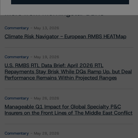
More from Morningstar DBRS
Commentary
May 13, 2026
Climate Risk Navigator - European RMBS HEATMap
Commentary
May 19, 2026
U.S. RMBS RTL Data Brief: April 2026 RTL
Repayments Stay Brisk While DQs Ramp Up, but Deal
Performance Remains Within Projected Ranges
Commentary
May 26, 2026
Manageable Q1 Impact for Global Specialty P&C
Insurers on the Front Lines of The Middle East Conflict
Commentary
May 28, 2026