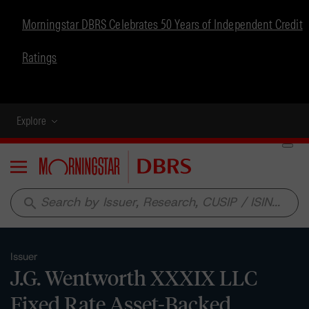
Morningstar DBRS Celebrates 50 Years of Independent Credit
Ratings
Explore
Menu
search
Issuer
J.G. Wentworth XXXIX LLC
Fixed Rate Asset-Backed