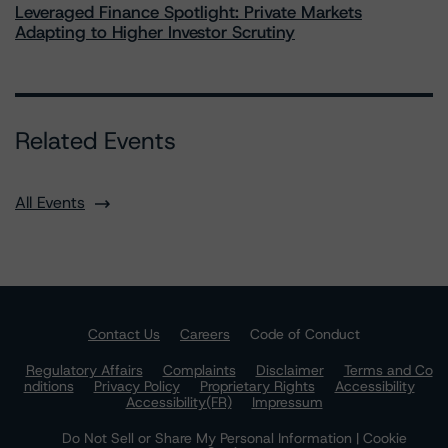
Leveraged Finance Spotlight: Private Markets
Adapting to Higher Investor Scrutiny
Related Events
All Events
Contact Us
Careers
Code of Conduct
Regulatory Affairs
Complaints
Disclaimer
Terms and Co
nditions
Privacy Policy
Proprietary Rights
Accessibility
Accessibility(FR)
Impressum
Do Not Sell or Share My Personal Information | Cookie