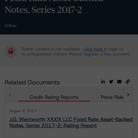
Notes, Series 2017-2
Other
Some content is not available
click here
to login or
to unregistered visitors. Please
register a free account.
Related Documents
Credit Rating Reports
Press Releases
August 9, 2017
J.G. Wentworth XXXIX LLC Fixed Rate Asset-Backed
Notes, Series 2017-2: Rating Report