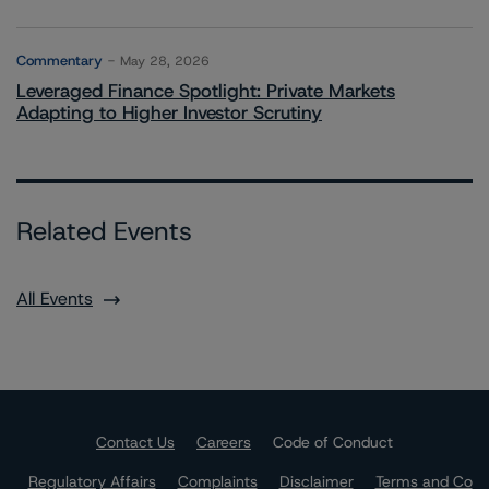
Commentary
May 28, 2026
Leveraged Finance Spotlight: Private Markets
Adapting to Higher Investor Scrutiny
Related Events
All Events
Contact Us
Careers
Code of Conduct
Regulatory Affairs
Complaints
Disclaimer
Terms and Co