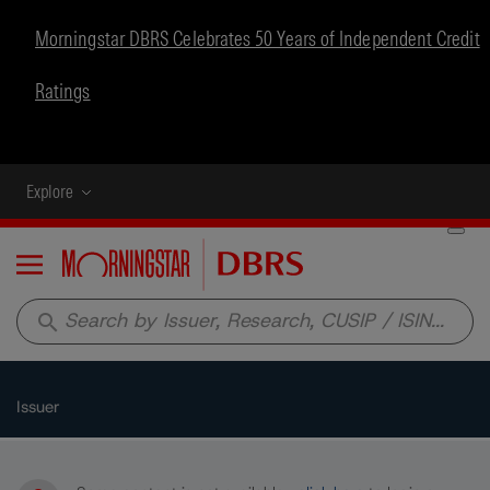
Morningstar DBRS Celebrates 50 Years of Independent Credit
Ratings
Explore
Menu
search
Issuer