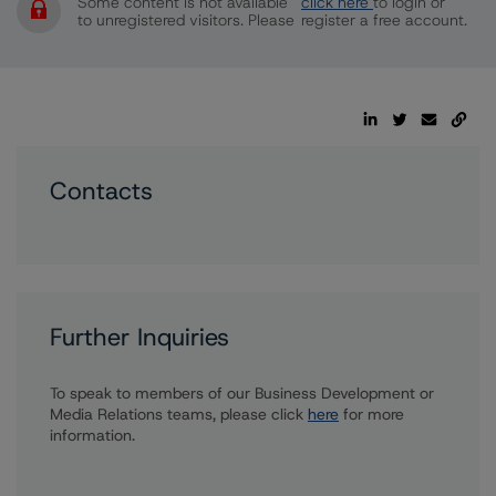
Some content is not available
click here
to login or
to unregistered visitors. Please
register a free account.
Contacts
Further Inquiries
To speak to members of our Business Development or
Media Relations teams, please click
here
for more
information.