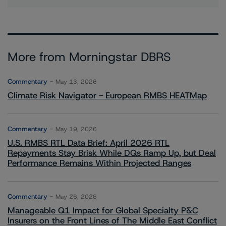
More from Morningstar DBRS
Commentary
May 13, 2026
Climate Risk Navigator - European RMBS HEATMap
Commentary
May 19, 2026
U.S. RMBS RTL Data Brief: April 2026 RTL
Repayments Stay Brisk While DQs Ramp Up, but Deal
Performance Remains Within Projected Ranges
Commentary
May 26, 2026
Manageable Q1 Impact for Global Specialty P&C
Insurers on the Front Lines of The Middle East Conflict