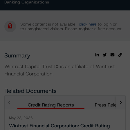
Banking Organizations
Some content is not available
click here
to login or
to unregistered visitors. Please
register a free account.
Summary
Wintrust Capital Trust IX is an affiliate of Wintrust
Financial Corporation.
Related Documents
Credit Rating Reports
Press Releases
May 22, 2026
Wintrust Financial Corporation: Credit Rating