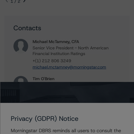
1 / 2
Contacts
Michael McTamney, CFA
Senior Vice President - North American
Financial Institution Ratings
+(1) 212 806 3249
michael.mctamney@morningstar.com
Tim O'Brien
Managing Director - North American
Financial Institution Ratings
+(1) 416 597 7364
timothy.obrien@morningstar.com
Privacy (GDPR) Notice
Morningstar DBRS reminds all users to consult the