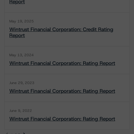
Report
May 19, 2025
Wintrust Financial Corporation: Credit Rating
Report
May 13, 2024
Wintrust Financial Corporation: Rating Report
June 29, 2023
Wintrust Financial Corporation: Rating Report
June 9, 2022
Wintrust Financial Corporation: Rating Report