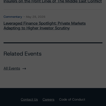
Insurers on the Front Lines of The Middle East Conflict
Commentary
May 28, 2026
Leveraged Finance Spotlight: Private Markets
Adapting to Higher Investor Scrutiny
Related Events
All Events
Contact Us
Careers
Code of Conduct