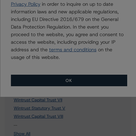
Further Inquiries
Privacy Policy
in order to inquire on up to date
information laws and new applicable regulations,
To speak to members of our Business Development or
including EU Directive 2016/679 on the General
Media Relations teams, please click
here
for more
Data Protection Regulation. In the event you
information.
proceed to the website, you agree and consent to
access the website, including providing your IP
address and the
terms and conditions
on the
usage of this website.
Affiliated Issuers
OK
Northview Capital Trust I
Wintrust Capital Trust III
Wintrust Capital Trust VII
Wintrust Statutory Trust V
Wintrust Capital Trust VIII
21 more items. Click Show All to view.
...
Show All