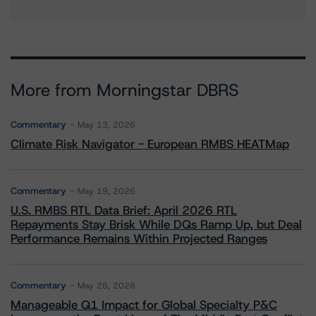
More from Morningstar DBRS
Commentary
May 13, 2026
Climate Risk Navigator - European RMBS HEATMap
Commentary
May 19, 2026
U.S. RMBS RTL Data Brief: April 2026 RTL
Repayments Stay Brisk While DQs Ramp Up, but Deal
Performance Remains Within Projected Ranges
Commentary
May 26, 2026
Manageable Q1 Impact for Global Specialty P&C