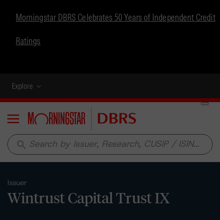
Morningstar DBRS Celebrates 50 Years of Independent Credit
Ratings
Explore
Menu
search
Issuer
Wintrust Capital Trust IX