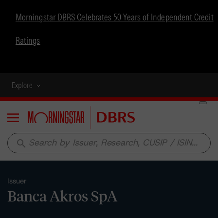
Morningstar DBRS Celebrates 50 Years of Independent Credit
Ratings
Explore
Menu
search
Issuer
Banca Akros SpA