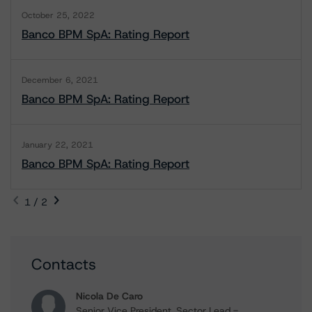
October 25, 2022
Banco BPM SpA: Rating Report
December 6, 2021
Banco BPM SpA: Rating Report
January 22, 2021
Banco BPM SpA: Rating Report
1 / 2
Contacts
Nicola De Caro
Senior Vice President, Sector Lead -