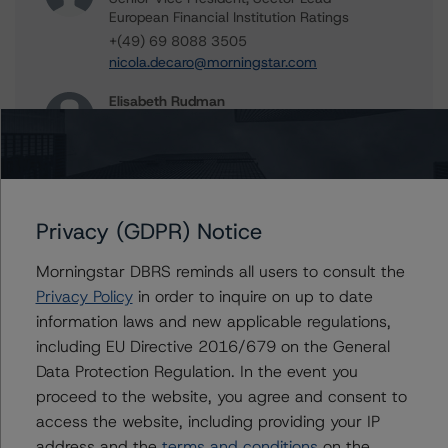
European Financial Institution Ratings
+(49) 69 8088 3505
nicola.decaro@morningstar.com
Elisabeth Rudman
Managing Director - Global Financial
Institution & Sovereign Ratings
+(44) 20 7855 6655
elisabeth.rudman@morningstar.com
Privacy (GDPR) Notice
Morningstar DBRS reminds all users to consult the
Further Inquiries
Privacy Policy
in order to inquire on up to date
information laws and new applicable regulations,
To speak to members of our Business Development or
including EU Directive 2016/679 on the General
Media Relations teams, please click
here
for more
Data Protection Regulation. In the event you
information.
proceed to the website, you agree and consent to
access the website, including providing your IP
address and the
terms and conditions
on the