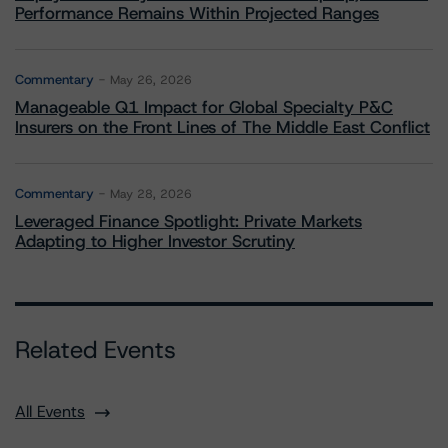
Performance Remains Within Projected Ranges
Commentary
May 26, 2026
Manageable Q1 Impact for Global Specialty P&C
Insurers on the Front Lines of The Middle East Conflict
Commentary
May 28, 2026
Leveraged Finance Spotlight: Private Markets
Adapting to Higher Investor Scrutiny
Related Events
All Events