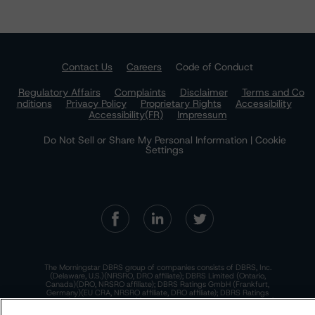
Contact Us
Careers
Code of Conduct
Regulatory Affairs
Complaints
Disclaimer
Terms and Co
nditions
Privacy Policy
Proprietary Rights
Accessibility
Accessibility(FR)
Impressum
Do Not Sell or Share My Personal Information | Cookie
Settings
The Morningstar DBRS group of companies consists of DBRS, Inc.
(Delaware, U.S.)(NRSRO, DRO affiliate); DBRS Limited (Ontario,
Canada)(DRO, NRSRO affiliate); DBRS Ratings GmbH (Frankfurt,
Germany)(EU CRA, NRSRO affiliate, DRO affiliate); DBRS Ratings
Limited (England and Wales)(UK CRA, NRSRO affiliate, DRO affiliate);
and DBRS Ratings Pty Limited (Australia)(AFSL No. 569400)