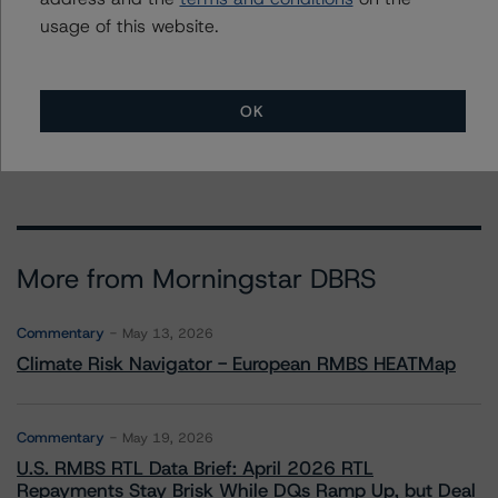
usage of this website.
Affiliated Issuers
OK
Banco BPM SpA
More from Morningstar DBRS
Commentary
May 13, 2026
Climate Risk Navigator - European RMBS HEATMap
Commentary
May 19, 2026
U.S. RMBS RTL Data Brief: April 2026 RTL
Repayments Stay Brisk While DQs Ramp Up, but Deal