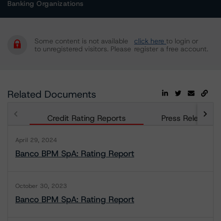
Banking Organizations
Some content is not available
click here
to login or
to unregistered visitors. Please
register a free account.
Related Documents
Credit Rating Reports
Press Releases
April 29, 2024
Banco BPM SpA: Rating Report
October 30, 2023
Banco BPM SpA: Rating Report