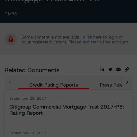
CMBS
Some content is not available
click here
to login or
to unregistered visitors. Please
register a free account.
Related Documents
Credit Rating Reports
Press Releases
September 29, 2017
Citigroup Commercial Mortgage Trust 2017-P8:
Rating Report
September 11, 2017