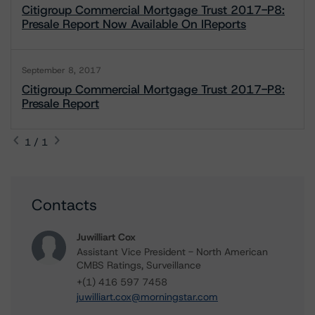
Citigroup Commercial Mortgage Trust 2017-P8:
Presale Report Now Available On IReports
September 8, 2017
Citigroup Commercial Mortgage Trust 2017-P8:
Presale Report
1 / 1
Contacts
Juwilliart Cox
Assistant Vice President - North American
CMBS Ratings, Surveillance
+(1) 416 597 7458
juwilliart.cox@morningstar.com