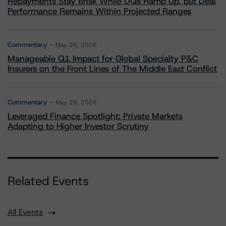
Repayments Stay Brisk While DQs Ramp Up, but Deal
Performance Remains Within Projected Ranges
Commentary
May 26, 2026
Manageable Q1 Impact for Global Specialty P&C
Insurers on the Front Lines of The Middle East Conflict
Commentary
May 28, 2026
Leveraged Finance Spotlight: Private Markets
Adapting to Higher Investor Scrutiny
Related Events
All Events