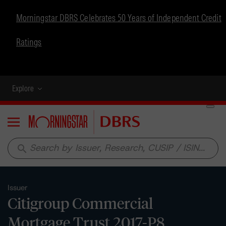
Morningstar DBRS Celebrates 50 Years of Independent Credit
Ratings
Explore
Menu
search
Issuer
Citigroup Commercial
Mortgage Trust 2017-P8