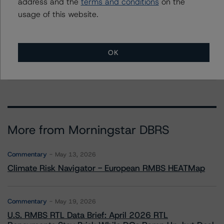
Further Inquiries
address and the
terms and conditions
on the
usage of this website.
To speak to members of our Business Development or
Media Relations teams, please click
here
for more
information.
OK
More from Morningstar DBRS
Commentary
May 13, 2026
Climate Risk Navigator - European RMBS HEATMap
Commentary
May 19, 2026
U.S. RMBS RTL Data Brief: April 2026 RTL