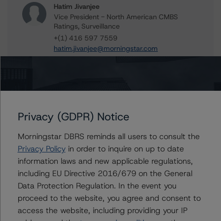
Hatim Jivanjee
Vice President - North American CMBS
Ratings, Surveillance
+(1) 416 597 7559
hatim.jivanjee@morningstar.com
Sheree Hondras
Vice President - North American CMBS
Ratings, Surveillance
+(1) 312 845 2260
sheree.hondras@morningstar.com
Privacy (GDPR) Notice
Erin Stafford
Morningstar DBRS reminds all users to consult the
Global Head of Credit Standards & Processes
Privacy Policy
in order to inquire on up to date
- Credit Ratings Leadership
information laws and new applicable regulations,
+(1) 312 332 3291
erin.stafford@morningstar.com
including EU Directive 2016/679 on the General
Data Protection Regulation. In the event you
proceed to the website, you agree and consent to
access the website, including providing your IP