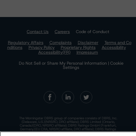
Contact Us
Careers
Code of Conduct
Regulatory Affairs
Complaints
Disclaimer
Terms and Co
nditions
Privacy Policy
Proprietary Rights
Accessibility
Accessibility(FR)
Impressum
Do Not Sell or Share My Personal Information | Cookie
Settings
The Morningstar DBRS group of companies consists of DBRS, Inc.
(Delaware, U.S.)(NRSRO, DRO affiliate); DBRS Limited (Ontario,
Canada)(DRO, NRSRO affiliate); DBRS Ratings GmbH (Frankfurt,
Germany)(EU CRA, NRSRO affiliate, DRO affiliate); DBRS Ratings
Limited (England and Wales)(UK CRA, NRSRO affiliate, DRO affiliate);