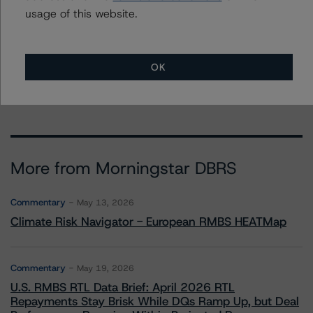
usage of this website.
To speak to members of our Business Development or
Media Relations teams, please click
here
for more
information.
OK
More from Morningstar DBRS
Commentary
May 13, 2026
Climate Risk Navigator - European RMBS HEATMap
Commentary
May 19, 2026
U.S. RMBS RTL Data Brief: April 2026 RTL
Repayments Stay Brisk While DQs Ramp Up, but Deal