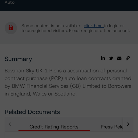
Auto
Some content is not available
click here
to login or
to unregistered visitors. Please
register a free account.
Summary
Bavarian Sky UK 1 Plc is a securitisation of personal
contract purchase (PCP) auto loan contracts granted
by BMW Financial Services (GB) Limited to Borrowers
in England, Wales or Scotland.
Related Documents
Credit Rating Reports
Press Releases