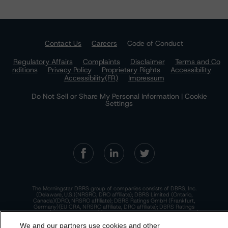
Contact Us
Careers
Code of Conduct
Regulatory Affairs
Complaints
Disclaimer
Terms and Co
nditions
Privacy Policy
Proprietary Rights
Accessibility
Accessibility(FR)
Impressum
Do Not Sell or Share My Personal Information | Cookie
Settings
The Morningstar DBRS group of companies consists of DBRS, Inc.
(Delaware, U.S.)(NRSRO, DRO affiliate); DBRS Limited (Ontario,
Canada)(DRO, NRSRO affiliate); DBRS Ratings GmbH (Frankfurt,
Germany)(EU CRA, NRSRO affiliate, DRO affiliate); DBRS Ratings
Limited (England and Wales)(UK CRA, NRSRO affiliate, DRO affiliate);
and DBRS Ratings Pty Limited (Australia)(AFSL No. 569400)
We and our partners use cookies and other
(NRSRO Affiliate). DBRS Ratings Pty Limited holds an Australian