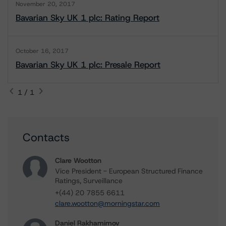
November 20, 2017
Bavarian Sky UK 1 plc: Rating Report
October 16, 2017
Bavarian Sky UK 1 plc: Presale Report
1 / 1
Contacts
Clare Wootton
Vice President - European Structured Finance
Ratings, Surveillance
+(44) 20 7855 6611
clare.wootton@morningstar.com
Daniel Rakhamimov