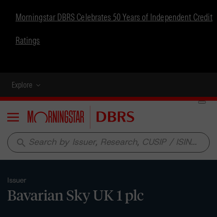
Morningstar DBRS Celebrates 50 Years of Independent Credit
Ratings
Explore
Menu
search
Issuer
Bavarian Sky UK 1 plc