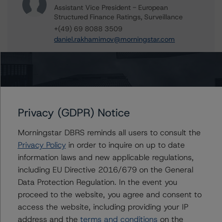
Assistant Vice President - European
Structured Finance Ratings, Surveillance
+(49) 69 8088 3509
daniel.rakhamimov@morningstar.com
Alex Garrod
Associate Managing Director - Structured
Finance Analytics, Data Analytics
+(44) 20 7855 6606
alex.garrod@morningstar.com
Privacy (GDPR) Notice
Alfonso Candelas
Associate Managing Director - European
Morningstar DBRS reminds all users to consult the
Securitisation Surveillance & Rating Process
Privacy Policy
in order to inquire on up to date
+(49) 69 8088 3512
information laws and new applicable regulations,
alfonso.candelas@morningstar.com
including EU Directive 2016/679 on the General
Data Protection Regulation. In the event you
proceed to the website, you agree and consent to
access the website, including providing your IP
Further Inquiries
address and the
terms and conditions
on the