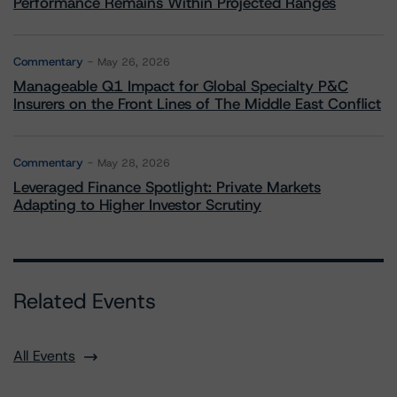
Performance Remains Within Projected Ranges
Commentary
May 26, 2026
Manageable Q1 Impact for Global Specialty P&C
Insurers on the Front Lines of The Middle East Conflict
Commentary
May 28, 2026
Leveraged Finance Spotlight: Private Markets
Adapting to Higher Investor Scrutiny
Related Events
All Events