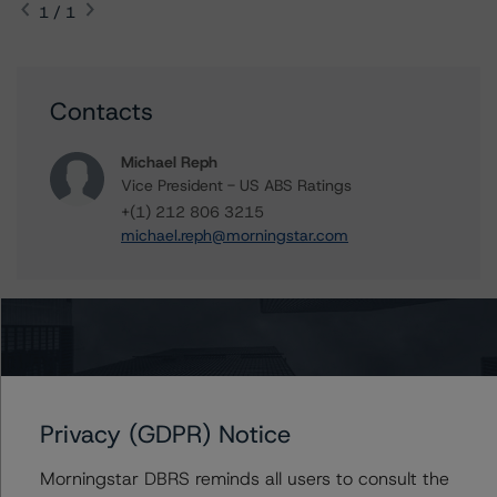
1 / 1
Contacts
Michael Reph
Vice President - US ABS Ratings
+(1) 212 806 3215
michael.reph@morningstar.com
Further Inquiries
To speak to members of our Business Development or
Privacy (GDPR) Notice
Media Relations teams, please click
here
for more
information.
Morningstar DBRS reminds all users to consult the