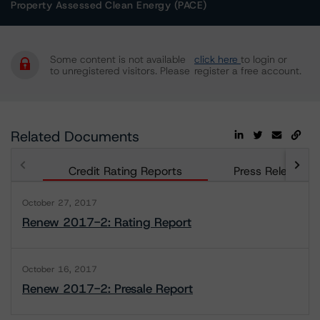
Property Assessed Clean Energy (PACE)
Some content is not available
click here
to login or
to unregistered visitors. Please
register a free account.
Related Documents
Credit Rating Reports
Press Releases
October 27, 2017
Renew 2017-2: Rating Report
October 16, 2017
Renew 2017-2: Presale Report