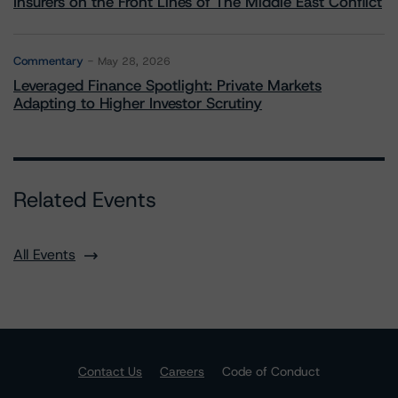
Insurers on the Front Lines of The Middle East Conflict
Commentary
May 28, 2026
Leveraged Finance Spotlight: Private Markets
Adapting to Higher Investor Scrutiny
Related Events
All Events
Contact Us
Careers
Code of Conduct