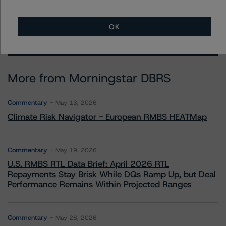
OK
More from Morningstar DBRS
Commentary
May 13, 2026
Climate Risk Navigator - European RMBS HEATMap
Commentary
May 19, 2026
U.S. RMBS RTL Data Brief: April 2026 RTL
Repayments Stay Brisk While DQs Ramp Up, but Deal
Performance Remains Within Projected Ranges
Commentary
May 26, 2026