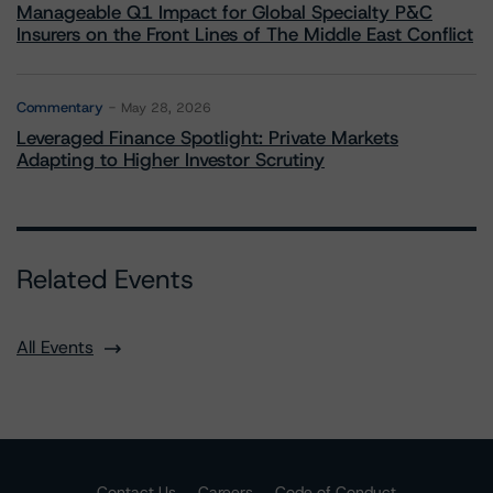
Manageable Q1 Impact for Global Specialty P&C
Insurers on the Front Lines of The Middle East Conflict
Commentary
May 28, 2026
Leveraged Finance Spotlight: Private Markets
Adapting to Higher Investor Scrutiny
Related Events
All Events
Contact Us
Careers
Code of Conduct