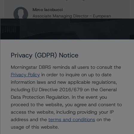
Mirco Iacobucci
Associate Managing Director - European
Commercial Real Estate Ratings
+(44) 20 7855 6653
mirco.iacobucci@morningstar.com
Christian Aufsatz
Managing Director - European Structured
Privacy (GDPR) Notice
Finance Ratings
+(44) 20 7855 6664
Morningstar DBRS reminds all users to consult the
christian.aufsatz@morningstar.com
Privacy Policy
in order to inquire on up to date
information laws and new applicable regulations,
including EU Directive 2016/679 on the General
Data Protection Regulation. In the event you
Further Inquiries
proceed to the website, you agree and consent to
access the website, including providing your IP
address and the
To speak to members of our Business Development or
terms and conditions
on the
Media Relations teams, please click
here
for more
usage of this website.
information.