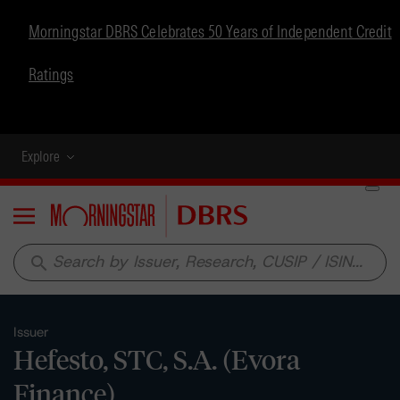
Morningstar DBRS Celebrates 50 Years of Independent Credit
Ratings
Explore
Menu
search
Issuer
Hefesto, STC, S.A. (Evora
Finance)