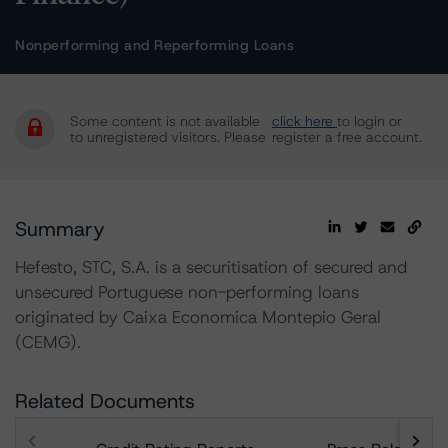
Nonperforming and Reperforming Loans
Some content is not available
click here
to login or
to unregistered visitors. Please
register a free account.
Summary
Hefesto, STC, S.A. is a securitisation of secured and
unsecured Portuguese non-performing loans
originated by Caixa Economica Montepio Geral
(CEMG).
Related Documents