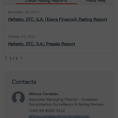
Credit Rating Reports
Press Releases
November 20, 2017
Hefesto, STC, S.A. (Evora Finance): Rating Report
October 25, 2017
Hefesto, STC, S.A.: Presale Report
1 / 1
Contacts
Alfonso Candelas
Associate Managing Director - European
Securitisation Surveillance & Rating Process
+(49) 69 8088 3512
alfonso.candelas@morningstar.com