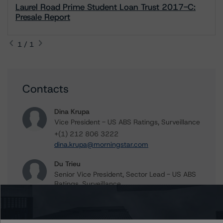
Laurel Road Prime Student Loan Trust 2017-C:
Presale Report
1 / 1
Contacts
Dina Krupa
Vice President - US ABS Ratings, Surveillance
+(1) 212 806 3222
dina.krupa@morningstar.com
Du Trieu
Senior Vice President, Sector Lead - US ABS
Ratings, Surveillance
+(1) 212 806 3930
du.trieu@morningstar.com