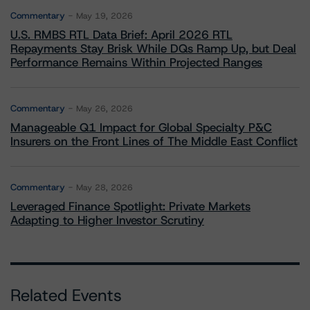
Commentary
May 19, 2026
U.S. RMBS RTL Data Brief: April 2026 RTL
Repayments Stay Brisk While DQs Ramp Up, but Deal
Performance Remains Within Projected Ranges
Commentary
May 26, 2026
Manageable Q1 Impact for Global Specialty P&C
Insurers on the Front Lines of The Middle East Conflict
Commentary
May 28, 2026
Leveraged Finance Spotlight: Private Markets
Adapting to Higher Investor Scrutiny
Related Events