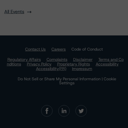
All Events
Contact Us
Careers
Code of Conduct
Regulatory Affairs
Complaints
Disclaimer
Terms and Co
nditions
Privacy Policy
Proprietary Rights
Accessibility
Accessibility(FR)
Impressum
Do Not Sell or Share My Personal Information | Cookie
Settings