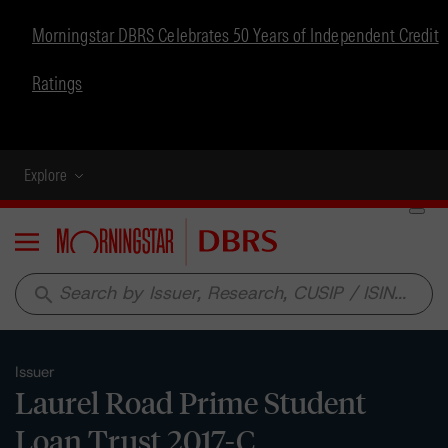
Morningstar DBRS Celebrates 50 Years of Independent Credit
Ratings
Explore
Menu
search
Issuer
Laurel Road Prime Student
Loan Trust 2017-C