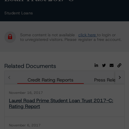
Student Loans
Some content is not available
click here
to login or
to unregistered visitors. Please
register a free account.
Related Documents
Credit Rating Reports
Press Releases
November 16, 2017
Laurel Road Prime Student Loan Trust 2017-C:
Rating Report
November 6, 2017