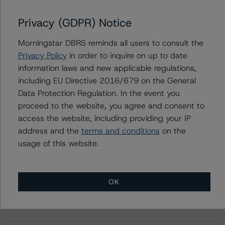
Privacy (GDPR) Notice
Further Inquiries
Morningstar DBRS reminds all users to consult the
Privacy Policy
in order to inquire on up to date
To speak to members of our Business Development or
information laws and new applicable regulations,
Media Relations teams, please click
here
for more
including EU Directive 2016/679 on the General
information.
Data Protection Regulation. In the event you
proceed to the website, you agree and consent to
access the website, including providing your IP
address and the
terms and conditions
on the
usage of this website.
More from Morningstar DBRS
OK
Commentary
May 13, 2026
Climate Risk Navigator - European RMBS HEATMap