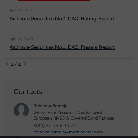
April 26, 2018
Ardmore Securities No.1 DAC: Rating Report
April 9, 2018
Ardmore Securities No.1 DAC: Presale Report
1 / 1
Contacts
Rehanna Sameja
Senior Vice President, Sector Lead -
European RMBS & Covered Bond Ratings
+(44) 20 7855 6677
rehanna.sameja@morningstar.com