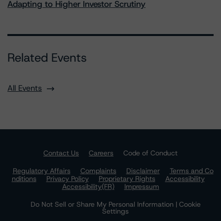
Adapting to Higher Investor Scrutiny
Related Events
All Events
Contact Us
Careers
Code of Conduct
Regulatory Affairs
Complaints
Disclaimer
Terms and Co
nditions
Privacy Policy
Proprietary Rights
Accessibility
Accessibility(FR)
Impressum
Do Not Sell or Share My Personal Information | Cookie
Settings