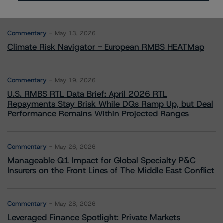
More from Morningstar DBRS
Commentary
May 13, 2026
Climate Risk Navigator - European RMBS HEATMap
Commentary
May 19, 2026
U.S. RMBS RTL Data Brief: April 2026 RTL
Repayments Stay Brisk While DQs Ramp Up, but Deal
Performance Remains Within Projected Ranges
Commentary
May 26, 2026
Manageable Q1 Impact for Global Specialty P&C
Insurers on the Front Lines of The Middle East Conflict
Commentary
May 28, 2026
Leveraged Finance Spotlight: Private Markets