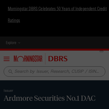
Morningstar DBRS Celebrates 50 Years of Independent Credit
Ratings
Explore
Menu
search
Issuer
Ardmore Securities No.1 DAC