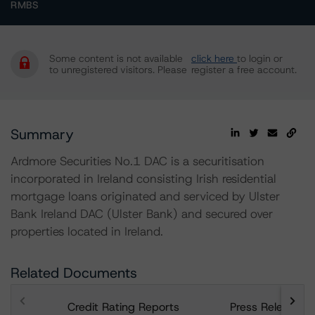
RMBS
Some content is not available
click here
to login or
to unregistered visitors. Please
register a free account.
Summary
Ardmore Securities No.1 DAC is a securitisation
incorporated in Ireland consisting Irish residential
mortgage loans originated and serviced by Ulster
Bank Ireland DAC (Ulster Bank) and secured over
properties located in Ireland.
Related Documents
Credit Rating Reports
Press Releases