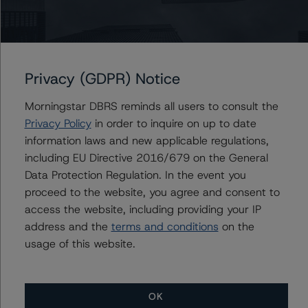
Alfonso Candelas
Associate Managing Director - European
Securitisation Surveillance & Rating Process
+(49) 69 8088 3512
alfonso.candelas@morningstar.com
Privacy (GDPR) Notice
Morningstar DBRS reminds all users to consult the
Privacy Policy
in order to inquire on up to date
information laws and new applicable regulations,
Further Inquiries
including EU Directive 2016/679 on the General
Data Protection Regulation. In the event you
To speak to members of our Business Development or
proceed to the website, you agree and consent to
Media Relations teams, please click
here
for more
information.
access the website, including providing your IP
address and the
terms and conditions
on the
usage of this website.
OK