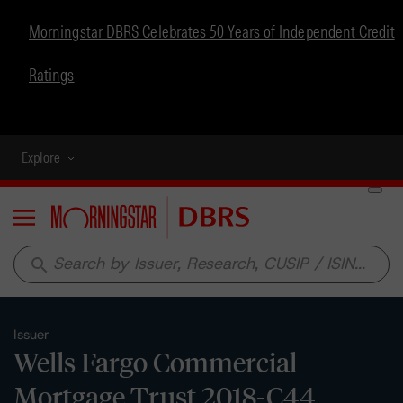
Morningstar DBRS Celebrates 50 Years of Independent Credit
Ratings
Explore
Menu
search
Issuer
Wells Fargo Commercial
Mortgage Trust 2018-C44