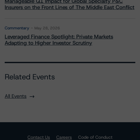
Manageable Q1 Impact for Global Specialty P&C
Insurers on the Front Lines of The Middle East Conflict
Commentary
May 28, 2026
Leveraged Finance Spotlight: Private Markets
Adapting to Higher Investor Scrutiny
Related Events
All Events
Contact Us
Careers
Code of Conduct