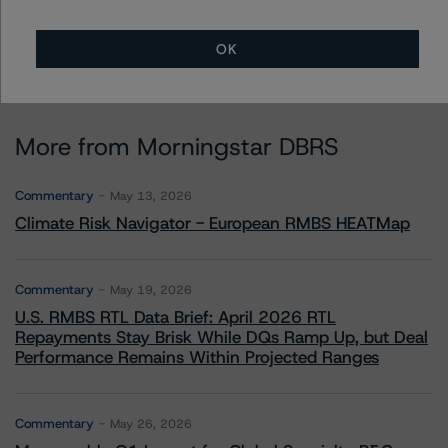
OK
More from Morningstar DBRS
Commentary
May 13, 2026
Climate Risk Navigator - European RMBS HEATMap
Commentary
May 19, 2026
U.S. RMBS RTL Data Brief: April 2026 RTL
Repayments Stay Brisk While DQs Ramp Up, but Deal
Performance Remains Within Projected Ranges
Commentary
May 26, 2026