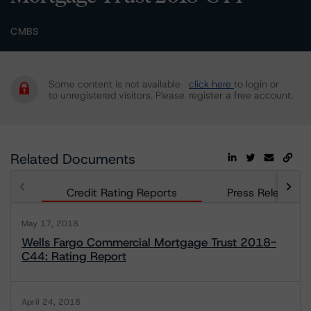
CMBS
Some content is not available
click here
to login or
to unregistered visitors. Please
register a free account.
Related Documents
Credit Rating Reports
Press Releases
May 17, 2018
Wells Fargo Commercial Mortgage Trust 2018-
C44: Rating Report
April 24, 2018