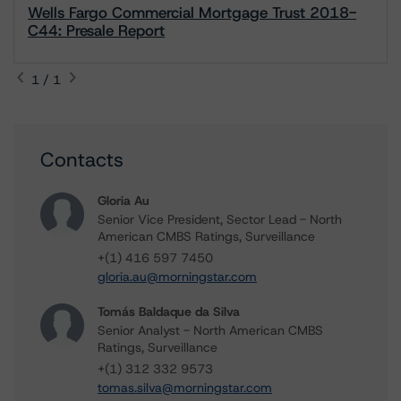
Wells Fargo Commercial Mortgage Trust 2018-
C44: Presale Report
1 / 1
Contacts
Gloria Au
Senior Vice President, Sector Lead - North
American CMBS Ratings, Surveillance
+(1) 416 597 7450
gloria.au@morningstar.com
Tomás Baldaque da Silva
Senior Analyst - North American CMBS
Ratings, Surveillance
+(1) 312 332 9573
tomas.silva@morningstar.com