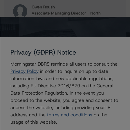
Gwen Roush
Associate Managing Director - North
American CMBS Ratings, Surveillance
+(1) 312 332 9575
gwen.roush@morningstar.com
Erin Stafford
Global Head of Credit Standards & Processes
Privacy (GDPR) Notice
- Credit Ratings Leadership
+(1) 312 332 3291
Morningstar DBRS reminds all users to consult the
erin.stafford@morningstar.com
Privacy Policy
in order to inquire on up to date
information laws and new applicable regulations,
including EU Directive 2016/679 on the General
Data Protection Regulation. In the event you
Further Inquiries
proceed to the website, you agree and consent to
access the website, including providing your IP
To speak to members of our Business Development or
address and the
terms and conditions
on the
Media Relations teams, please click
here
for more
usage of this website.
information.