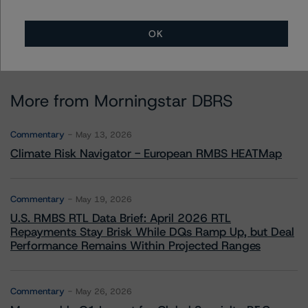
OK
More from Morningstar DBRS
Commentary
May 13, 2026
Climate Risk Navigator - European RMBS HEATMap
Commentary
May 19, 2026
U.S. RMBS RTL Data Brief: April 2026 RTL
Repayments Stay Brisk While DQs Ramp Up, but Deal
Performance Remains Within Projected Ranges
Commentary
May 26, 2026