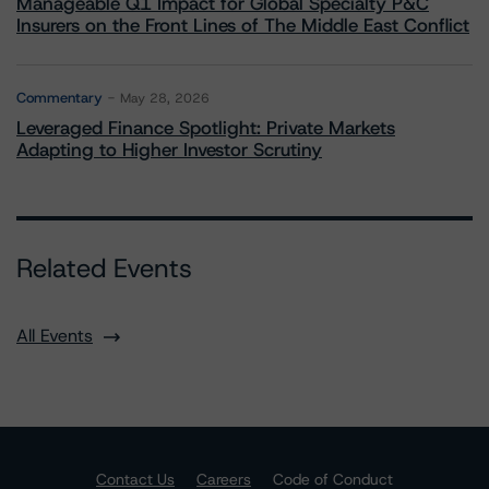
Manageable Q1 Impact for Global Specialty P&C
Insurers on the Front Lines of The Middle East Conflict
Commentary
May 28, 2026
Leveraged Finance Spotlight: Private Markets
Adapting to Higher Investor Scrutiny
Related Events
All Events
Contact Us
Careers
Code of Conduct