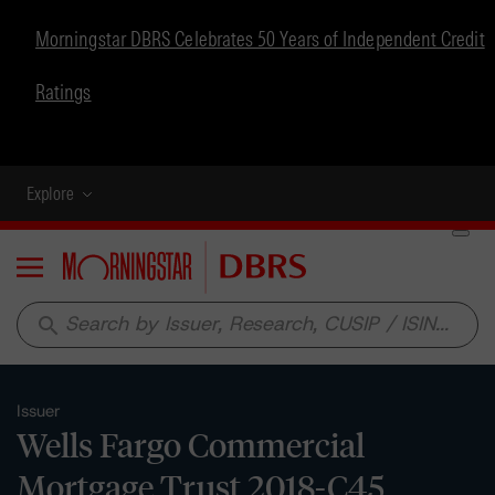
Morningstar DBRS Celebrates 50 Years of Independent Credit
Ratings
Explore
Menu
search
Issuer
Wells Fargo Commercial
Mortgage Trust 2018-C45