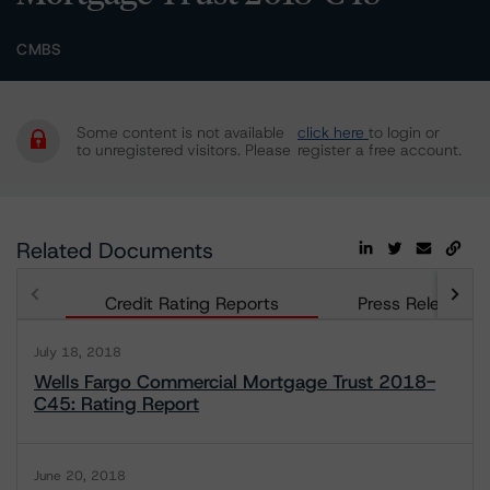
CMBS
Some content is not available
click here
to login or
to unregistered visitors. Please
register a free account.
Related Documents
Credit Rating Reports
Press Releases
July 18, 2018
Wells Fargo Commercial Mortgage Trust 2018-
C45: Rating Report
June 20, 2018