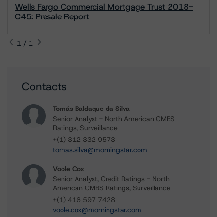
Wells Fargo Commercial Mortgage Trust 2018-
C45: Presale Report
1 / 1
Contacts
Tomás Baldaque da Silva
Senior Analyst - North American CMBS
Ratings, Surveillance
+(1) 312 332 9573
tomas.silva@morningstar.com
Voole Cox
Senior Analyst, Credit Ratings - North
American CMBS Ratings, Surveillance
+(1) 416 597 7428
voole.cox@morningstar.com