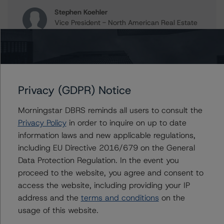
Stephen Koehler
Vice President - North American Real Estate
Adjacent Ratings
+(1) 312 332 9441
stephen.koehler@morningstar.com
Gwen Roush
Associate Managing Director - North
Privacy (GDPR) Notice
American CMBS Ratings, Surveillance
+(1) 312 332 9575
Morningstar DBRS reminds all users to consult the
gwen.roush@morningstar.com
Privacy Policy
in order to inquire on up to date
information laws and new applicable regulations,
including EU Directive 2016/679 on the General
Data Protection Regulation. In the event you
Further Inquiries
proceed to the website, you agree and consent to
access the website, including providing your IP
To speak to members of our Business Development or
address and the
terms and conditions
on the
Media Relations teams, please click
here
for more
usage of this website.
information.