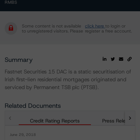
RMBS
Some content is not available
click here
to login or
to unregistered visitors. Please
register a free account.
Summary
Fastnet Securities 15 DAC is a static securitisation of
Irish first-lien residential mortgages originated and
serviced by Permanent TSB plc (PTSB).
Related Documents
Credit Rating Reports
Press Releases
June 29, 2018