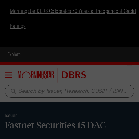
Morningstar DBRS Celebrates 50 Years of Independent Credit
Ratings
Explore
Menu
search
Issuer
Fastnet Securities 15 DAC