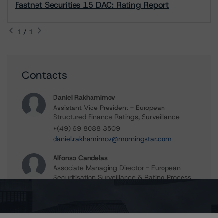
Fastnet Securities 15 DAC: Rating Report
1 / 1
Contacts
Daniel Rakhamimov
Assistant Vice President - European
Structured Finance Ratings, Surveillance
+(49) 69 8088 3509
daniel.rakhamimov@morningstar.com
Alfonso Candelas
Associate Managing Director - European
Securitisation Surveillance & Rating Process
+(49) 69 8088 3512
alfonso.candelas@morningstar.com