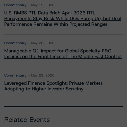
Commentary
May 19, 2026
U.S. RMBS RTL Data Brief: April 2026 RTL
Repayments Stay Brisk While DQs Ramp Up, but Deal
Performance Remains Within Projected Ranges
Commentary
May 26, 2026
Manageable Q1 Impact for Global Specialty P&C
Insurers on the Front Lines of The Middle East Conflict
Commentary
May 28, 2026
Leveraged Finance Spotlight: Private Markets
Adapting to Higher Investor Scrutiny
Related Events