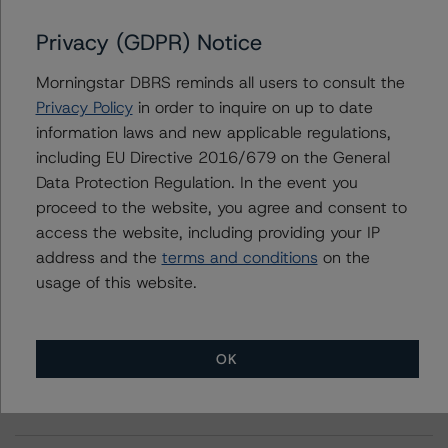
Privacy (GDPR) Notice
Further Inquiries
Morningstar DBRS reminds all users to consult the
Privacy Policy
in order to inquire on up to date
To speak to members of our Business Development or
information laws and new applicable regulations,
Media Relations teams, please click
here
for more
information.
including EU Directive 2016/679 on the General
Data Protection Regulation. In the event you
proceed to the website, you agree and consent to
access the website, including providing your IP
address and the
terms and conditions
on the
usage of this website.
More from Morningstar DBRS
OK
Commentary
May 13, 2026
Climate Risk Navigator - European RMBS HEATMap