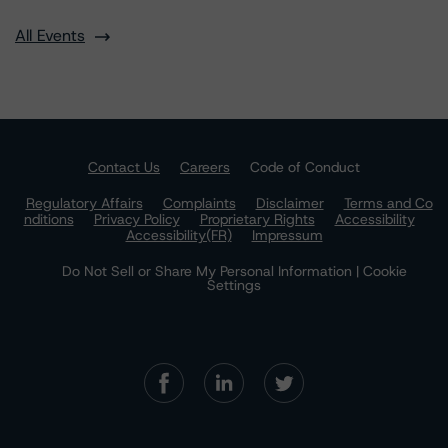
All Events
Contact Us
Careers
Code of Conduct
Regulatory Affairs
Complaints
Disclaimer
Terms and Co
nditions
Privacy Policy
Proprietary Rights
Accessibility
Accessibility(FR)
Impressum
Do Not Sell or Share My Personal Information | Cookie
Settings