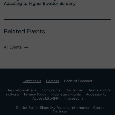
Adapting to Higher Investor Scrutiny
Related Events
All Events
Contact Us
Careers
Code of Conduct
Regulatory Affairs
Complaints
Disclaimer
Terms and Co
nditions
Privacy Policy
Proprietary Rights
Accessibility
Accessibility(FR)
Impressum
Do Not Sell or Share My Personal Information | Cookie
Settings