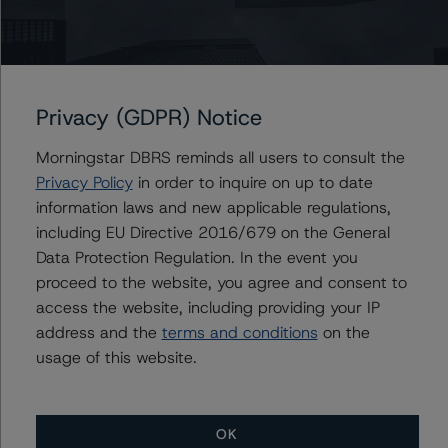
Erin Stafford
Global Head of Credit Standards & Processes
- Credit Ratings Leadership
+(1) 312 332 3291
erin.stafford@morningstar.com
Privacy (GDPR) Notice
Morningstar DBRS reminds all users to consult the
Privacy Policy
in order to inquire on up to date
information laws and new applicable regulations,
Further Inquiries
including EU Directive 2016/679 on the General
Data Protection Regulation. In the event you
To speak to members of our Business Development or
proceed to the website, you agree and consent to
Media Relations teams, please click
here
for more
information.
access the website, including providing your IP
address and the
terms and conditions
on the
usage of this website.
OK