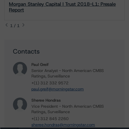
Morgan Stanley Capital I Trust 2018-L1: Presale
Report
1 / 1
Contacts
Paul Greif
Senior Analyst - North American CMBS
Ratings, Surveillance
+(1) 312 332 9572
paul.greif@morningstar.com
Sheree Hondras
Vice President - North American CMBS
Ratings, Surveillance
+(1) 312 845 2260
sheree.hondras@morningstar.com