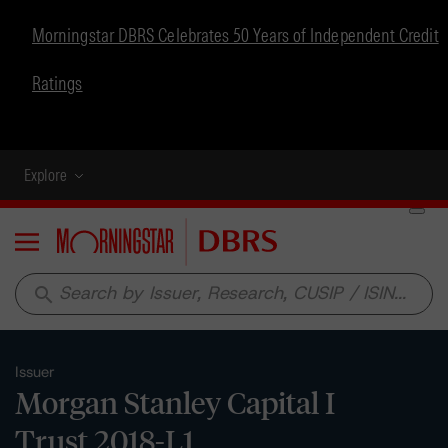
Morningstar DBRS Celebrates 50 Years of Independent Credit
Ratings
Explore
Menu
search
Issuer
Morgan Stanley Capital I
Trust 2018-L1