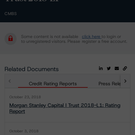
CMBS
Some content is not available
click here
to login or
to unregistered visitors. Please
register a free account.
Related Documents
Credit Rating Reports
Press Releases
October 23, 2018
Morgan Stanley Capital I Trust 2018-L1: Rating
Report
October 3, 2018