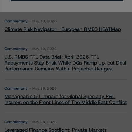
More from Morningstar DBRS
Commentary
May 13, 2026
Climate Risk Navigator - European RMBS HEATMap
Commentary
May 19, 2026
U.S. RMBS RTL Data Brief: April 2026 RTL
Repayments Stay Brisk While DQs Ramp Up, but Deal
Performance Remains Within Projected Ranges
Commentary
May 26, 2026
Manageable Q1 Impact for Global Specialty P&C
Insurers on the Front Lines of The Middle East Conflict
Commentary
May 28, 2026
Leveraged Finance Spotlight: Private Markets