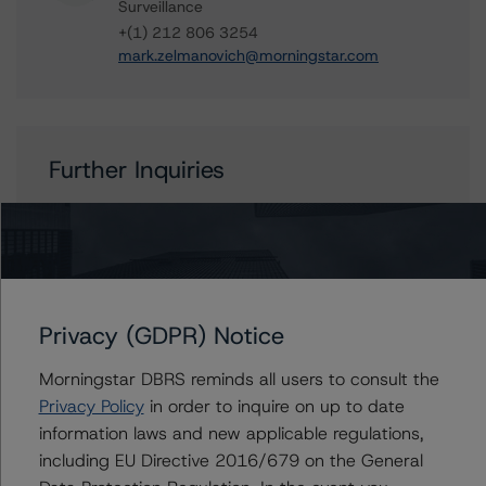
Surveillance
+(1) 212 806 3254
mark.zelmanovich@morningstar.com
Further Inquiries
To speak to members of our Business Development or
Media Relations teams, please click
here
for more
information.
Privacy (GDPR) Notice
Morningstar DBRS reminds all users to consult the
Privacy Policy
in order to inquire on up to date
information laws and new applicable regulations,
More from Morningstar DBRS
including EU Directive 2016/679 on the General