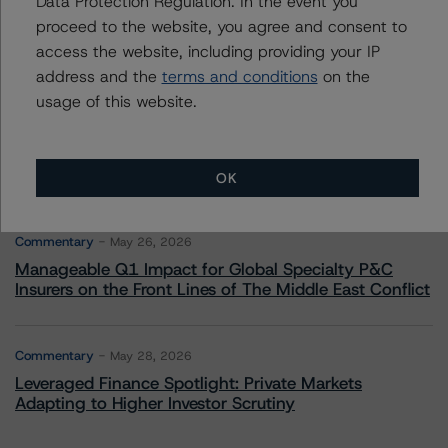
Data Protection Regulation. In the event you
Commentary
May 13, 2026
proceed to the website, you agree and consent to
Climate Risk Navigator - European RMBS HEATMap
access the website, including providing your IP
address and the
terms and conditions
on the
usage of this website.
Commentary
May 19, 2026
U.S. RMBS RTL Data Brief: April 2026 RTL
Repayments Stay Brisk While DQs Ramp Up, but Deal
Performance Remains Within Projected Ranges
OK
Commentary
May 26, 2026
Manageable Q1 Impact for Global Specialty P&C
Insurers on the Front Lines of The Middle East Conflict
Commentary
May 28, 2026
Leveraged Finance Spotlight: Private Markets
Adapting to Higher Investor Scrutiny