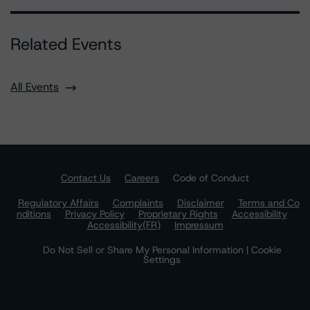
Related Events
All Events
Contact Us
Careers
Code of Conduct
Regulatory Affairs
Complaints
Disclaimer
Terms and Co
nditions
Privacy Policy
Proprietary Rights
Accessibility
Accessibility(FR)
Impressum
Do Not Sell or Share My Personal Information | Cookie
Settings