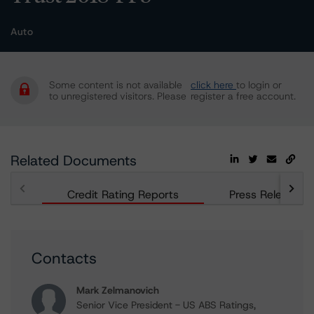
Auto
Some content is not available
click here
to login or
to unregistered visitors. Please
register a free account.
Related Documents
Credit Rating Reports
Press Releases
Contacts
Mark Zelmanovich
Senior Vice President - US ABS Ratings,