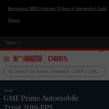
Morningstar DBRS Celebrates 50 Years of Independent Credit
Ratings
Explore
Menu
search
Issuer
GMF Prime Automobile
Trust 2018-PP5