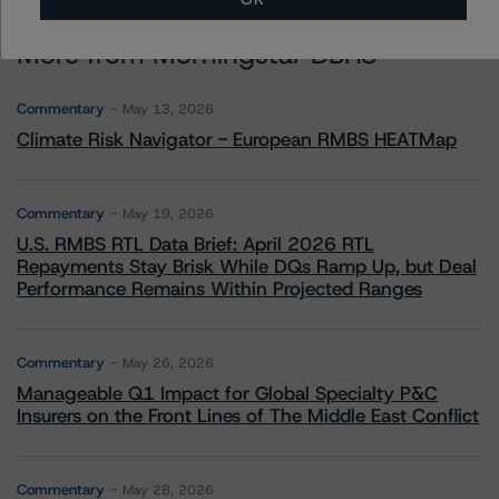
More from Morningstar DBRS
Commentary
May 13, 2026
Climate Risk Navigator - European RMBS HEATMap
Commentary
May 19, 2026
U.S. RMBS RTL Data Brief: April 2026 RTL
Repayments Stay Brisk While DQs Ramp Up, but Deal
Performance Remains Within Projected Ranges
Commentary
May 26, 2026
Manageable Q1 Impact for Global Specialty P&C
Insurers on the Front Lines of The Middle East Conflict
Commentary
May 28, 2026