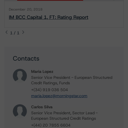
December 20, 2018
IM BCC Capital 1, FT: Rating Report
1 / 1
Contacts
Maria Lopez
Senior Vice President - European Structured
Credit Ratings, Funds
+(34) 919 036 504
maria.lopez@morningstar.com
Carlos Silva
Senior Vice President, Sector Lead -
European Structured Credit Ratings
+(44) 20 7855 6604