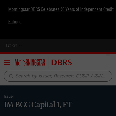
Morningstar DBRS Celebrates 50 Years of Independent Credit
Ratings
Explore
Menu
search
Issuer
IM BCC Capital 1, FT