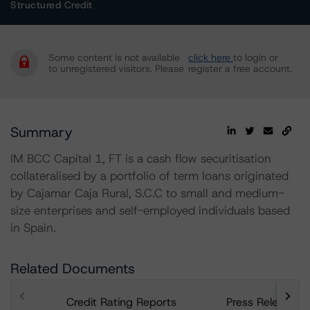
Structured Credit
Some content is not available
click here
to login or
to unregistered visitors. Please
register a free account.
Summary
IM BCC Capital 1, FT is a cash flow securitisation
collateralised by a portfolio of term loans originated
by Cajamar Caja Rural, S.C.C to small and medium-
size enterprises and self-employed individuals based
in Spain.
Related Documents
Credit Rating Reports
Press Releases