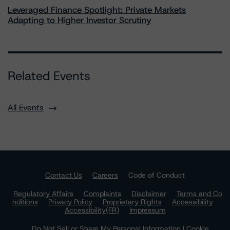
Leveraged Finance Spotlight: Private Markets
Adapting to Higher Investor Scrutiny
Related Events
All Events
Contact Us
Careers
Code of Conduct
Regulatory Affairs
Complaints
Disclaimer
Terms and Co
nditions
Privacy Policy
Proprietary Rights
Accessibility
Accessibility(FR)
Impressum
Do Not Sell or Share My Personal Information | Cookie