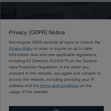
carlos.silva@morningstar.com
Christian Aufsatz
Managing Director - European Structured
Finance Ratings
+(44) 20 7855 6664
Privacy (GDPR) Notice
christian.aufsatz@morningstar.com
Morningstar DBRS reminds all users to consult the
Privacy Policy
in order to inquire on up to date
information laws and new applicable regulations,
Further Inquiries
including EU Directive 2016/679 on the General
Data Protection Regulation. In the event you
To speak to members of our Business Development or
proceed to the website, you agree and consent to
Media Relations teams, please click
here
for more
access the website, including providing your IP
information.
address and the
terms and conditions
on the
usage of this website.
OK