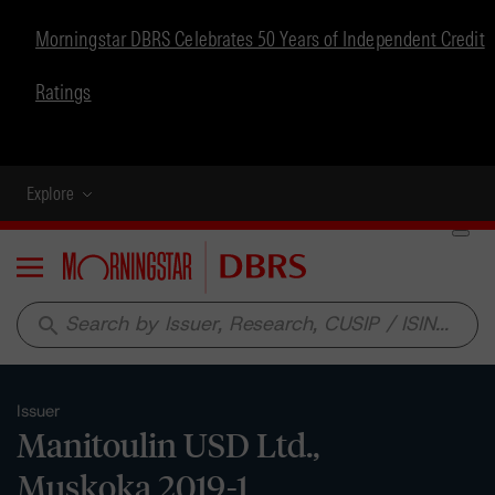
Morningstar DBRS Celebrates 50 Years of Independent Credit
Ratings
Explore
Menu
search
Issuer
Manitoulin USD Ltd.,
Muskoka 2019-1