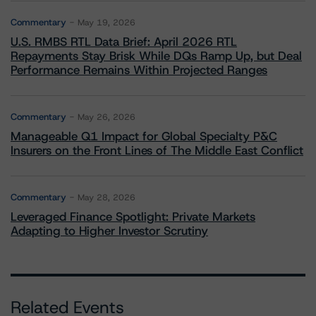
Commentary
May 19, 2026
U.S. RMBS RTL Data Brief: April 2026 RTL
Repayments Stay Brisk While DQs Ramp Up, but Deal
Performance Remains Within Projected Ranges
Commentary
May 26, 2026
Manageable Q1 Impact for Global Specialty P&C
Insurers on the Front Lines of The Middle East Conflict
Commentary
May 28, 2026
Leveraged Finance Spotlight: Private Markets
Adapting to Higher Investor Scrutiny
Related Events