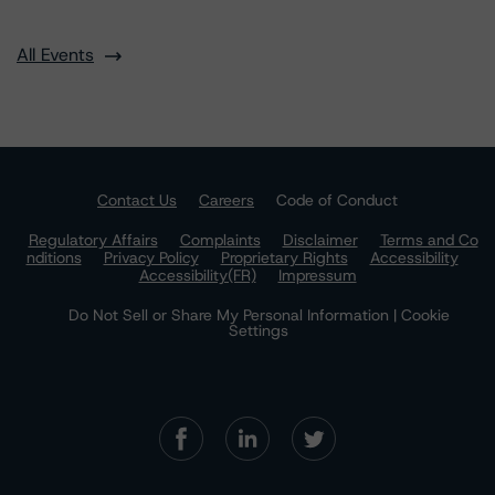
All Events
Contact Us
Careers
Code of Conduct
Regulatory Affairs
Complaints
Disclaimer
Terms and Co
nditions
Privacy Policy
Proprietary Rights
Accessibility
Accessibility(FR)
Impressum
Do Not Sell or Share My Personal Information | Cookie
Settings