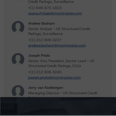
Credit Ratings, Surveillance
+(1) 646 870 1823
oxana.rhybak@morningstar.com
Andrew Basham
Senior Analyst - US Structured Credit
Ratings, Surveillance
+(1) 212 806 3237
andrew.basham@morningstar.com
Joseph Priolo
Senior Vice President, Sector Lead - US
Structured Credit Ratings, CLOs
+(1) 212 806 3245
joseph.priolo@morningstar.com
Jerry van Koolbergen
Managing Director - US Structured Credit
Ratings
+(1) 212 806 3260
jerry.vankoolbergen@morningstar.com