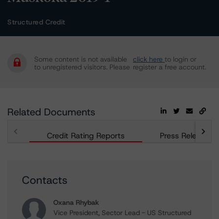
Structured Credit
Some content is not available
click here
to login or
to unregistered visitors. Please
register a free account.
Related Documents
Credit Rating Reports
Press Releases
Contacts
Oxana Rhybak
Vice President, Sector Lead - US Structured