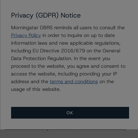
Privacy (GDPR) Notice
Further Inquiries
Morningstar DBRS reminds all users to consult the
Privacy Policy
in order to inquire on up to date
To speak to members of our Business Development or
information laws and new applicable regulations,
Media Relations teams, please click
here
for more
including EU Directive 2016/679 on the General
information.
Data Protection Regulation. In the event you
proceed to the website, you agree and consent to
access the website, including providing your IP
address and the
terms and conditions
on the
usage of this website.
More from Morningstar DBRS
OK
Commentary
May 13, 2026
Climate Risk Navigator - European RMBS HEATMap