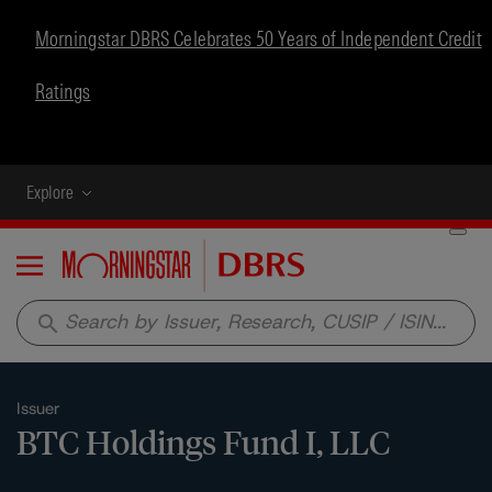
Morningstar DBRS Celebrates 50 Years of Independent Credit
Ratings
Explore
Menu
search
Issuer
BTC Holdings Fund I, LLC