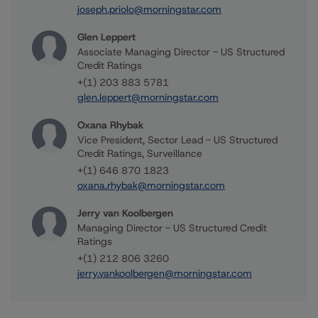
joseph.priolo@morningstar.com
Glen Leppert
Associate Managing Director - US Structured
Credit Ratings
+(1) 203 883 5781
glen.leppert@morningstar.com
Oxana Rhybak
Vice President, Sector Lead - US Structured
Credit Ratings, Surveillance
+(1) 646 870 1823
oxana.rhybak@morningstar.com
Jerry van Koolbergen
Managing Director - US Structured Credit
Ratings
+(1) 212 806 3260
jerry.vankoolbergen@morningstar.com