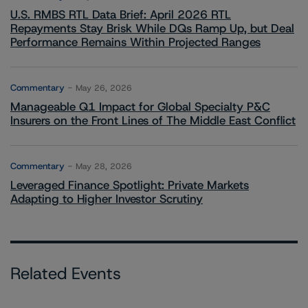
U.S. RMBS RTL Data Brief: April 2026 RTL
Repayments Stay Brisk While DQs Ramp Up, but Deal
Performance Remains Within Projected Ranges
Commentary
May 26, 2026
Manageable Q1 Impact for Global Specialty P&C
Insurers on the Front Lines of The Middle East Conflict
Commentary
May 28, 2026
Leveraged Finance Spotlight: Private Markets
Adapting to Higher Investor Scrutiny
Related Events