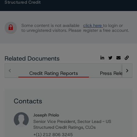
Structured Credit
Some content is not available
click here
to login or
to unregistered visitors. Please
register a free account.
Related Documents
Credit Rating Reports
Press Releases
Contacts
Joseph Priolo
Senior Vice President, Sector Lead - US
Structured Credit Ratings, CLOs
+(1) 212 806 3245