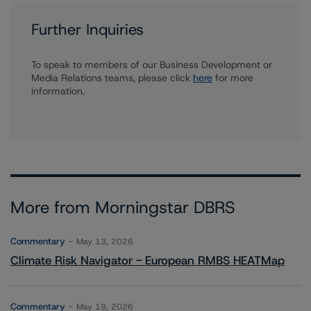
Further Inquiries
To speak to members of our Business Development or
Media Relations teams, please click
here
for more
information.
More from Morningstar DBRS
Commentary
May 13, 2026
Climate Risk Navigator - European RMBS HEATMap
Commentary
May 19, 2026