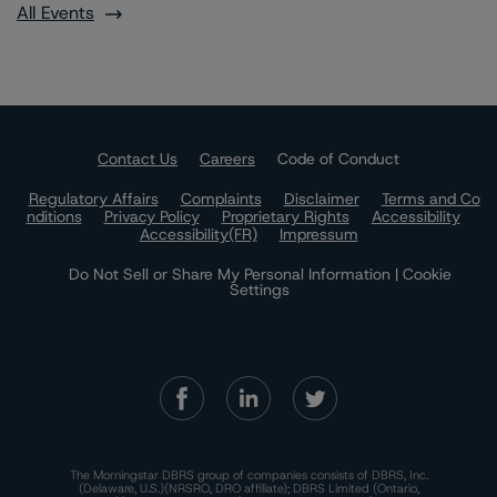
All Events
Contact Us
Careers
Code of Conduct
Regulatory Affairs
Complaints
Disclaimer
Terms and Co
nditions
Privacy Policy
Proprietary Rights
Accessibility
Accessibility(FR)
Impressum
Do Not Sell or Share My Personal Information | Cookie
Settings
The Morningstar DBRS group of companies consists of DBRS, Inc.
(Delaware, U.S.)(NRSRO, DRO affiliate); DBRS Limited (Ontario,