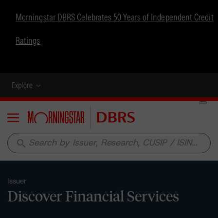
Morningstar DBRS Celebrates 50 Years of Independent Credit
Ratings
Explore
Menu
search
Issuer
Discover Financial Services