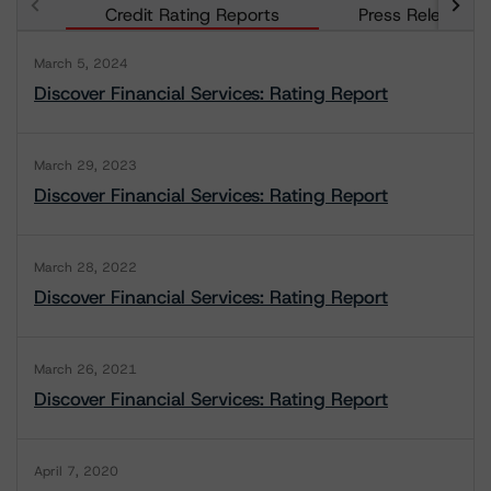
Credit Rating Reports
Press Releases
March 5, 2024
Discover Financial Services: Rating Report
March 29, 2023
Discover Financial Services: Rating Report
March 28, 2022
Discover Financial Services: Rating Report
March 26, 2021
Discover Financial Services: Rating Report
April 7, 2020