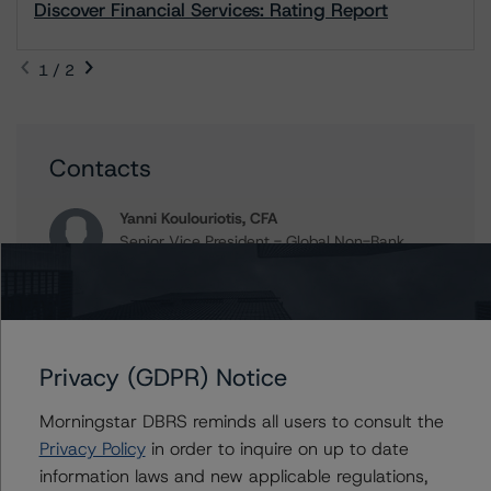
Discover Financial Services: Rating Report
1 / 2
Contacts
Yanni Koulouriotis, CFA
Senior Vice President - Global Non-Bank
Financial Institutions
+(1) 212 806 3205
yanni.koulouriotis@morningstar.com
John Mackerey
Privacy (GDPR) Notice
Senior Vice President, Sector Lead - North
American Financial Institution Ratings
Morningstar DBRS reminds all users to consult the
+(1) 212 806 3236
Privacy Policy
in order to inquire on up to date
john.mackerey@morningstar.com
information laws and new applicable regulations,