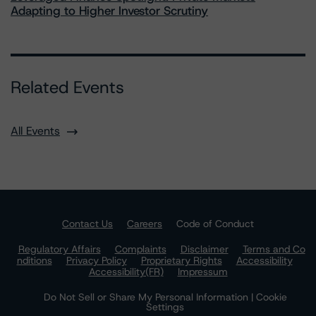
Adapting to Higher Investor Scrutiny
Related Events
All Events
Contact Us
Careers
Code of Conduct
Regulatory Affairs
Complaints
Disclaimer
Terms and Co
nditions
Privacy Policy
Proprietary Rights
Accessibility
Accessibility(FR)
Impressum
Do Not Sell or Share My Personal Information | Cookie
Settings