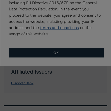
including EU Directive 2016/679 on the General
Data Protection Regulation. In the event you
proceed to the website, you agree and consent to
Further Inquiries
access the website, including providing your IP
address and the
terms and conditions
on the
To speak to members of our Business Development or
usage of this website.
Media Relations teams, please click
here
for more
information.
OK
Affiliated Issuers
Discover Bank