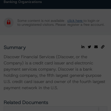
Banking Organizations
Some content is not available
click here
to login or
to unregistered visitors. Please
register a free account.
Summary
Discover Financial Services (Discover, or the
Company) is a credit card issuer and electronic
payment services company. Discover is a bank
holding company, the fifth largest general-purpose
U.S. credit card issuer and owner of the fourth largest
payment network in the U.S.
Related Documents