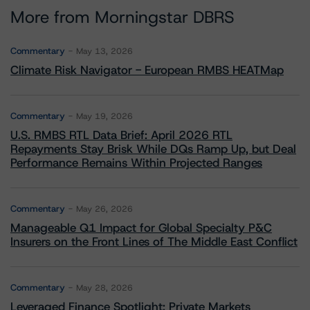
More from Morningstar DBRS
Commentary
May 13, 2026
Climate Risk Navigator - European RMBS HEATMap
Commentary
May 19, 2026
U.S. RMBS RTL Data Brief: April 2026 RTL
Repayments Stay Brisk While DQs Ramp Up, but Deal
Performance Remains Within Projected Ranges
Commentary
May 26, 2026
Manageable Q1 Impact for Global Specialty P&C
Insurers on the Front Lines of The Middle East Conflict
Commentary
May 28, 2026
Leveraged Finance Spotlight: Private Markets