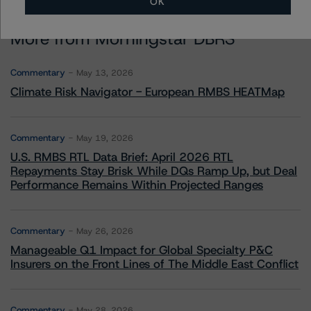
OK
More from Morningstar DBRS
Commentary
May 13, 2026
Climate Risk Navigator - European RMBS HEATMap
Commentary
May 19, 2026
U.S. RMBS RTL Data Brief: April 2026 RTL
Repayments Stay Brisk While DQs Ramp Up, but Deal
Performance Remains Within Projected Ranges
Commentary
May 26, 2026
Manageable Q1 Impact for Global Specialty P&C
Insurers on the Front Lines of The Middle East Conflict
Commentary
May 28, 2026