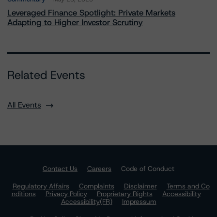
Leveraged Finance Spotlight: Private Markets
Adapting to Higher Investor Scrutiny
Related Events
All Events
Contact Us
Careers
Code of Conduct
Regulatory Affairs
Complaints
Disclaimer
Terms and Co
nditions
Privacy Policy
Proprietary Rights
Accessibility
Accessibility(FR)
Impressum