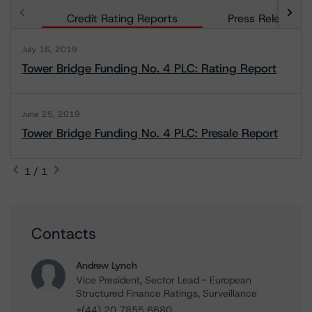
Credit Rating Reports
Press Releases
July 16, 2019
Tower Bridge Funding No. 4 PLC: Rating Report
June 25, 2019
Tower Bridge Funding No. 4 PLC: Presale Report
1 / 1
Contacts
Andrew Lynch
Vice President, Sector Lead - European
Structured Finance Ratings, Surveillance
+(44) 20 7855 6680