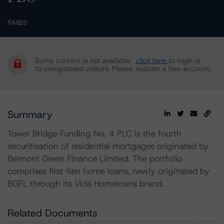
RMBS
Some content is not available
click here
to login or
to unregistered visitors. Please
register a free account.
Summary
Tower Bridge Funding No. 4 PLC is the fourth
securitisation of residential mortgages originated by
Belmont Green Finance Limited. The portfolio
comprises first-lien home loans, newly originated by
BGFL through its Vida Homeloans brand.
Related Documents