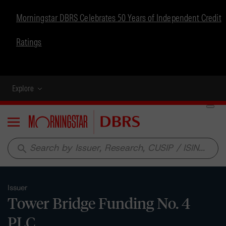
Morningstar DBRS Celebrates 50 Years of Independent Credit
Ratings
Explore
Menu
search
Issuer
Tower Bridge Funding No. 4
PLC