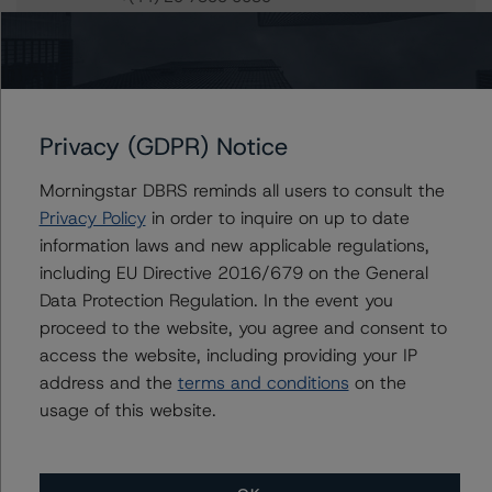
andrew.lynch@morningstar.com
Ketan Thaker
Managing Director - European Real Estate &
NPL Ratings
+(44) 20 3356 1525
Privacy (GDPR) Notice
ketan.thaker@morningstar.com
Morningstar DBRS reminds all users to consult the
Privacy Policy
in order to inquire on up to date
information laws and new applicable regulations,
Further Inquiries
including EU Directive 2016/679 on the General
Data Protection Regulation. In the event you
proceed to the website, you agree and consent to
To speak to members of our Business Development or
Media Relations teams, please click
here
for more
access the website, including providing your IP
information.
address and the
terms and conditions
on the
usage of this website.