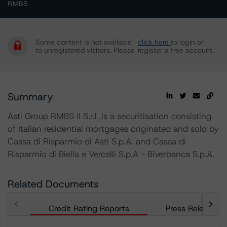
RMBS
Some content is not available
click here
to login or
to unregistered visitors. Please
register a free account.
Summary
Asti Group RMBS II S.r.l .is a securitisation consisting
of Italian residential mortgages originated and sold by
Cassa di Risparmio di Asti S.p.A. and Cassa di
Risparmio di Biella e Vercelli S.p.A - Biverbanca S.p.A.
Related Documents
Credit Rating Reports
Press Releases