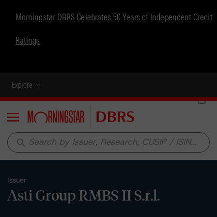
Morningstar DBRS Celebrates 50 Years of Independent Credit
Ratings
Explore
Menu
search
Issuer
Asti Group RMBS II S.r.l.