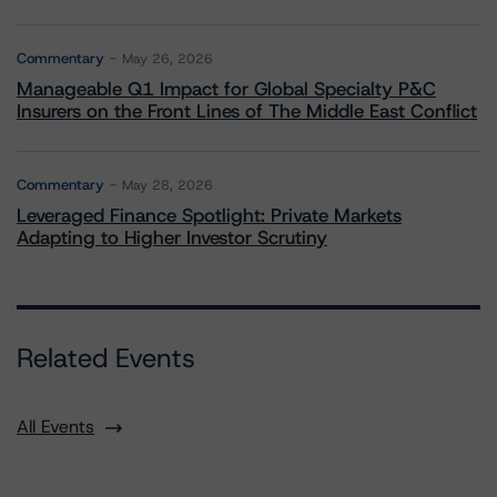
Commentary
May 26, 2026
Manageable Q1 Impact for Global Specialty P&C
Insurers on the Front Lines of The Middle East Conflict
Commentary
May 28, 2026
Leveraged Finance Spotlight: Private Markets
Adapting to Higher Investor Scrutiny
Related Events
All Events