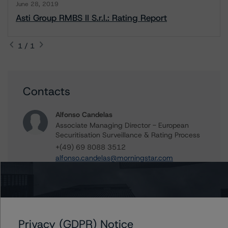
June 28, 2019
Asti Group RMBS II S.r.l.: Rating Report
1 / 1
Contacts
Alfonso Candelas
Associate Managing Director - European
Securitisation Surveillance & Rating Process
+(49) 69 8088 3512
alfonso.candelas@morningstar.com
Further Inquiries
Privacy (GDPR) Notice