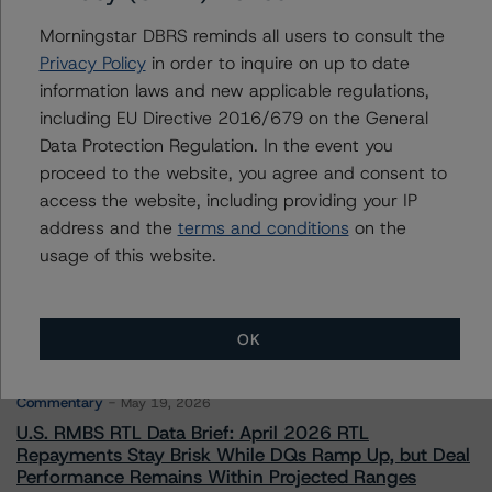
To speak to members of our Business Development or
Morningstar DBRS reminds all users to consult the
Media Relations teams, please click
here
for more
Privacy Policy
in order to inquire on up to date
information.
information laws and new applicable regulations,
including EU Directive 2016/679 on the General
Data Protection Regulation. In the event you
proceed to the website, you agree and consent to
access the website, including providing your IP
address and the
terms and conditions
on the
More from Morningstar DBRS
usage of this website.
Commentary
May 13, 2026
Climate Risk Navigator - European RMBS HEATMap
OK
Commentary
May 19, 2026
U.S. RMBS RTL Data Brief: April 2026 RTL
Repayments Stay Brisk While DQs Ramp Up, but Deal
Performance Remains Within Projected Ranges