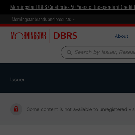
Morningstar DBRS Celebrates 50 Years of Independent Credit 
Morningstar brands and products
About
search
Issuer
Some content is not available to unregistered visi