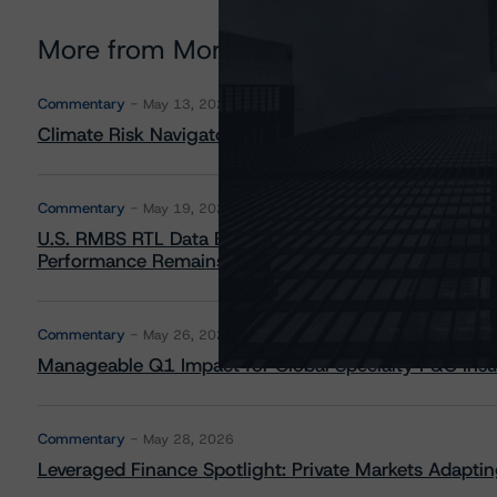
More from Morningstar DBRS
Commentary
May 13, 2026
Climate Risk Navigator - European RMBS HEATMap
Commentary
May 19, 2026
U.S. RMBS RTL Data Brief: April 2026 RTL Repayment
Performance Remains Within Projected Ranges
Commentary
May 26, 2026
Manageable Q1 Impact for Global Specialty P&C Insure
Commentary
May 28, 2026
Leveraged Finance Spotlight: Private Markets Adapting