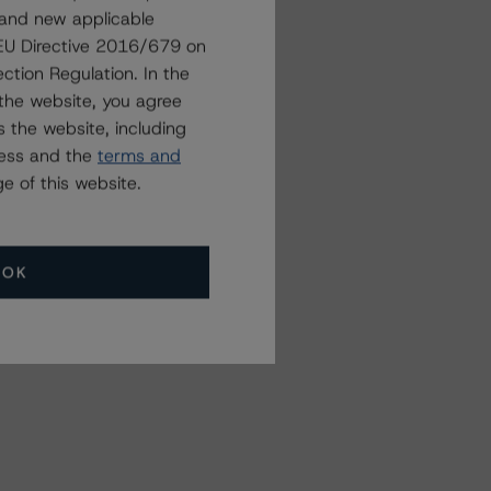
 and new applicable
Related Events
g EU Directive 2016/679 on
ction Regulation. In the
the website, you agree
All Events
 the website, including
ress and the
terms and
e of this website.
OK