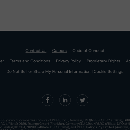
Contact Us
Careers
Code of Conduct
mer
Terms and Conditions
Privacy Policy
Proprietary Rights
Ac
Do Not Sell or Share My Personal Information | Cookie Settings
RS group of companies consists of DBRS, Inc. (Delaware, U.S.)(NRSRO, DRO affiliate); DBR
 affiliate); DBRS Ratings GmbH (Frankfurt, Germany)(EU CRA, NRSRO affiliate, DRO affil
nd Wales)(UK CRA, NRSRO affiliate, DRO affiliate); and DBRS Ratings Pty Limited (Australi