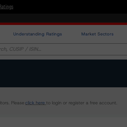
Ratings
Understanding Ratings
Market Sectors
tors. Please
click here
to login or register a free account.