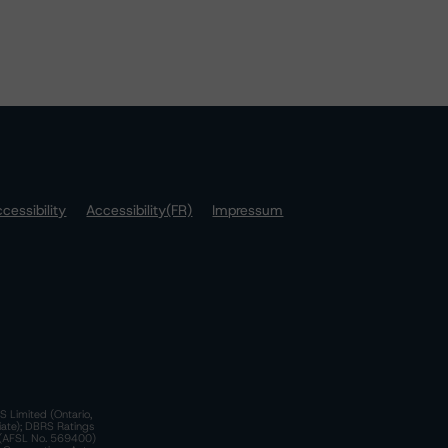
cessibility
Accessibility(FR)
Impressum
S Limited (Ontario,
iate); DBRS Ratings
a)(AFSL No. 569400)