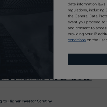
date information laws
regulations, includin
the General Data Prote
event you proceed to 
and consent to access
providing your IP add
conditions
on the usag
s Stay Brisk While DQs Ramp Up, but Deal
rs on the Front Lines of The Middle East Conflict
 to Higher Investor Scrutiny