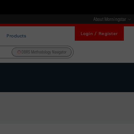
About Morningstar
Login / Register
Products
DBRS Methodology Navigator