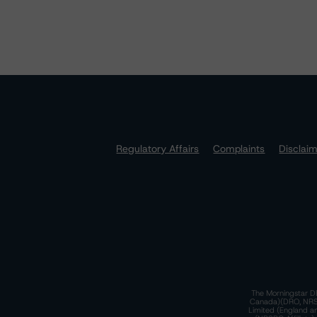
Regulatory Affairs
Complaints
Disclai
The Morningstar DB
Canada)(DRO, NRSRO
Limited (England a