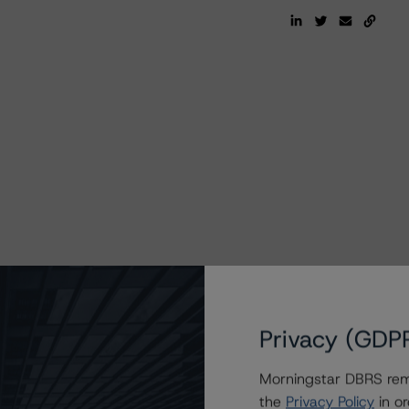
Privacy (GDP
Morningstar DBRS remi
the
Privacy Policy
in or