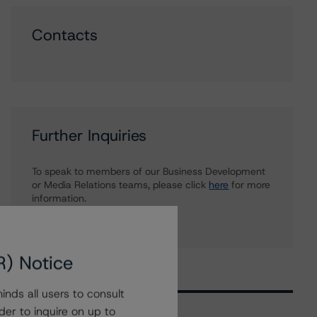
Contacts
Further Inquiries
To speak to members of our Business Development
or Media Relations teams, please click
here
for more
information.
R) Notice
nds all users to consult
der to inquire on up to