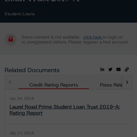
Student Loans
Some content is not available
click here
to login or
to unregistered visitors. Please
register a free account.
Related Documents
Credit Rating Reports
Press Releases
July 24, 2019
Laurel Road Prime Student Loan Trust 2019-A:
Rating Report
July 17, 2019