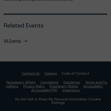
Related Events
All Events
Contact Us
Careers
Code of Conduct
Regulatory Affairs
Complaints
Disclaimer
Terms and Co
nditions
Privacy Policy
Proprietary Rights
Accessibility
Accessibility(FR)
Impressum
Do Not Sell or Share My Personal Information | Cookie
Settings