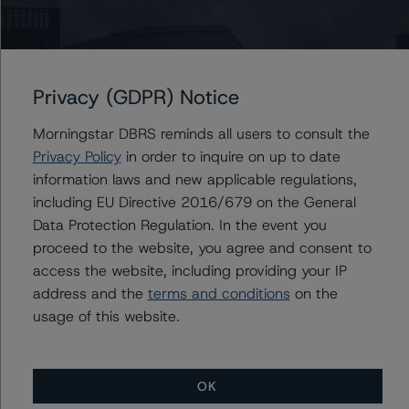
Du Trieu
Senior Vice President, Sector Lead - US ABS
Ratings, Surveillance
+(1) 212 806 3930
du.trieu@morningstar.com
Privacy (GDPR) Notice
Morningstar DBRS reminds all users to consult the
Privacy Policy
in order to inquire on up to date
Further Inquiries
information laws and new applicable regulations,
including EU Directive 2016/679 on the General
Data Protection Regulation. In the event you
To speak to members of our Business Development or
Media Relations teams, please click
here
for more
proceed to the website, you agree and consent to
information.
access the website, including providing your IP
address and the
terms and conditions
on the
usage of this website.
OK