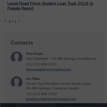
Laurel Road Prime Student Loan Trust 2019-A:
Presale Report
1 / 1
Contacts
Dina Krupa
Vice President - US ABS Ratings, Surveillance
+(1) 212 806 3222
dina.krupa@morningstar.com
Jon Riber
Senior Vice President, Senior Sector Lead -
US ABS Ratings, Consumer Assets
+(1) 212 806 3250
jonathan.riber@morningstar.com