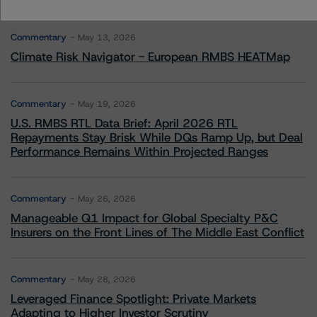
More from Morningstar DBRS
Commentary
May 13, 2026
Climate Risk Navigator - European RMBS HEATMap
Commentary
May 19, 2026
U.S. RMBS RTL Data Brief: April 2026 RTL
Repayments Stay Brisk While DQs Ramp Up, but Deal
Performance Remains Within Projected Ranges
Commentary
May 26, 2026
Manageable Q1 Impact for Global Specialty P&C
Insurers on the Front Lines of The Middle East Conflict
Commentary
May 28, 2026
Leveraged Finance Spotlight: Private Markets
Adapting to Higher Investor Scrutiny