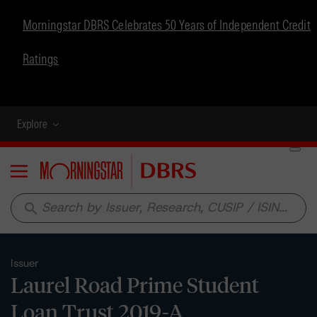
Morningstar DBRS Celebrates 50 Years of Independent Credit
Ratings
Explore
Menu
search
Issuer
Laurel Road Prime Student
Loan Trust 2019-A