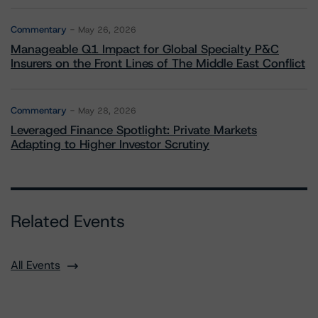
Commentary
May 26, 2026
Manageable Q1 Impact for Global Specialty P&C
Insurers on the Front Lines of The Middle East Conflict
Commentary
May 28, 2026
Leveraged Finance Spotlight: Private Markets
Adapting to Higher Investor Scrutiny
Related Events
All Events