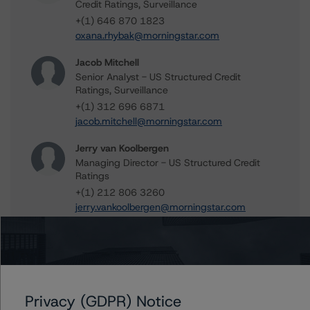
Credit Ratings, Surveillance
+(1) 646 870 1823
oxana.rhybak@morningstar.com
Jacob Mitchell
Senior Analyst - US Structured Credit
Ratings, Surveillance
+(1) 312 696 6871
jacob.mitchell@morningstar.com
Jerry van Koolbergen
Managing Director - US Structured Credit
Ratings
+(1) 212 806 3260
jerry.vankoolbergen@morningstar.com
Further Inquiries
Privacy (GDPR) Notice