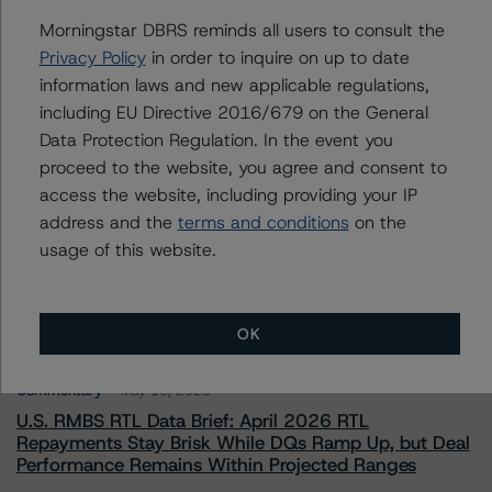
To speak to members of our Business Development or
Morningstar DBRS reminds all users to consult the
Media Relations teams, please click
here
for more
information.
Privacy Policy
in order to inquire on up to date
information laws and new applicable regulations,
including EU Directive 2016/679 on the General
Data Protection Regulation. In the event you
proceed to the website, you agree and consent to
access the website, including providing your IP
address and the
terms and conditions
on the
More from Morningstar DBRS
usage of this website.
Commentary
May 13, 2026
Climate Risk Navigator - European RMBS HEATMap
OK
Commentary
May 19, 2026
U.S. RMBS RTL Data Brief: April 2026 RTL
Repayments Stay Brisk While DQs Ramp Up, but Deal
Performance Remains Within Projected Ranges