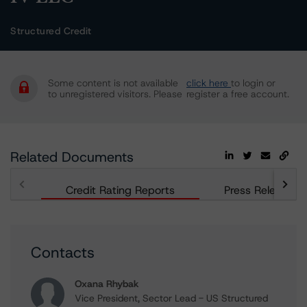
Structured Credit
Some content is not available
click here
to login or
to unregistered visitors. Please
register a free account.
Related Documents
Credit Rating Reports
Press Releases
Contacts
Oxana Rhybak
Vice President, Sector Lead - US Structured