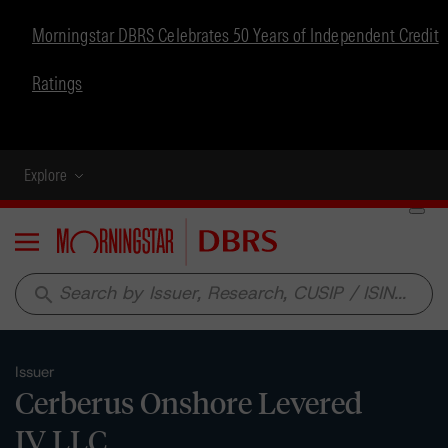
Morningstar DBRS Celebrates 50 Years of Independent Credit
Ratings
Explore
Menu
search
Issuer
Cerberus Onshore Levered
IV LLC