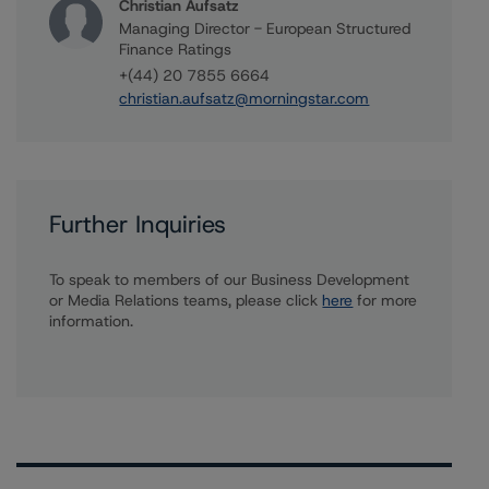
Christian Aufsatz
Managing Director - European Structured
Finance Ratings
+(44) 20 7855 6664
christian.aufsatz@morningstar.com
Further Inquiries
To speak to members of our Business Development
or Media Relations teams, please click
here
for more
information.