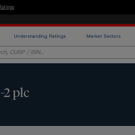
Ratings
Understanding Ratings
Market Sectors
2 plc