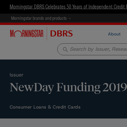
Morningstar DBRS Celebrates 50 Years of Independent Credit 
Morningstar brands and products
About
search
Issuer
NewDay Funding 2019-
Consumer Loans & Credit Cards