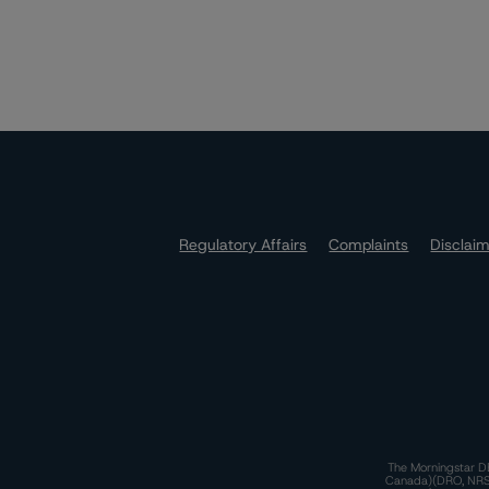
Regulatory Affairs
Complaints
Disclai
The Morningstar DB
Canada)(DRO, NRSRO