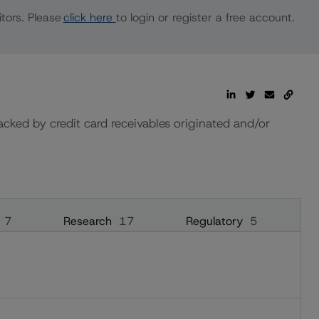
tors. Please
click here
to login or register a free account.
ked by credit card receivables originated and/or
7
Research
17
Regulatory
5