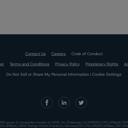
Contact Us
Careers
Code of Conduct
mer
Terms and Conditions
Privacy Policy
Proprietary Rights
Ac
Do Not Sell or Share My Personal Information | Cookie Settings
RS group of companies consists of DBRS, Inc. (Delaware, U.S.)(NRSRO, DRO affiliate); DBR
 affiliate); DBRS Ratings GmbH (Frankfurt, Germany)(EU CRA, NRSRO affiliate, DRO affil