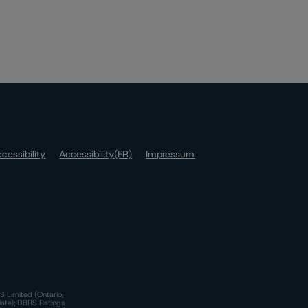
cessibility
Accessibility(FR)
Impressum
S Limited (Ontario,
iate); DBRS Ratings