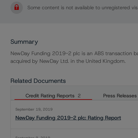
Some content is not available to unregistered visi
Summary
NewDay Funding 2019-2 plc is an ABS transaction bac
acquired by NewDay Ltd. in the United Kingdom.
Related Documents
Credit Rating Reports
2
Press Releases
September 19, 2019
NewDay Funding 2019-2 plc: Rating Report