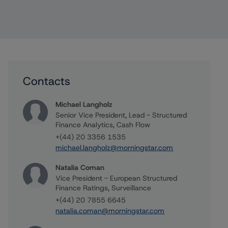
Contacts
Michael Langholz
Senior Vice President, Lead - Structured
Finance Analytics, Cash Flow
+(44) 20 3356 1535
michael.langholz@morningstar.com
Natalia Coman
Vice President - European Structured
Finance Ratings, Surveillance
+(44) 20 7855 6645
natalia.coman@morningstar.com