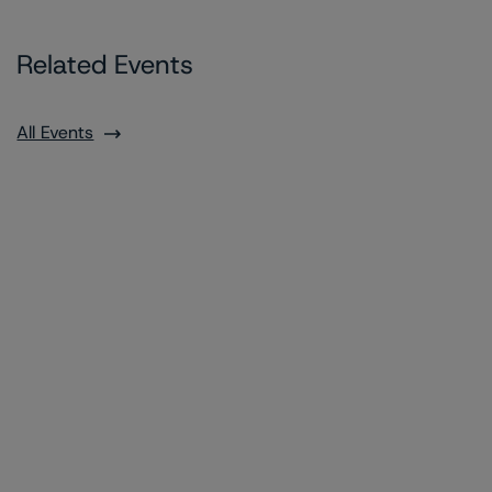
Related Events
All Events