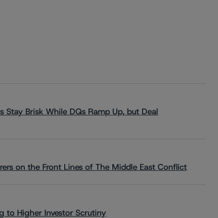
s Stay Brisk While DQs Ramp Up, but Deal
rs on the Front Lines of The Middle East Conflict
 to Higher Investor Scrutiny