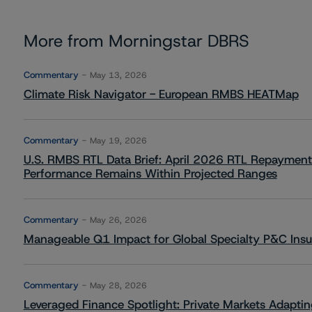
More from Morningstar DBRS
Commentary
May 13, 2026
Climate Risk Navigator - European RMBS HEATMap
Commentary
May 19, 2026
U.S. RMBS RTL Data Brief: April 2026 RTL Repayment
Performance Remains Within Projected Ranges
Commentary
May 26, 2026
Manageable Q1 Impact for Global Specialty P&C Insure
Commentary
May 28, 2026
Leveraged Finance Spotlight: Private Markets Adapting