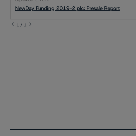
September 9, 2019
NewDay Funding 2019-2 plc: Presale Report
1 / 1