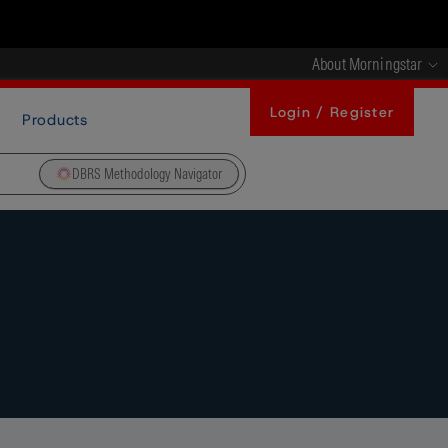
About Morningstar
Login / Register
Products
DBRS Methodology Navigator