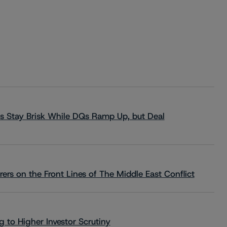
s Stay Brisk While DQs Ramp Up, but Deal
rs on the Front Lines of The Middle East Conflict
 to Higher Investor Scrutiny