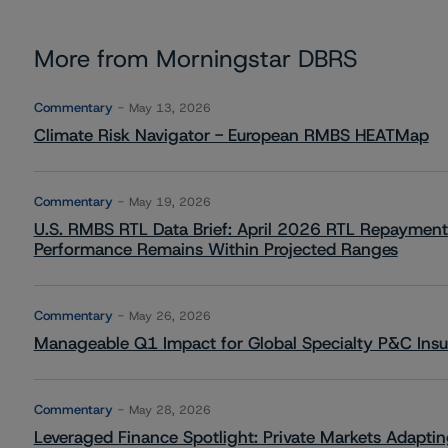
More from Morningstar DBRS
Commentary
May 13, 2026
Climate Risk Navigator - European RMBS HEATMap
Commentary
May 19, 2026
U.S. RMBS RTL Data Brief: April 2026 RTL Repayment
Performance Remains Within Projected Ranges
Commentary
May 26, 2026
Manageable Q1 Impact for Global Specialty P&C Insure
Commentary
May 28, 2026
Leveraged Finance Spotlight: Private Markets Adapting