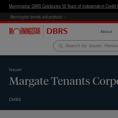
Morningstar DBRS Celebrates 50 Years of Independent Credit 
Morningstar brands and products
About
search
Issuer
Margate Tenants Corp
CMBS