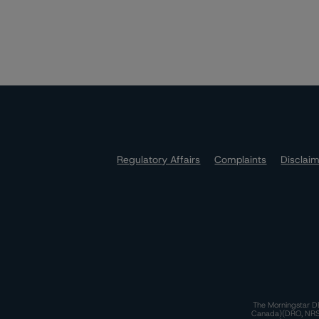
Regulatory Affairs
Complaints
Disclai
The Morningstar DB
Canada)(DRO, NRSRO