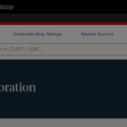
Ratings
Understanding Ratings
Market Sectors
oration