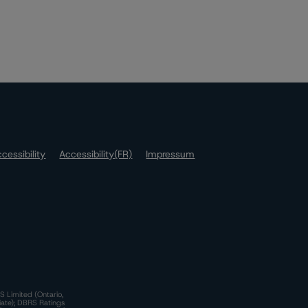
cessibility
Accessibility(FR)
Impressum
S Limited (Ontario,
iate); DBRS Ratings