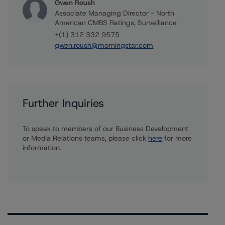
Gwen Roush
Associate Managing Director - North
American CMBS Ratings, Surveillance
+(1) 312 332 9575
gwen.roush@morningstar.com
Further Inquiries
To speak to members of our Business Development
or Media Relations teams, please click
here
for more
information.