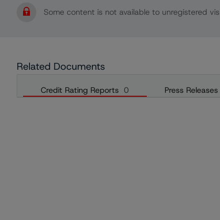
Some content is not available to unregistered visi
Related Documents
Credit Rating Reports
0
Press Releases