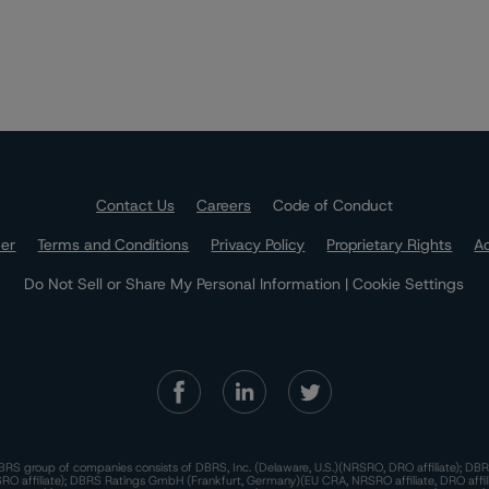
Contact Us
Careers
Code of Conduct
mer
Terms and Conditions
Privacy Policy
Proprietary Rights
Ac
Do Not Sell or Share My Personal Information | Cookie Settings
RS group of companies consists of DBRS, Inc. (Delaware, U.S.)(NRSRO, DRO affiliate); DBR
 affiliate); DBRS Ratings GmbH (Frankfurt, Germany)(EU CRA, NRSRO affiliate, DRO affil