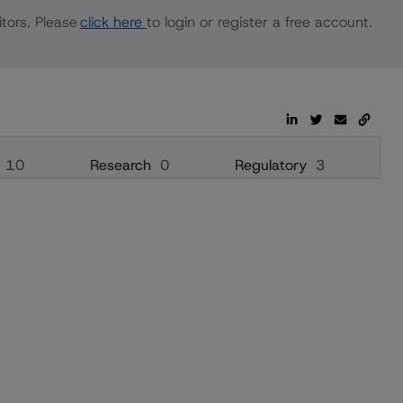
tors. Please
click here
to login or register a free account.
10
Research
0
Regulatory
3