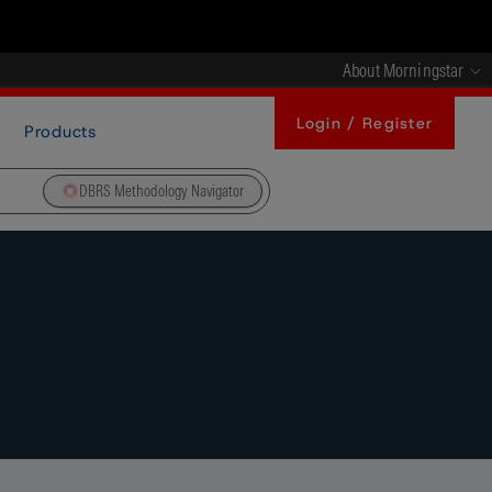
About Morningstar
Login / Register
Products
DBRS Methodology Navigator