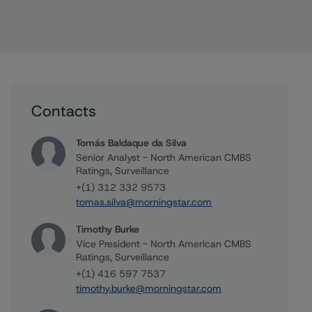
Contacts
Tomás Baldaque da Silva
Senior Analyst - North American CMBS
Ratings, Surveillance
+(1) 312 332 9573
tomas.silva@morningstar.com
Timothy Burke
Vice President - North American CMBS
Ratings, Surveillance
+(1) 416 597 7537
timothy.burke@morningstar.com