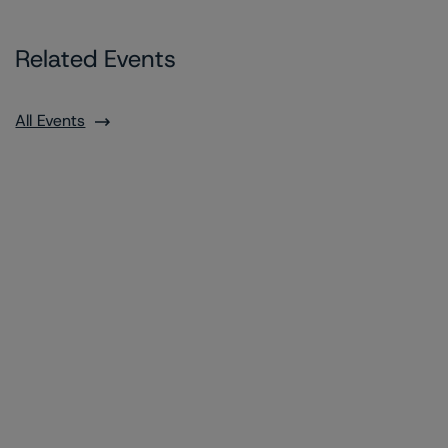
Related Events
All Events