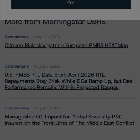
OK
More from Morningstar DBRS
Commentary
May 13, 2026
Climate Risk Navigator - European RMBS HEATMap
Commentary
May 19, 2026
U.S. RMBS RTL Data Brief: April 2026 RTL
Repayments Stay Brisk While DQs Ramp Up, but Deal
Performance Remains Within Projected Ranges
Commentary
May 26, 2026
Manageable Q1 Impact for Global Specialty P&C
Insurers on the Front Lines of The Middle East Conflict