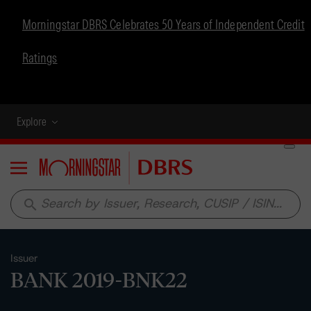
Morningstar DBRS Celebrates 50 Years of Independent Credit
Ratings
Explore
Menu
search
Issuer
BANK 2019-BNK22