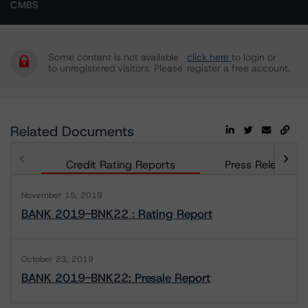
CMBS
Some content is not available
click here
to login or
to unregistered visitors. Please
register a free account.
Related Documents
Credit Rating Reports
Press Releases
November 15, 2019
BANK 2019-BNK22 : Rating Report
October 23, 2019
BANK 2019-BNK22: Presale Report