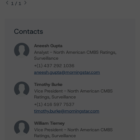
1 / 1
Contacts
Aneesh Gupta
Analyst - North American CMBS Ratings,
Surveillance
+(1) 437 292 1036
aneesh.gupta@morningstar.com
Timothy Burke
Vice President - North American CMBS
Ratings, Surveillance
+(1) 416 597 7537
timothy.burke@morningstar.com
William Tierney
Vice President - North American CMBS
Ratings, Surveillance