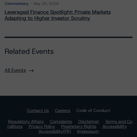
Commentary
May 28, 2026
Leveraged Finance Spotlight: Private Markets
Adapting to Higher Investor Scrutiny
Related Events
All Events
Contact Us
Careers
Code of Conduct
Regulatory Affairs
Complaints
Disclaimer
Terms and Co
nditions
Privacy Policy
Proprietary Rights
Accessibility
Accessibility(FR)
Impressum