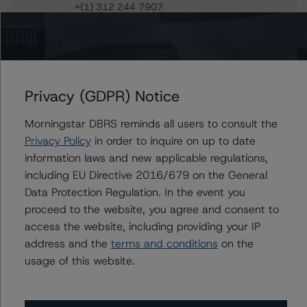
+(1) 312 244 7907
william.tierney@morningstar.com
Gwen Roush
Associate Managing Director - North
American CMBS Ratings, Surveillance
+(1) 312 332 9575
Privacy (GDPR) Notice
gwen.roush@morningstar.com
Morningstar DBRS reminds all users to consult the
Privacy Policy
in order to inquire on up to date
information laws and new applicable regulations,
including EU Directive 2016/679 on the General
Further Inquiries
Data Protection Regulation. In the event you
proceed to the website, you agree and consent to
To speak to members of our Business Development or
access the website, including providing your IP
Media Relations teams, please click
here
for more
information.
address and the
terms and conditions
on the
usage of this website.