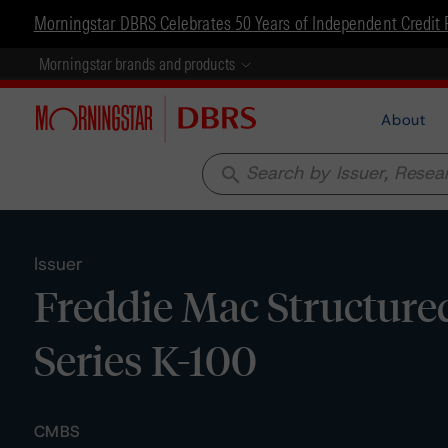
Morningstar DBRS Celebrates 50 Years of Independent Credit 
Morningstar brands and products
About
search
Issuer
Freddie Mac Structured
Series K-100
CMBS