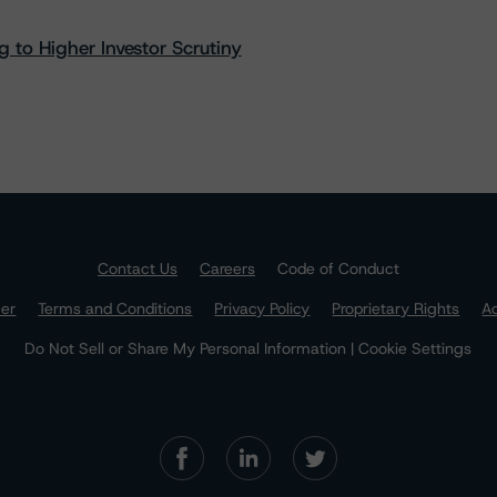
 to Higher Investor Scrutiny
Contact Us
Careers
Code of Conduct
mer
Terms and Conditions
Privacy Policy
Proprietary Rights
Ac
Do Not Sell or Share My Personal Information | Cookie Settings