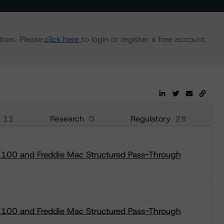
tors. Please
click here
to login or register a free account.
11
Research
0
Regulatory
28
00 and Freddie Mac Structured Pass-Through
00 and Freddie Mac Structured Pass-Through