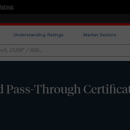
Ratings
Understanding Ratings
Market Sectors
 Pass-Through Certificat