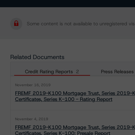
Some content is not available to unregistered visi
Related Documents
Credit Rating Reports
2
Press Releases
November 16, 2019
FREMF 2019-K100 Mortgage Trust, Series 2019-K1
Certificates, Series K-100 - Rating Report
November 4, 2019
FREMF 2019-K100 Mortgage Trust, Series 2019-K1
Certificates, Series K-100: Presale Report