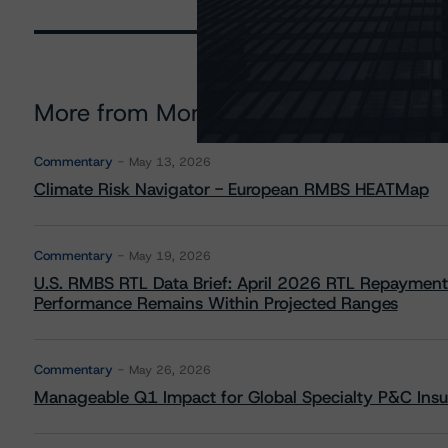
More from Morningstar DBRS
Commentary
May 13, 2026
Climate Risk Navigator - European RMBS HEATMap
Commentary
May 19, 2026
U.S. RMBS RTL Data Brief: April 2026 RTL Repayment
Performance Remains Within Projected Ranges
Commentary
May 26, 2026
Manageable Q1 Impact for Global Specialty P&C Insure