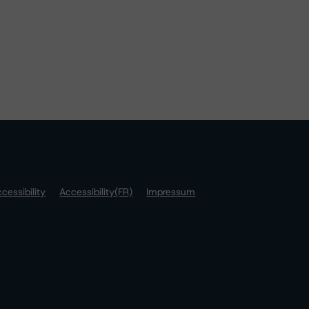
cessibility
Accessibility(FR)
Impressum