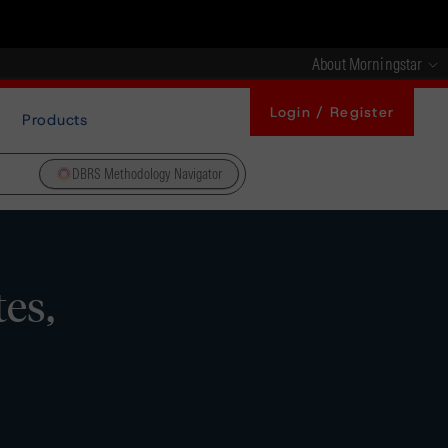
About Morningstar
Login / Register
Products
DBRS Methodology Navigator
es,