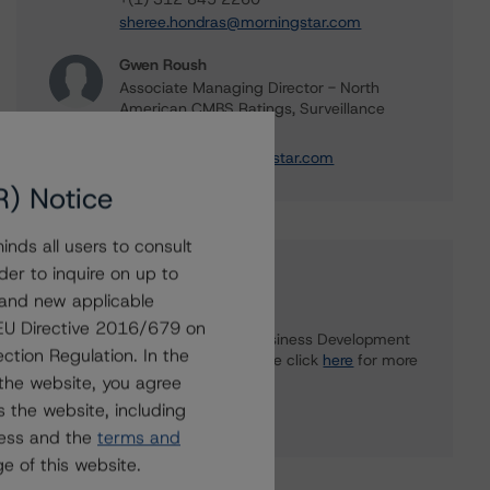
sheree.hondras@morningstar.com
Gwen Roush
Associate Managing Director - North
American CMBS Ratings, Surveillance
+(1) 312 332 9575
gwen.roush@morningstar.com
R) Notice
nds all users to consult
der to inquire on up to
Further Inquiries
 and new applicable
g EU Directive 2016/679 on
To speak to members of our Business Development
ction Regulation. In the
or Media Relations teams, please click
here
for more
information.
the website, you agree
 the website, including
ress and the
terms and
e of this website.