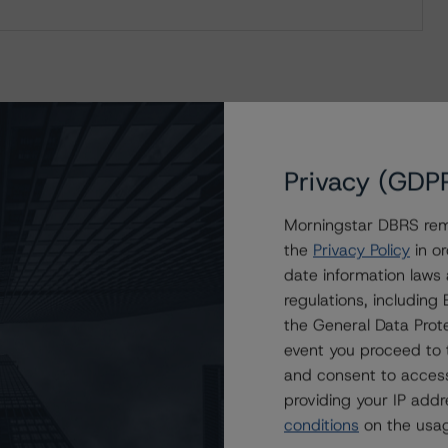
Privacy (GDP
Morningstar DBRS remi
the
Privacy Policy
in or
date information laws
regulations, includin
the General Data Prote
event you proceed to 
and consent to access
providing your IP add
conditions
on the usag