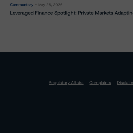
Commentary
May 28, 2026
Leveraged Finance Spotlight: Private Markets Adapting
Regulatory Affairs
Complaints
Disclai