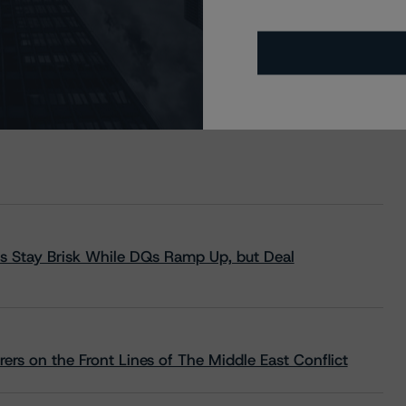
s Stay Brisk While DQs Ramp Up, but Deal
rs on the Front Lines of The Middle East Conflict