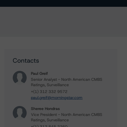
Contacts
Paul Greif
Senior Analyst - North American CMBS
Ratings, Surveillance
+(1) 312 332 9572
paul.greif@morningstar.com
Sheree Hondras
Vice President - North American CMBS
Ratings, Surveillance
+(1) 312 845 2260