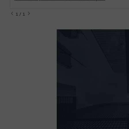
1 / 1