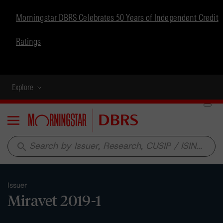
Morningstar DBRS Celebrates 50 Years of Independent Credit
Ratings
Explore
Menu
search
Issuer
Miravet 2019-1