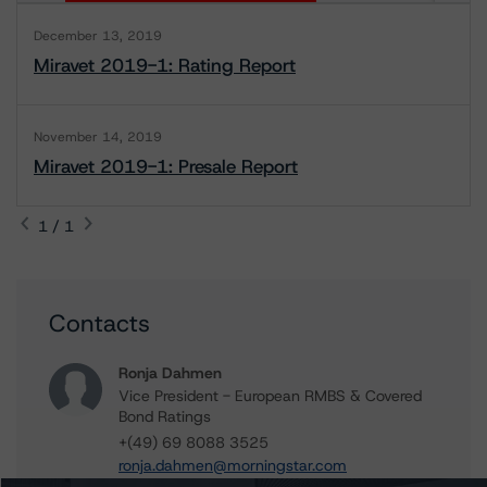
December 13, 2019
Miravet 2019-1: Rating Report
November 14, 2019
Miravet 2019-1: Presale Report
1 / 1
Contacts
Ronja Dahmen
Vice President - European RMBS & Covered
Bond Ratings
+(49) 69 8088 3525
ronja.dahmen@morningstar.com