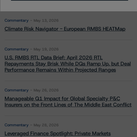
More from Morningstar DBRS
Commentary
May 13, 2026
Climate Risk Navigator - European RMBS HEATMap
Commentary
May 19, 2026
U.S. RMBS RTL Data Brief: April 2026 RTL
Repayments Stay Brisk While DQs Ramp Up, but Deal
Performance Remains Within Projected Ranges
Commentary
May 26, 2026
Manageable Q1 Impact for Global Specialty P&C
Insurers on the Front Lines of The Middle East Conflict
Commentary
May 28, 2026
Leveraged Finance Spotlight: Private Markets