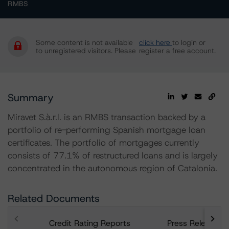
RMBS
Some content is not available
click here
to login or
to unregistered visitors. Please
register a free account.
Summary
Miravet S.à.r.l. is an RMBS transaction backed by a
portfolio of re-performing Spanish mortgage loan
certificates. The portfolio of mortgages currently
consists of 77.1% of restructured loans and is largely
concentrated in the autonomous region of Catalonia.
Related Documents
Credit Rating Reports
Press Releases