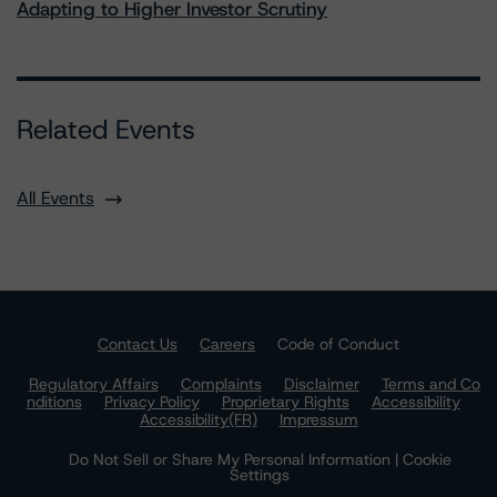
Adapting to Higher Investor Scrutiny
Related Events
All Events
Contact Us
Careers
Code of Conduct
Regulatory Affairs
Complaints
Disclaimer
Terms and Co
nditions
Privacy Policy
Proprietary Rights
Accessibility
Accessibility(FR)
Impressum
Do Not Sell or Share My Personal Information | Cookie
Settings