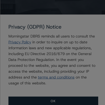
Ketan Thaker
Managing Director - European Real Estate &
NPL Ratings
+(44) 20 3356 1525
ketan.thaker@morningstar.com
Privacy (GDPR) Notice
Morningstar DBRS reminds all users to consult the
Privacy Policy
in order to inquire on up to date
information laws and new applicable regulations,
Further Inquiries
including EU Directive 2016/679 on the General
Data Protection Regulation. In the event you
To speak to members of our Business Development or
proceed to the website, you agree and consent to
Media Relations teams, please click
here
for more
information.
access the website, including providing your IP
address and the
terms and conditions
on the
usage of this website.
OK