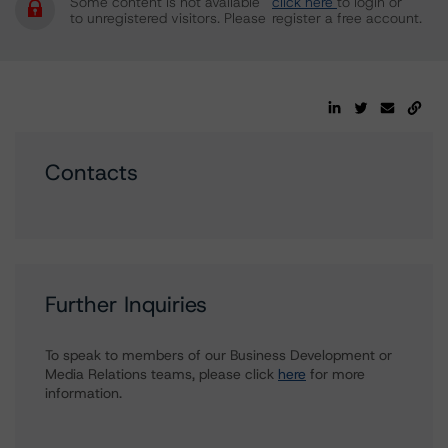
Some content is not available
click here
to login or
to unregistered visitors. Please
register a free account.
Contacts
Further Inquiries
To speak to members of our Business Development or
Media Relations teams, please click
here
for more
information.