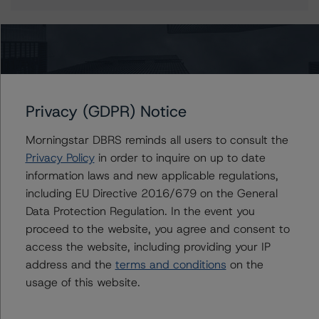
More from Morningstar DBRS
Privacy (GDPR) Notice
Commentary
May 13, 2026
Climate Risk Navigator - European RMBS HEATMap
Morningstar DBRS reminds all users to consult the
Privacy Policy
in order to inquire on up to date
information laws and new applicable regulations,
Commentary
May 19, 2026
including EU Directive 2016/679 on the General
U.S. RMBS RTL Data Brief: April 2026 RTL
Data Protection Regulation. In the event you
Repayments Stay Brisk While DQs Ramp Up, but Deal
proceed to the website, you agree and consent to
Performance Remains Within Projected Ranges
access the website, including providing your IP
address and the
terms and conditions
on the
Commentary
May 26, 2026
usage of this website.
Manageable Q1 Impact for Global Specialty P&C
Insurers on the Front Lines of The Middle East Conflict