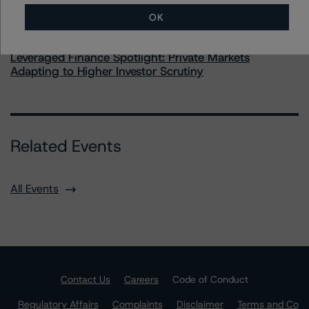
OK
Commentary
May 28, 2026
Leveraged Finance Spotlight: Private Markets
Adapting to Higher Investor Scrutiny
Related Events
All Events
Contact Us
Careers
Code of Conduct
Regulatory Affairs
Complaints
Disclaimer
Terms and Co