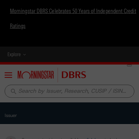
Morningstar DBRS Celebrates 50 Years of Independent Credit
Ratings
Explore
Menu
search
Issuer